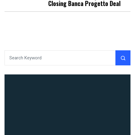
Closing Banca Progetto Deal