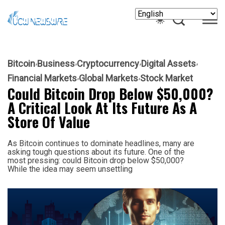
Bitcoin
Business
Cryptocurrency
Digital Assets
Financial Markets
Global Markets
Stock Market
Could Bitcoin Drop Below $50,000?
A Critical Look At Its Future As A
Store Of Value
As Bitcoin continues to dominate headlines, many are
asking tough questions about its future. One of the
most pressing: could Bitcoin drop below $50,000?
While the idea may seem unsettling