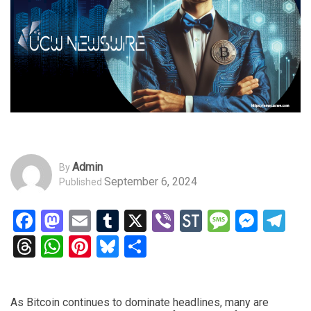
Admin
By
September 6, 2024
Published
Facebook
Mastodon
Email
Tumblr
X
Viber
StockTwits
Messag
Mess
Te
Threads
WhatsApp
Pinterest
Bluesky
Share
As Bitcoin continues to dominate headlines, many are