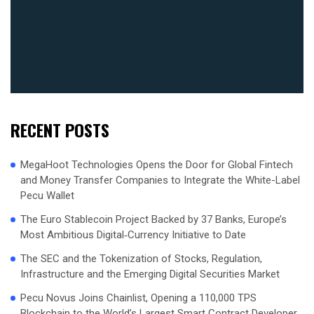
RECENT POSTS
MegaHoot Technologies Opens the Door for Global Fintech
and Money Transfer Companies to Integrate the White-Label
Pecu Wallet
The Euro Stablecoin Project Backed by 37 Banks, Europe’s
Most Ambitious Digital‑Currency Initiative to Date
The SEC and the Tokenization of Stocks, Regulation,
Infrastructure and the Emerging Digital Securities Market
Pecu Novus Joins Chainlist, Opening a 110,000 TPS
Blockchain to the World’s Largest Smart Contract Developer