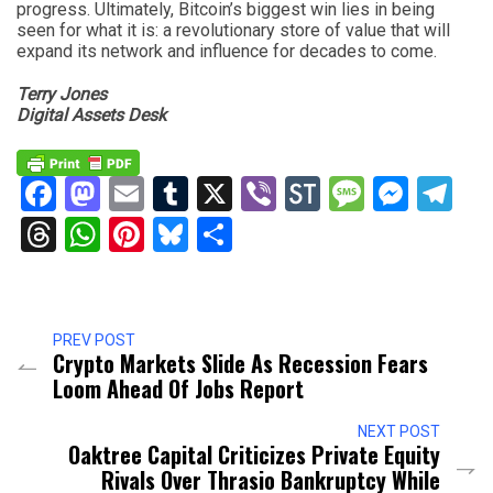
progress. Ultimately, Bitcoin’s biggest win lies in being
seen for what it is: a revolutionary store of value that will
expand its network and influence for decades to come.
Terry Jones
Digital Assets Desk
Facebook
Mastodon
Email
Tumblr
X
Viber
StockTwits
Messag
Mess
Te
Threads
WhatsApp
Pinterest
Bluesky
Share
PREV POST
Crypto Markets Slide As Recession Fears
Loom Ahead Of Jobs Report
NEXT POST
Oaktree Capital Criticizes Private Equity
Rivals Over Thrasio Bankruptcy While