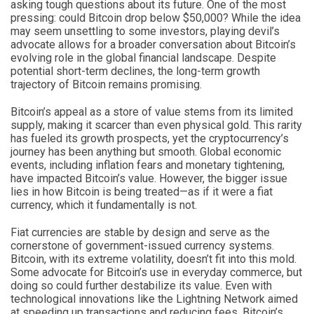
asking tough questions about its future. One of the most
pressing: could Bitcoin drop below $50,000? While the idea
may seem unsettling to some investors, playing devil’s
advocate allows for a broader conversation about Bitcoin’s
evolving role in the global financial landscape. Despite
potential short-term declines, the long-term growth
trajectory of Bitcoin remains promising.
Bitcoin’s appeal as a store of value stems from its limited
supply, making it scarcer than even physical gold. This rarity
has fueled its growth prospects, yet the cryptocurrency’s
journey has been anything but smooth. Global economic
events, including inflation fears and monetary tightening,
have impacted Bitcoin’s value. However, the bigger issue
lies in how Bitcoin is being treated—as if it were a fiat
currency, which it fundamentally is not.
Fiat currencies are stable by design and serve as the
cornerstone of government-issued currency systems.
Bitcoin, with its extreme volatility, doesn’t fit into this mold.
Some advocate for Bitcoin’s use in everyday commerce, but
doing so could further destabilize its value. Even with
technological innovations like the Lightning Network aimed
at speeding up transactions and reducing fees, Bitcoin’s