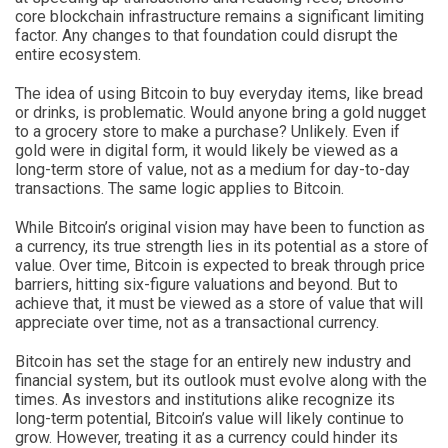
core blockchain infrastructure remains a significant limiting
factor. Any changes to that foundation could disrupt the
entire ecosystem.
The idea of using Bitcoin to buy everyday items, like bread
or drinks, is problematic. Would anyone bring a gold nugget
to a grocery store to make a purchase? Unlikely. Even if
gold were in digital form, it would likely be viewed as a
long-term store of value, not as a medium for day-to-day
transactions. The same logic applies to Bitcoin.
While Bitcoin’s original vision may have been to function as
a currency, its true strength lies in its potential as a store of
value. Over time, Bitcoin is expected to break through price
barriers, hitting six-figure valuations and beyond. But to
achieve that, it must be viewed as a store of value that will
appreciate over time, not as a transactional currency.
Bitcoin has set the stage for an entirely new industry and
financial system, but its outlook must evolve along with the
times. As investors and institutions alike recognize its
long-term potential, Bitcoin’s value will likely continue to
grow. However, treating it as a currency could hinder its