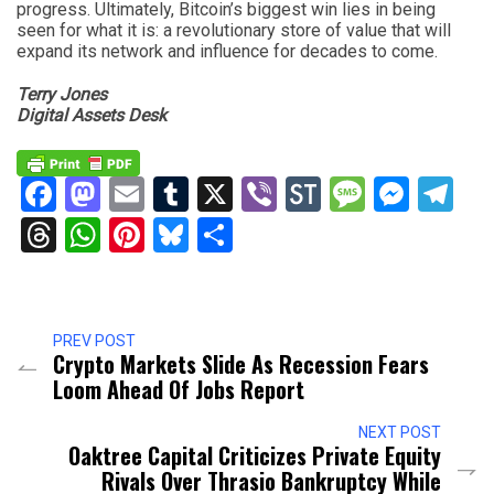
progress. Ultimately, Bitcoin’s biggest win lies in being
seen for what it is: a revolutionary store of value that will
expand its network and influence for decades to come.
Terry Jones
Digital Assets Desk
Facebook
Mastodon
Email
Tumblr
X
Viber
StockTwits
Messag
Mess
Te
Threads
WhatsApp
Pinterest
Bluesky
Share
PREV POST
Crypto Markets Slide As Recession Fears
Loom Ahead Of Jobs Report
NEXT POST
Oaktree Capital Criticizes Private Equity
Rivals Over Thrasio Bankruptcy While