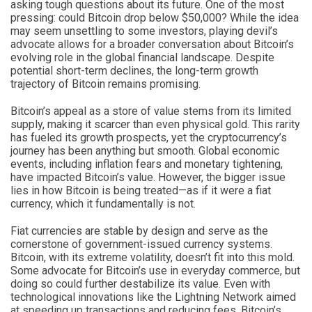
asking tough questions about its future. One of the most
pressing: could Bitcoin drop below $50,000? While the idea
may seem unsettling to some investors, playing devil’s
advocate allows for a broader conversation about Bitcoin’s
evolving role in the global financial landscape. Despite
potential short-term declines, the long-term growth
trajectory of Bitcoin remains promising.
Bitcoin’s appeal as a store of value stems from its limited
supply, making it scarcer than even physical gold. This rarity
has fueled its growth prospects, yet the cryptocurrency’s
journey has been anything but smooth. Global economic
events, including inflation fears and monetary tightening,
have impacted Bitcoin’s value. However, the bigger issue
lies in how Bitcoin is being treated—as if it were a fiat
currency, which it fundamentally is not.
Fiat currencies are stable by design and serve as the
cornerstone of government-issued currency systems.
Bitcoin, with its extreme volatility, doesn’t fit into this mold.
Some advocate for Bitcoin’s use in everyday commerce, but
doing so could further destabilize its value. Even with
technological innovations like the Lightning Network aimed
at speeding up transactions and reducing fees, Bitcoin’s