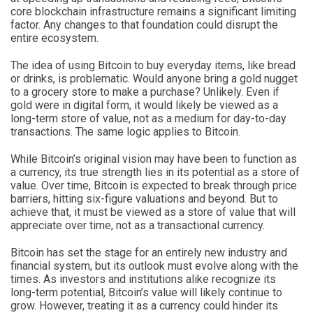
core blockchain infrastructure remains a significant limiting
factor. Any changes to that foundation could disrupt the
entire ecosystem.
The idea of using Bitcoin to buy everyday items, like bread
or drinks, is problematic. Would anyone bring a gold nugget
to a grocery store to make a purchase? Unlikely. Even if
gold were in digital form, it would likely be viewed as a
long-term store of value, not as a medium for day-to-day
transactions. The same logic applies to Bitcoin.
While Bitcoin’s original vision may have been to function as
a currency, its true strength lies in its potential as a store of
value. Over time, Bitcoin is expected to break through price
barriers, hitting six-figure valuations and beyond. But to
achieve that, it must be viewed as a store of value that will
appreciate over time, not as a transactional currency.
Bitcoin has set the stage for an entirely new industry and
financial system, but its outlook must evolve along with the
times. As investors and institutions alike recognize its
long-term potential, Bitcoin’s value will likely continue to
grow. However, treating it as a currency could hinder its