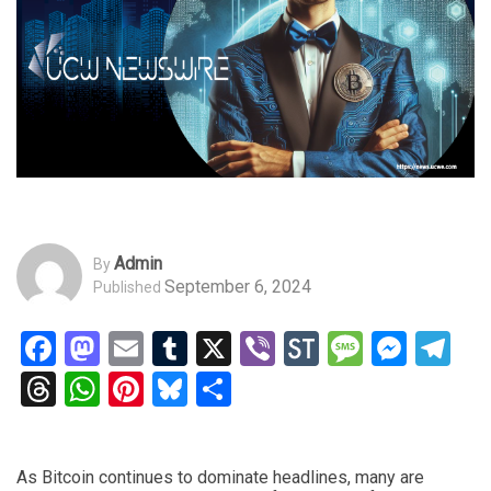
Admin
By
September 6, 2024
Published
Facebook
Mastodon
Email
Tumblr
X
Viber
StockTwits
Messag
Mess
Te
Threads
WhatsApp
Pinterest
Bluesky
Share
As Bitcoin continues to dominate headlines, many are