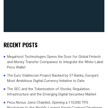
RECENT POSTS
MegaHoot Technologies Opens the Door for Global Fintech
and Money Transfer Companies to Integrate the White-Label
Pecu Wallet
The Euro Stablecoin Project Backed by 37 Banks, Europe’s
Most Ambitious Digital‑Currency Initiative to Date
The SEC and the Tokenization of Stocks, Regulation,
Infrastructure and the Emerging Digital Securities Market
Pecu Novus Joins Chainlist, Opening a 110,000 TPS
Blockchain to the World’s Largest Smart Contract Developer