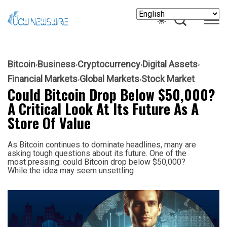
Bitcoin
Business
Cryptocurrency
Digital Assets
Financial Markets
Global Markets
Stock Market
Could Bitcoin Drop Below $50,000?
A Critical Look At Its Future As A
Store Of Value
As Bitcoin continues to dominate headlines, many are
asking tough questions about its future. One of the
most pressing: could Bitcoin drop below $50,000?
While the idea may seem unsettling