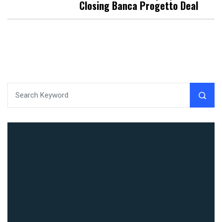
Closing Banca Progetto Deal