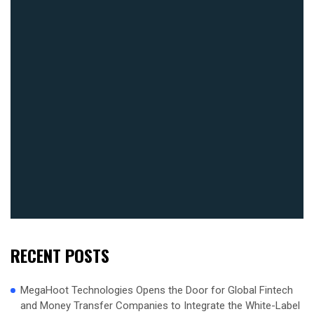
RECENT POSTS
MegaHoot Technologies Opens the Door for Global Fintech
and Money Transfer Companies to Integrate the White-Label