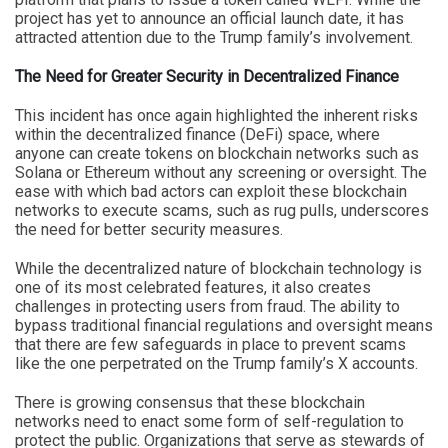
project has yet to announce an official launch date, it has
attracted attention due to the Trump family’s involvement.
The Need for Greater Security in Decentralized Finance
This incident has once again highlighted the inherent risks
within the decentralized finance (DeFi) space, where
anyone can create tokens on blockchain networks such as
Solana or Ethereum without any screening or oversight. The
ease with which bad actors can exploit these blockchain
networks to execute scams, such as rug pulls, underscores
the need for better security measures.
While the decentralized nature of blockchain technology is
one of its most celebrated features, it also creates
challenges in protecting users from fraud. The ability to
bypass traditional financial regulations and oversight means
that there are few safeguards in place to prevent scams
like the one perpetrated on the Trump family’s X accounts.
There is growing consensus that these blockchain
networks need to enact some form of self-regulation to
protect the public. Organizations that serve as stewards of