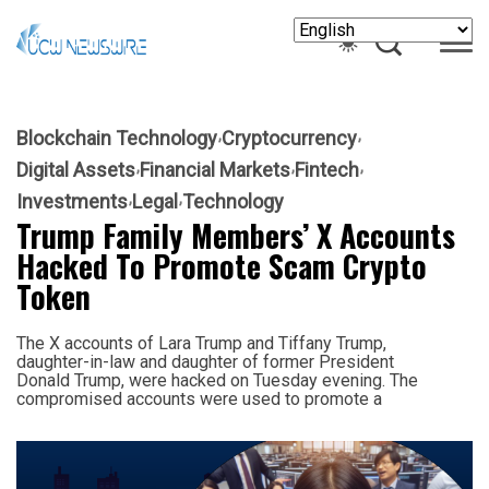
Blockchain Technology
Cryptocurrency
Digital Assets
Financial Markets
Fintech
Investments
Legal
Technology
Trump Family Members’ X Accounts
Hacked To Promote Scam Crypto
Token
The X accounts of Lara Trump and Tiffany Trump,
daughter-in-law and daughter of former President
Donald Trump, were hacked on Tuesday evening. The
compromised accounts were used to promote a