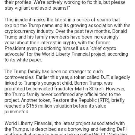
their profiles. We’re actively working to fix this, but please
stay vigilant and avoid scams!”
This incident marks the latest in a series of scams that
exploit the Trump name and its growing association with the
cryptocurrency industry. Over the past few months, Donald
Trump and his family members have been increasingly
vocal about their interest in crypto, with the former
President even positioning himself as a “chief crypto
advocate” for the World Liberty Financial project, according
to its white paper.
The Trump family has been no stranger to such
controversies. Earlier this year, a token called DJT, allegedly
linked to Trump’s youngest child, Barron Trump, was
promoted by convicted fraudster Martin Shkreli. However,
the Trump family never confirmed any official ties to the
project. Another token, Restore the Republic (RTR), briefly
reached a $155 million valuation before its value
plummeted.
World Liberty Financial, the latest project associated with
the Trumps, is described as a borrowing-and-lending DeFi
platform that plans to issue a token called WLFI. While the