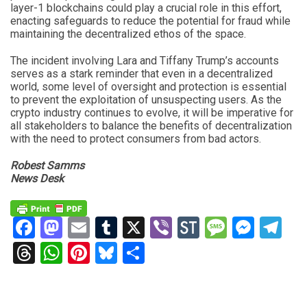
layer-1 blockchains could play a crucial role in this effort,
enacting safeguards to reduce the potential for fraud while
maintaining the decentralized ethos of the space.
The incident involving Lara and Tiffany Trump’s accounts
serves as a stark reminder that even in a decentralized
world, some level of oversight and protection is essential
to prevent the exploitation of unsuspecting users. As the
crypto industry continues to evolve, it will be imperative for
all stakeholders to balance the benefits of decentralization
with the need to protect consumers from bad actors.
Robest Samms
News Desk
Facebook
Mastodon
Email
Tumblr
X
Viber
StockTwits
Messag
Mess
Te
Threads
WhatsApp
Pinterest
Bluesky
Share