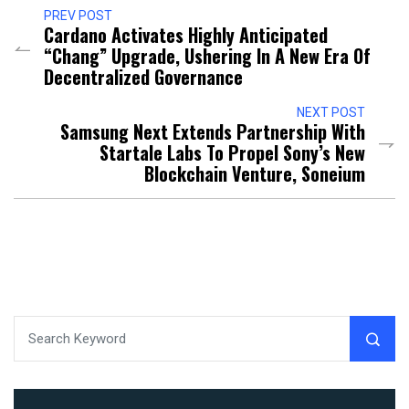
PREV POST
Cardano Activates Highly Anticipated
“Chang” Upgrade, Ushering In A New Era Of
Decentralized Governance
NEXT POST
Samsung Next Extends Partnership With
Startale Labs To Propel Sony’s New
Blockchain Venture, Soneium