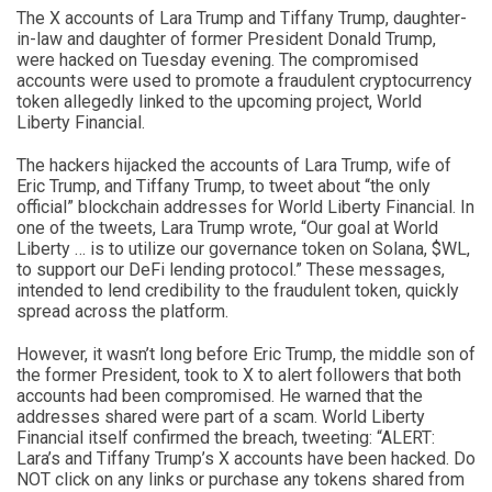
The X accounts of Lara Trump and Tiffany Trump, daughter-
in-law and daughter of former President Donald Trump,
were hacked on Tuesday evening. The compromised
accounts were used to promote a fraudulent cryptocurrency
token allegedly linked to the upcoming project, World
Liberty Financial.
The hackers hijacked the accounts of Lara Trump, wife of
Eric Trump, and Tiffany Trump, to tweet about “the only
official” blockchain addresses for World Liberty Financial. In
one of the tweets, Lara Trump wrote, “Our goal at World
Liberty … is to utilize our governance token on Solana, $WL,
to support our DeFi lending protocol.” These messages,
intended to lend credibility to the fraudulent token, quickly
spread across the platform.
However, it wasn’t long before Eric Trump, the middle son of
the former President, took to X to alert followers that both
accounts had been compromised. He warned that the
addresses shared were part of a scam. World Liberty
Financial itself confirmed the breach, tweeting: “ALERT:
Lara’s and Tiffany Trump’s X accounts have been hacked. Do
NOT click on any links or purchase any tokens shared from