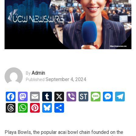
Admin
By
September 4, 2024
Published
Facebook
Mastodon
Email
Tumblr
X
Viber
StockTwits
Messag
Mess
Te
Threads
WhatsApp
Pinterest
Bluesky
Share
Playa Bowls, the popular acai bowl chain founded on the