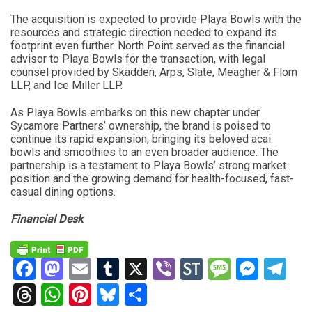
The acquisition is expected to provide Playa Bowls with the
resources and strategic direction needed to expand its
footprint even further. North Point served as the financial
advisor to Playa Bowls for the transaction, with legal
counsel provided by Skadden, Arps, Slate, Meagher & Flom
LLP, and Ice Miller LLP.
As Playa Bowls embarks on this new chapter under
Sycamore Partners’ ownership, the brand is poised to
continue its rapid expansion, bringing its beloved acai
bowls and smoothies to an even broader audience. The
partnership is a testament to Playa Bowls’ strong market
position and the growing demand for health-focused, fast-
casual dining options.
Financial Desk
Facebook
Mastodon
Email
Tumblr
X
Viber
StockTwits
Messag
Mess
Te
Threads
WhatsApp
Pinterest
Bluesky
Share