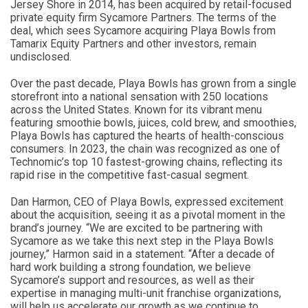
Jersey Shore in 2014, has been acquired by retail-focused
private equity firm Sycamore Partners. The terms of the
deal, which sees Sycamore acquiring Playa Bowls from
Tamarix Equity Partners and other investors, remain
undisclosed.
Over the past decade, Playa Bowls has grown from a single
storefront into a national sensation with 250 locations
across the United States. Known for its vibrant menu
featuring smoothie bowls, juices, cold brew, and smoothies,
Playa Bowls has captured the hearts of health-conscious
consumers. In 2023, the chain was recognized as one of
Technomic’s top 10 fastest-growing chains, reflecting its
rapid rise in the competitive fast-casual segment.
Dan Harmon, CEO of Playa Bowls, expressed excitement
about the acquisition, seeing it as a pivotal moment in the
brand’s journey. “We are excited to be partnering with
Sycamore as we take this next step in the Playa Bowls
journey,” Harmon said in a statement. “After a decade of
hard work building a strong foundation, we believe
Sycamore’s support and resources, as well as their
expertise in managing multi-unit franchise organizations,
will help us accelerate our growth as we continue to