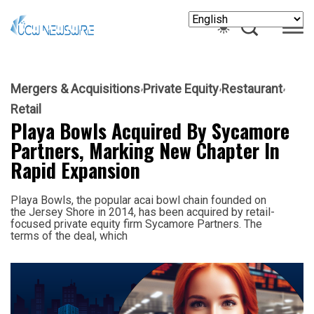
Mergers & Acquisitions
Private Equity
Restaurant
Retail
Playa Bowls Acquired By Sycamore
Partners, Marking New Chapter In
Rapid Expansion
Playa Bowls, the popular acai bowl chain founded on
the Jersey Shore in 2014, has been acquired by retail-
focused private equity firm Sycamore Partners. The
terms of the deal, which