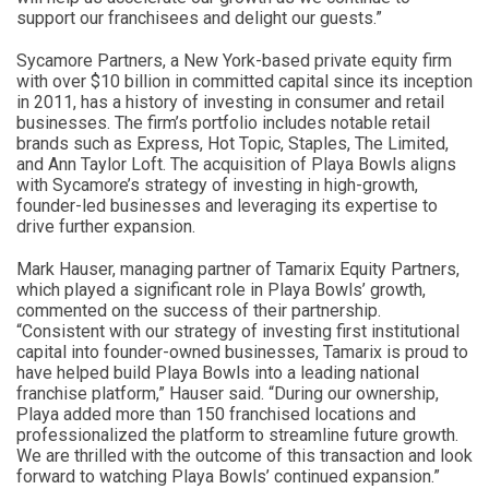
support our franchisees and delight our guests.”
Sycamore Partners, a New York-based private equity firm
with over $10 billion in committed capital since its inception
in 2011, has a history of investing in consumer and retail
businesses. The firm’s portfolio includes notable retail
brands such as Express, Hot Topic, Staples, The Limited,
and Ann Taylor Loft. The acquisition of Playa Bowls aligns
with Sycamore’s strategy of investing in high-growth,
founder-led businesses and leveraging its expertise to
drive further expansion.
Mark Hauser, managing partner of Tamarix Equity Partners,
which played a significant role in Playa Bowls’ growth,
commented on the success of their partnership.
“Consistent with our strategy of investing first institutional
capital into founder-owned businesses, Tamarix is proud to
have helped build Playa Bowls into a leading national
franchise platform,” Hauser said. “During our ownership,
Playa added more than 150 franchised locations and
professionalized the platform to streamline future growth.
We are thrilled with the outcome of this transaction and look
forward to watching Playa Bowls’ continued expansion.”