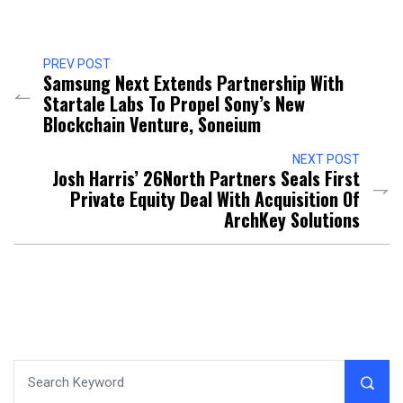
PREV POST
Samsung Next Extends Partnership With
Startale Labs To Propel Sony’s New
Blockchain Venture, Soneium
NEXT POST
Josh Harris’ 26North Partners Seals First
Private Equity Deal With Acquisition Of
ArchKey Solutions