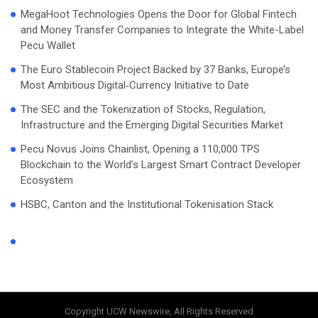
MegaHoot Technologies Opens the Door for Global Fintech
and Money Transfer Companies to Integrate the White-Label
Pecu Wallet
The Euro Stablecoin Project Backed by 37 Banks, Europe’s
Most Ambitious Digital‑Currency Initiative to Date
The SEC and the Tokenization of Stocks, Regulation,
Infrastructure and the Emerging Digital Securities Market
Pecu Novus Joins Chainlist, Opening a 110,000 TPS
Blockchain to the World’s Largest Smart Contract Developer
Ecosystem
HSBC, Canton and the Institutional Tokenisation Stack
Copyright UCW Newswire, All Rights Reserved