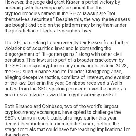
However, the judge did grant Kraken a partial victory by
agreeing with the company’s argument that the
cryptocurrencies named in the SEC’s lawsuit are “not
themselves securities.” Despite this, the way these assets
are bought and sold on the platform may bring them under
the jurisdiction of federal securities laws.
The SEC is seeking to permanently bar Kraken from further
violations of securities laws and is demanding the
disgorgement of “ill-gotten gains,” along with other civil
penalties. This lawsuit is part of a broader crackdown by
the SEC on major cryptocurrency exchanges. In June 2023,
the SEC sued Binance and its founder, Changpeng Zhao,
alleging deceptive tactics, conflicts of interest, and evasion
of the law. Earlier in the year, Coinbase received a Wells
notice from the SEC, sparking concerns over the agency’s
aggressive stance toward the cryptocurrency market.
Both Binance and Coinbase, two of the world’s largest
cryptocurrency exchanges, have opted to challenge the
SEC’s claims in court. Judicial rulings earlier this year
denied their motions to dismiss the cases, setting the
stage for trials that could have far-reaching implications for
the industry.