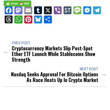
Facebook
Mastodon
Email
Tumblr
X
Viber
StockTwits
Messag
Mess
Te
Threads
WhatsApp
Pinterest
Bluesky
Share
PREV POST
Cryptocurrency Markets Slip Post-Spot
Ether ETF Launch While Stablecoins Show
Strength
NEXT POST
Nasdaq Seeks Approval For Bitcoin Options
As Race Heats Up In Crypto Market