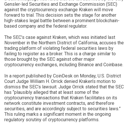
Gensler-led Securities and Exchange Commission (SEC)
against the cryptocurrency exchange Kraken will move
forward to trial. This decision sets the stage for another
high-stakes legal battle between a prominent blockchain-
based company and the federal regulator.
The SEC’s case against Kraken, which was initiated last
November in the Northern District of California, accuses the
trading platform of violating federal securities laws by
failing to register as a broker. This is a charge similar to
those brought by the SEC against other major
cryptocurrency exchanges, including Binance and Coinbase.
In a report published by CoinDesk on Monday, U.S. District
Court Judge William H. Orrick denied Kraken’s motion to
dismiss the SEC’s lawsuit. Judge Orrick stated that the SEC
has “plausibly alleged that at least some of the
cryptocurrency transactions that Kraken facilitates on its
network constitute investment contracts, and therefore
securities, and are accordingly subject to securities laws.”
This ruling marks a significant moment in the ongoing
regulatory scrutiny of cryptocurrency platforms.