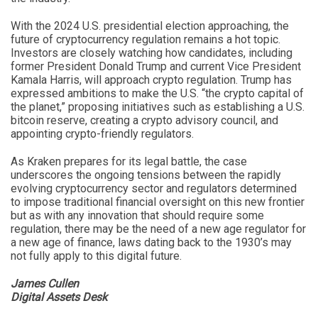
With the 2024 U.S. presidential election approaching, the
future of cryptocurrency regulation remains a hot topic.
Investors are closely watching how candidates, including
former President Donald Trump and current Vice President
Kamala Harris, will approach crypto regulation. Trump has
expressed ambitions to make the U.S. “the crypto capital of
the planet,” proposing initiatives such as establishing a U.S.
bitcoin reserve, creating a crypto advisory council, and
appointing crypto-friendly regulators.
As Kraken prepares for its legal battle, the case
underscores the ongoing tensions between the rapidly
evolving cryptocurrency sector and regulators determined
to impose traditional financial oversight on this new frontier
but as with any innovation that should require some
regulation, there may be the need of a new age regulator for
a new age of finance, laws dating back to the 1930’s may
not fully apply to this digital future.
James Cullen
Digital Assets Desk