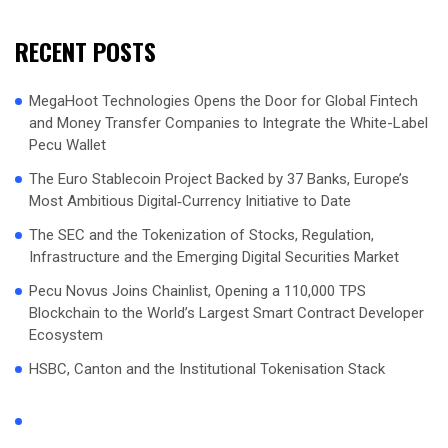
RECENT POSTS
MegaHoot Technologies Opens the Door for Global Fintech
and Money Transfer Companies to Integrate the White-Label
Pecu Wallet
The Euro Stablecoin Project Backed by 37 Banks, Europe’s
Most Ambitious Digital‑Currency Initiative to Date
The SEC and the Tokenization of Stocks, Regulation,
Infrastructure and the Emerging Digital Securities Market
Pecu Novus Joins Chainlist, Opening a 110,000 TPS
Blockchain to the World’s Largest Smart Contract Developer
Ecosystem
HSBC, Canton and the Institutional Tokenisation Stack