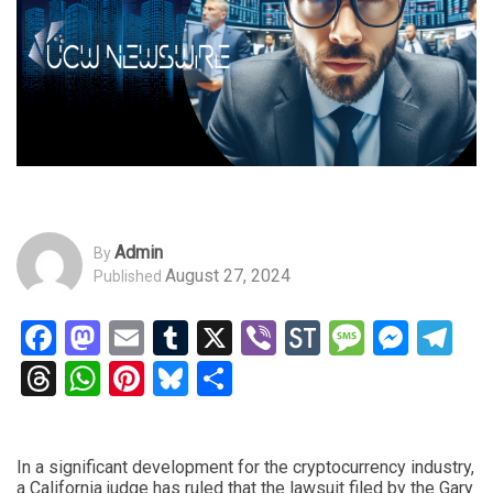
Admin
By
August 27, 2024
Published
Facebook
Mastodon
Email
Tumblr
X
Viber
StockTwits
Messag
Mess
Te
Threads
WhatsApp
Pinterest
Bluesky
Share
In a significant development for the cryptocurrency industry,
a California judge has ruled that the lawsuit filed by the Gary