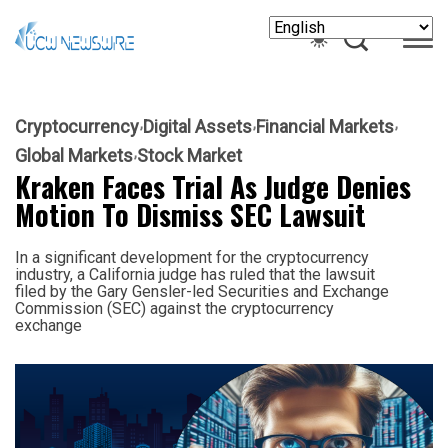
Cryptocurrency
Digital Assets
Financial Markets
Global Markets
Stock Market
Kraken Faces Trial As Judge Denies
Motion To Dismiss SEC Lawsuit
In a significant development for the cryptocurrency
industry, a California judge has ruled that the lawsuit
filed by the Gary Gensler-led Securities and Exchange
Commission (SEC) against the cryptocurrency
exchange