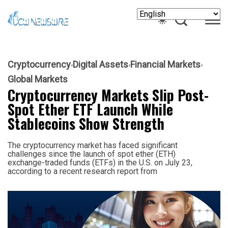
Cryptocurrency
Digital Assets
Financial Markets
Global Markets
Cryptocurrency Markets Slip Post-
Spot Ether ETF Launch While
Stablecoins Show Strength
The cryptocurrency market has faced significant
challenges since the launch of spot ether (ETH)
exchange-traded funds (ETFs) in the U.S. on July 23,
according to a recent research report from