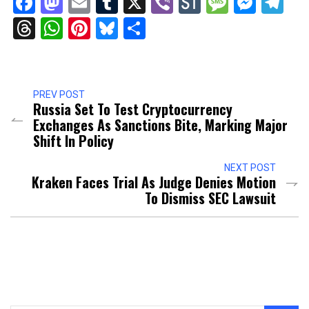
Facebook
Mastodon
Email
Tumblr
X
Viber
StockTwits
Messag
Mess
Te
Threads
WhatsApp
Pinterest
Bluesky
Share
PREV POST
Russia Set To Test Cryptocurrency
Exchanges As Sanctions Bite, Marking Major
Shift In Policy
NEXT POST
Kraken Faces Trial As Judge Denies Motion
To Dismiss SEC Lawsuit