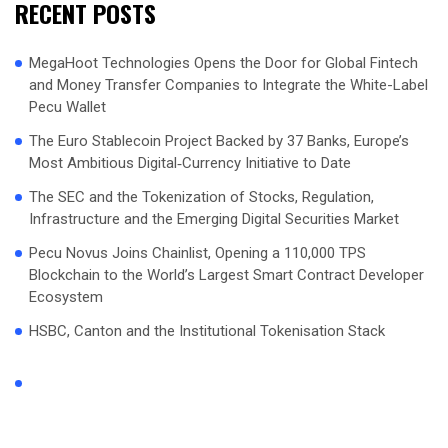
RECENT POSTS
MegaHoot Technologies Opens the Door for Global Fintech
and Money Transfer Companies to Integrate the White-Label
Pecu Wallet
The Euro Stablecoin Project Backed by 37 Banks, Europe’s
Most Ambitious Digital‑Currency Initiative to Date
The SEC and the Tokenization of Stocks, Regulation,
Infrastructure and the Emerging Digital Securities Market
Pecu Novus Joins Chainlist, Opening a 110,000 TPS
Blockchain to the World’s Largest Smart Contract Developer
Ecosystem
HSBC, Canton and the Institutional Tokenisation Stack