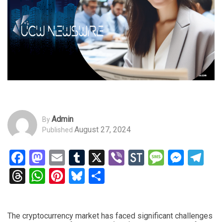
Admin
By
August 27, 2024
Published
Facebook
Mastodon
Email
Tumblr
X
Viber
StockTwits
Messag
Mess
Te
Threads
WhatsApp
Pinterest
Bluesky
Share
The cryptocurrency market has faced significant challenges