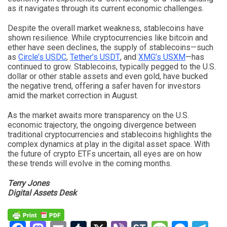
as it navigates through its current economic challenges.
Despite the overall market weakness, stablecoins have
shown resilience. While cryptocurrencies like bitcoin and
ether have seen declines, the supply of stablecoins—such
as
Circle’s USDC
,
Tether’s USDT
, and
XMG’s USXM
—has
continued to grow. Stablecoins, typically pegged to the U.S.
dollar or other stable assets and even gold, have bucked
the negative trend, offering a safer haven for investors
amid the market correction in August.
As the market awaits more transparency on the U.S.
economic trajectory, the ongoing divergence between
traditional cryptocurrencies and stablecoins highlights the
complex dynamics at play in the digital asset space. With
the future of crypto ETFs uncertain, all eyes are on how
these trends will evolve in the coming months.
Terry Jones
Digital Assets Desk