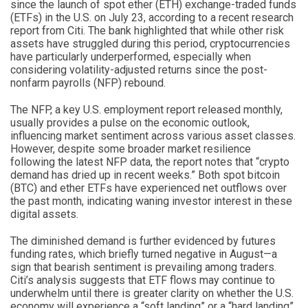
since the launch of spot ether (ETH) exchange-traded funds
(ETFs) in the U.S. on July 23, according to a recent research
report from Citi. The bank highlighted that while other risk
assets have struggled during this period, cryptocurrencies
have particularly underperformed, especially when
considering volatility-adjusted returns since the post-
nonfarm payrolls (NFP) rebound.
The NFP, a key U.S. employment report released monthly,
usually provides a pulse on the economic outlook,
influencing market sentiment across various asset classes.
However, despite some broader market resilience
following the latest NFP data, the report notes that “crypto
demand has dried up in recent weeks.” Both spot bitcoin
(BTC) and ether ETFs have experienced net outflows over
the past month, indicating waning investor interest in these
digital assets.
The diminished demand is further evidenced by futures
funding rates, which briefly turned negative in August—a
sign that bearish sentiment is prevailing among traders.
Citi’s analysis suggests that ETF flows may continue to
underwhelm until there is greater clarity on whether the U.S.
economy will experience a “soft landing” or a “hard landing”