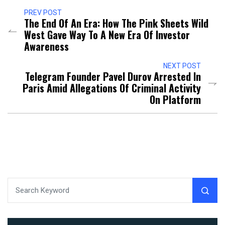
PREV POST
The End Of An Era: How The Pink Sheets Wild
West Gave Way To A New Era Of Investor
Awareness
NEXT POST
Telegram Founder Pavel Durov Arrested In
Paris Amid Allegations Of Criminal Activity
On Platform