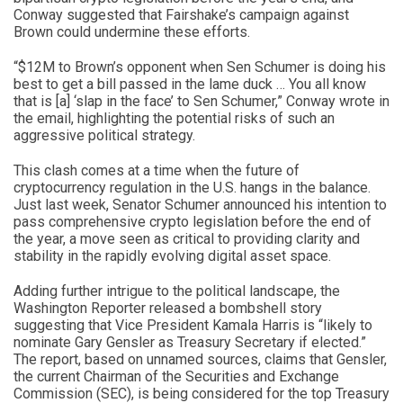
Conway suggested that Fairshake’s campaign against
Brown could undermine these efforts.
“$12M to Brown’s opponent when Sen Schumer is doing his
best to get a bill passed in the lame duck … You all know
that is [a] ‘slap in the face’ to Sen Schumer,” Conway wrote in
the email, highlighting the potential risks of such an
aggressive political strategy.
This clash comes at a time when the future of
cryptocurrency regulation in the U.S. hangs in the balance.
Just last week, Senator Schumer announced his intention to
pass comprehensive crypto legislation before the end of
the year, a move seen as critical to providing clarity and
stability in the rapidly evolving digital asset space.
Adding further intrigue to the political landscape, the
Washington Reporter released a bombshell story
suggesting that Vice President Kamala Harris is “likely to
nominate Gary Gensler as Treasury Secretary if elected.”
The report, based on unnamed sources, claims that Gensler,
the current Chairman of the Securities and Exchange
Commission (SEC), is being considered for the top Treasury