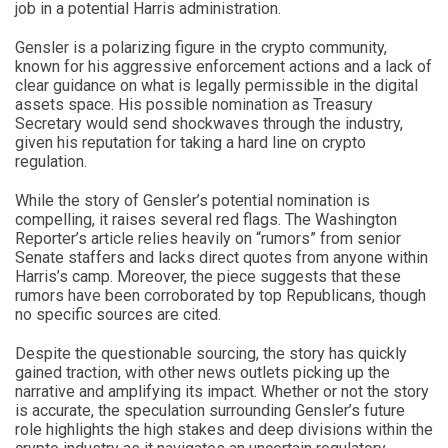
job in a potential Harris administration.
Gensler is a polarizing figure in the crypto community,
known for his aggressive enforcement actions and a lack of
clear guidance on what is legally permissible in the digital
assets space. His possible nomination as Treasury
Secretary would send shockwaves through the industry,
given his reputation for taking a hard line on crypto
regulation.
While the story of Gensler’s potential nomination is
compelling, it raises several red flags. The Washington
Reporter’s article relies heavily on “rumors” from senior
Senate staffers and lacks direct quotes from anyone within
Harris’s camp. Moreover, the piece suggests that these
rumors have been corroborated by top Republicans, though
no specific sources are cited.
Despite the questionable sourcing, the story has quickly
gained traction, with other news outlets picking up the
narrative and amplifying its impact. Whether or not the story
is accurate, the speculation surrounding Gensler’s future
role highlights the high stakes and deep divisions within the