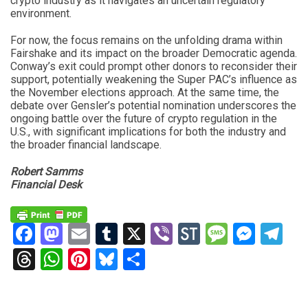
crypto industry as it navigates an uncertain regulatory
environment.
For now, the focus remains on the unfolding drama within
Fairshake and its impact on the broader Democratic agenda.
Conway’s exit could prompt other donors to reconsider their
support, potentially weakening the Super PAC’s influence as
the November elections approach. At the same time, the
debate over Gensler’s potential nomination underscores the
ongoing battle over the future of crypto regulation in the
U.S., with significant implications for both the industry and
the broader financial landscape.
Robert Samms
Financial Desk
Facebook
Mastodon
Email
Tumblr
X
Viber
StockTwits
Messag
Mess
Te
Threads
WhatsApp
Pinterest
Bluesky
Share