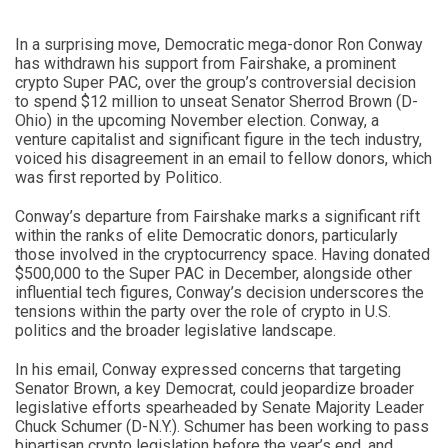
In a surprising move, Democratic mega-donor Ron Conway
has withdrawn his support from Fairshake, a prominent
crypto Super PAC, over the group’s controversial decision
to spend $12 million to unseat Senator Sherrod Brown (D-
Ohio) in the upcoming November election. Conway, a
venture capitalist and significant figure in the tech industry,
voiced his disagreement in an email to fellow donors, which
was first reported by Politico.
Conway’s departure from Fairshake marks a significant rift
within the ranks of elite Democratic donors, particularly
those involved in the cryptocurrency space. Having donated
$500,000 to the Super PAC in December, alongside other
influential tech figures, Conway’s decision underscores the
tensions within the party over the role of crypto in U.S.
politics and the broader legislative landscape.
In his email, Conway expressed concerns that targeting
Senator Brown, a key Democrat, could jeopardize broader
legislative efforts spearheaded by Senate Majority Leader
Chuck Schumer (D-N.Y.). Schumer has been working to pass
bipartisan crypto legislation before the year’s end, and