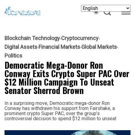
Blockchain Technology
Cryptocurrency
Digital Assets
Financial Markets
Global Markets
Politics
Democratic Mega-Donor Ron
Conway Exits Crypto Super PAC Over
$12 Million Campaign To Unseat
Senator Sherrod Brown
In a surprising move, Democratic mega-donor Ron
Conway has withdrawn his support from Fairshake, a
prominent crypto Super PAC, over the group’s
controversial decision to spend $12 million to unseat