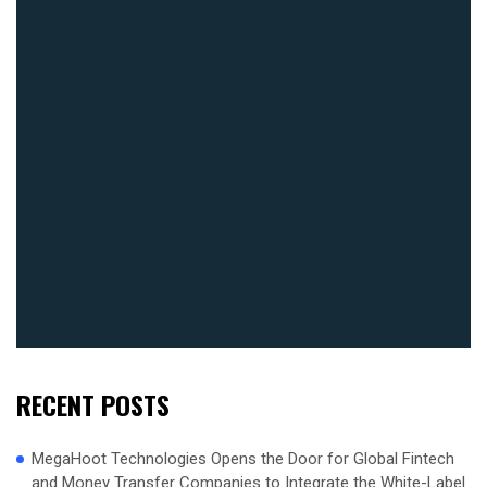
RECENT POSTS
MegaHoot Technologies Opens the Door for Global Fintech
and Money Transfer Companies to Integrate the White-Label