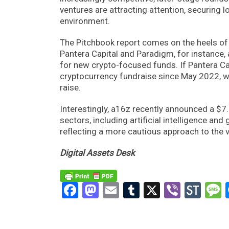
ventures are attracting attention, securing
environment.
The Pitchbook report comes on the heels of 
Pantera Capital and Paradigm, for instance, a
for new crypto-focused funds. If Pantera Cap
cryptocurrency fundraise since May 2022, w
raise.
Interestingly, a16z recently announced a $7.
sectors, including artificial intelligence an
reflecting a more cautious approach to the v
Digital Assets Desk
Facebook
Mastodon
Email
Tumblr
X
Viber
Sto