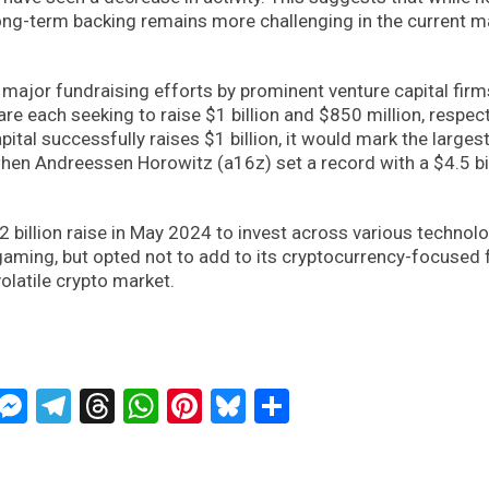
 long-term backing remains more challenging in the current m
major fundraising efforts by prominent venture capital firm
re each seeking to raise $1 billion and $850 million, respect
ital successfully raises $1 billion, it would mark the larges
hen Andreessen Horowitz (a16z) set a record with a $4.5 bi
2 billion raise in May 2024 to invest across various technol
d gaming, but opted not to add to its cryptocurrency-focused 
olatile crypto market.
ckTwits
Message
Messenger
Telegram
Threads
WhatsApp
Pinterest
Bluesky
Share