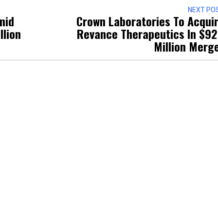
NEXT PO
mid
Crown Laboratories To Acqui
llion
Revance Therapeutics In $9
Million Merg