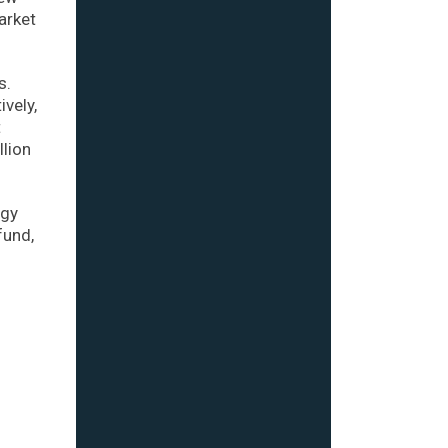
arket
s.
ively,
t
llion
ogy
fund,