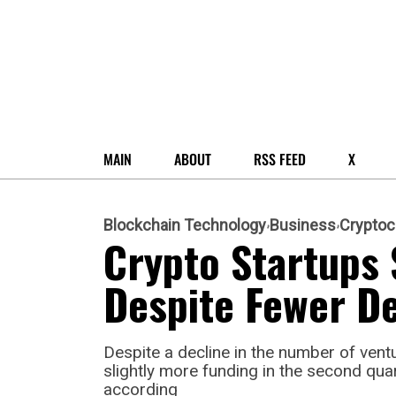
MAIN
ABOUT
RSS FEED
X
Blockchain Technology
Business
Cryptoc
Crypto Startups 
Despite Fewer De
Despite a decline in the number of vent
slightly more funding in the second qua
according