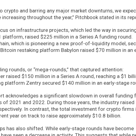
 to crypto and barring any major market downturns, we expec
ncreasing throughout the year,” Pitchbook stated in its repo
us on infrastructure projects, which led the way in securin
1 platform, raised $225 million in a Series A funding round.
hain, which is pioneering a new proof-of-liquidity model, se
Bitcoin restaking platform Babylon raised $70 million in an e
ding rounds, or “mega-rounds,” that captured attention:
r raised $150 million in a Series A round, reaching a $1 bill
g platform Zentry secured $140 million in an early-stage ro
ort acknowledges a significant slowdown in overall funding 
 of 2021 and 2022. During those years, the industry raised
spectively. In contrast, the total investment for crypto firms 
rent year on track to raise approximately $10.8 billion.
ups has also shifted. While early-stage rounds have become
 have seen a decrease in activity. This suggests that while 