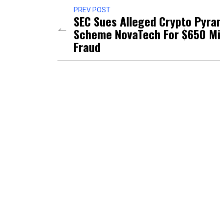
PREV POST
SEC Sues Alleged Crypto Pyra
Scheme NovaTech For $650 Mi
Fraud