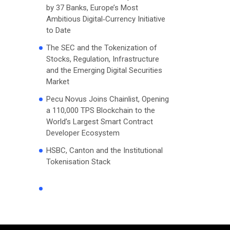
by 37 Banks, Europe’s Most
Ambitious Digital‑Currency Initiative
to Date
The SEC and the Tokenization of
Stocks, Regulation, Infrastructure
and the Emerging Digital Securities
Market
Pecu Novus Joins Chainlist, Opening
a 110,000 TPS Blockchain to the
World’s Largest Smart Contract
Developer Ecosystem
HSBC, Canton and the Institutional
Tokenisation Stack