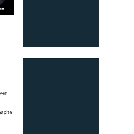
even
espite