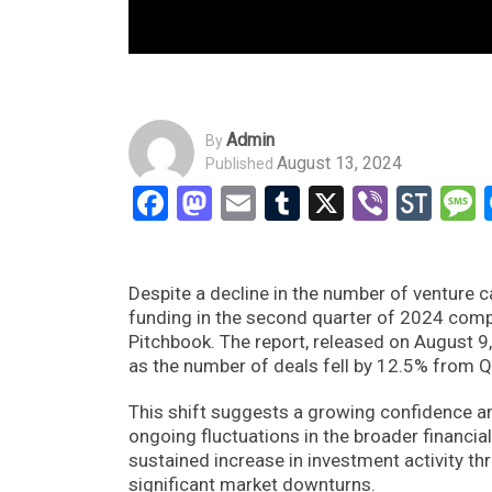
Admin
By
August 13, 2024
Published
Facebook
Mastodon
Email
Tumblr
X
Viber
Sto
Despite a decline in the number of venture c
funding in the second quarter of 2024 compar
Pitchbook. The report, released on August 9, 
as the number of deals fell by 12.5% from Q
This shift suggests a growing confidence am
ongoing fluctuations in the broader financia
sustained increase in investment activity th
significant market downturns.