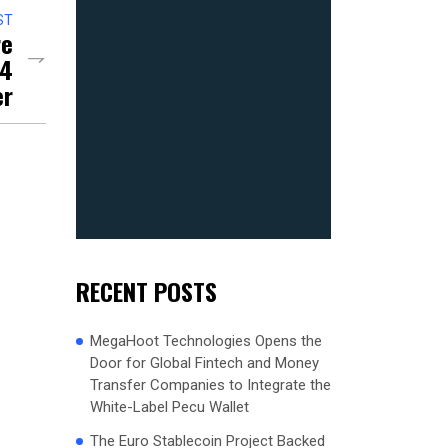
ST
re
24
er
RECENT POSTS
MegaHoot Technologies Opens the
Door for Global Fintech and Money
Transfer Companies to Integrate the
White-Label Pecu Wallet
The Euro Stablecoin Project Backed