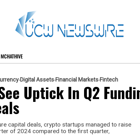
MCHATHIVE
urrency
Digital Assets
Financial Markets
Fintech
See Uptick In Q2 Fundi
als
ure capital deals, crypto startups managed to raise
rter of 2024 compared to the first quarter,