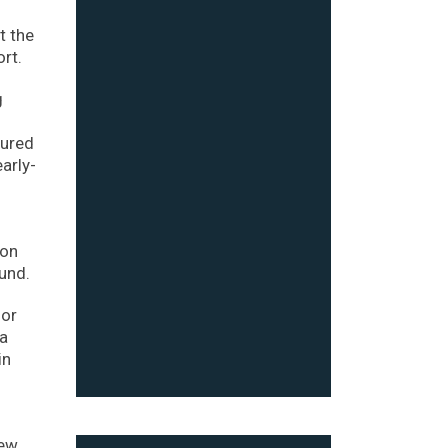
t the
rt.
g
cured
arly-
ion
und.
for
 a
in
new