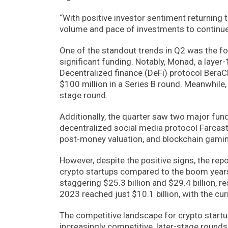
“With positive investor sentiment returning
volume and pace of investments to continue i
One of the standout trends in Q2 was the foc
significant funding. Notably, Monad, a layer-
Decentralized finance (DeFi) protocol BeraC
$100 million in a Series B round. Meanwhile, 
stage round.
Additionally, the quarter saw two major fun
decentralized social media protocol Farcaste
post-money valuation, and blockchain gamin
However, despite the positive signs, the rep
crypto startups compared to the boom years
staggering $25.3 billion and $29.4 billion, re
2023 reached just $10.1 billion, with the cur
The competitive landscape for crypto start
increasingly competitive, later-stage rounds