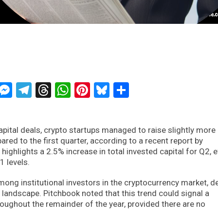
ckTwits
Message
Messenger
Telegram
Threads
WhatsApp
Pinterest
Bluesky
Share
apital deals, crypto startups managed to raise slightly more
ed to the first quarter, according to a recent report by
highlights a 2.5% increase in total invested capital for Q2, 
1 levels.
ong institutional investors in the cryptocurrency market, d
l landscape. Pitchbook noted that this trend could signal a
roughout the remainder of the year, provided there are no