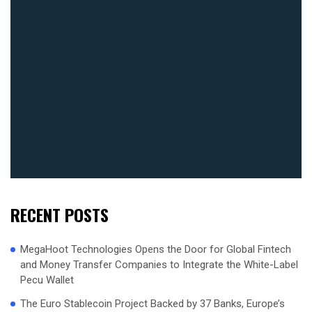
RECENT POSTS
MegaHoot Technologies Opens the Door for Global Fintech
and Money Transfer Companies to Integrate the White-Label
Pecu Wallet
The Euro Stablecoin Project Backed by 37 Banks, Europe’s