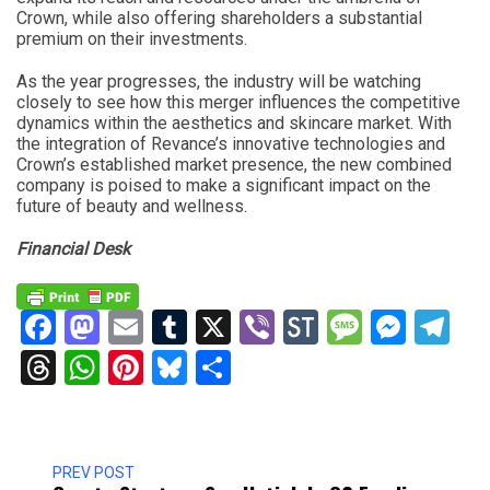
Crown, while also offering shareholders a substantial
premium on their investments.
As the year progresses, the industry will be watching
closely to see how this merger influences the competitive
dynamics within the aesthetics and skincare market. With
the integration of Revance’s innovative technologies and
Crown’s established market presence, the new combined
company is poised to make a significant impact on the
future of beauty and wellness.
Financial Desk
Facebook
Mastodon
Email
Tumblr
X
Viber
StockTwits
Messag
Mess
Te
Threads
WhatsApp
Pinterest
Bluesky
Share
PREV POST