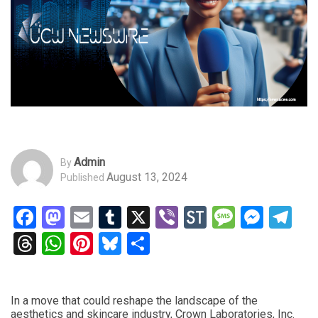
Admin
By
August 13, 2024
Published
Facebook
Mastodon
Email
Tumblr
X
Viber
StockTwits
Messag
Mess
Te
Threads
WhatsApp
Pinterest
Bluesky
Share
In a move that could reshape the landscape of the
aesthetics and skincare industry, Crown Laboratories, Inc.