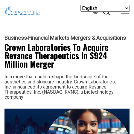
Business
Financial Markets
Mergers & Acquisitions
Crown Laboratories To Acquire
Revance Therapeutics In $924
Million Merger
In a move that could reshape the landscape of the
aesthetics and skincare industry, Crown Laboratories,
Inc. announced its agreement to acquire Revance
Therapeutics, Inc. (NASDAQ: RVNC), a biotechnology
company