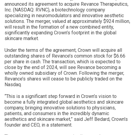
announced its agreement to acquire Revance Therapeutics,
Inc. (NASDAQ: RVNC), a biotechnology company
specializing in neuromodulators and innovative aesthetic
solutions. The merger, valued at approximately $924 million,
will result in the formation of a new combined entity,
significantly expanding Crown’s footprint in the global
skincare market.
Under the terms of the agreement, Crown will acquire all
outstanding shares of Revance’s common stock for $6.66
per share in cash. The transaction, which is expected to
close by the end of 2024, will see Revance becoming a
wholly owned subsidiary of Crown. Following the merger,
Revance’s shares will cease to be publicly traded on the
Nasdaq.
“This is a significant step forward in Crown’s vision to
become a fully integrated global aesthetics and skincare
company, bringing innovative solutions to physicians,
patients, and consumers in the incredibly dynamic
aesthetics and skincare market,” said Jeff Bedard, Crown’s
founder and CEO, in a statement.