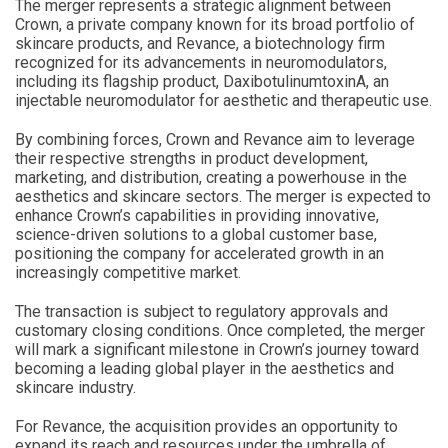
The merger represents a strategic alignment between
Crown, a private company known for its broad portfolio of
skincare products, and Revance, a biotechnology firm
recognized for its advancements in neuromodulators,
including its flagship product, DaxibotulinumtoxinA, an
injectable neuromodulator for aesthetic and therapeutic use.
By combining forces, Crown and Revance aim to leverage
their respective strengths in product development,
marketing, and distribution, creating a powerhouse in the
aesthetics and skincare sectors. The merger is expected to
enhance Crown’s capabilities in providing innovative,
science-driven solutions to a global customer base,
positioning the company for accelerated growth in an
increasingly competitive market.
The transaction is subject to regulatory approvals and
customary closing conditions. Once completed, the merger
will mark a significant milestone in Crown’s journey toward
becoming a leading global player in the aesthetics and
skincare industry.
For Revance, the acquisition provides an opportunity to
expand its reach and resources under the umbrella of