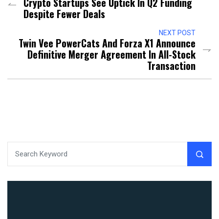
Crypto Startups See Uptick In Q2 Funding
Despite Fewer Deals
NEXT POST
Twin Vee PowerCats And Forza X1 Announce
Definitive Merger Agreement In All-Stock
Transaction