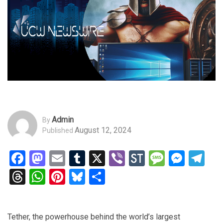
Admin
By
August 12, 2024
Published
Facebook
Mastodon
Email
Tumblr
X
Viber
StockTwits
Messag
Mess
Te
Threads
WhatsApp
Pinterest
Bluesky
Share
Tether, the powerhouse behind the world’s largest