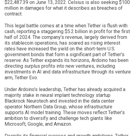
$22,487.39 on June 13, 2022. Celsius is also seeking $100
million in damages for what it describes as breaches of
contract.
This legal battle comes at a time when Tether is flush with
cash, reporting a staggering $5.2 billion in profit for the first
half of 2024. The company’s revenue, largely derived from
its stablecoin operations, has soared as rising interest
rates have increased the yield on the short-term U.S.
government bonds that form a significant part of Tether’s
reserve. As Tether expands its horizons, Ardoino has been
directing surplus profits into new ventures, including
investments in AI and data infrastructure through its venture
arm, Tether Evo.
Under Ardoino’s leadership, Tether has already acquired a
majority stake in neural implant technology startup
Blackrock Neurotech and invested in the data center
operator Northern Data Group, whose infrastructure
supports AI model training. These moves reflect Tether’s
ambition to diversify and challenge tech giants like
Microsoft, Google, and Amazon.
Despite its financial success and growth ambitions, Tether