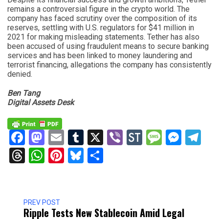
remains a controversial figure in the crypto world. The
company has faced scrutiny over the composition of its
reserves, settling with U.S. regulators for $41 million in
2021 for making misleading statements. Tether has also
been accused of using fraudulent means to secure banking
services and has been linked to money laundering and
terrorist financing, allegations the company has consistently
denied.
Ben Tang
Digital Assets Desk
Facebook
Mastodon
Email
Tumblr
X
Viber
StockTwits
Messag
Mess
Te
Threads
WhatsApp
Pinterest
Bluesky
Share
PREV POST
Ripple Tests New Stablecoin Amid Legal