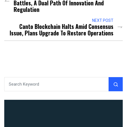
Battles, A Dual Path Of Innovation And
Regulation
NEXT POST
Canto Blockchain Halts Amid Consensus
Issue, Plans Upgrade To Restore Operations