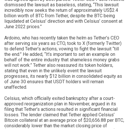
dismissed the lawsuit as baseless, stating, “This lawsuit
incredibly now seeks the return of approximately US$2.4
billion worth of BTC from Tether, despite the BTC being
liquidated at Celsius’ direction and with Celsius’ consent at
June 2022 prices.”
Ardoino, who has recently taken the helm as Tether’s CEO
after serving six years as CTO, took to X (formerly Twitter)
to defend Tether’s actions, vowing to fight the lawsuit “till
the end.” He added, “It’s important to set an example on
behalf of the entire industry that shameless money grabs
will not work.” Tether also reassured its token holders,
stating that even in the unlikely event the lawsuit
progresses, its nearly $12 billion in consolidated equity as
of June 30 ensures that USDT holders will remain
unaffected.
Celsius, which officially exited bankruptcy after a court-
approved reorganization plan in November, argued in its
filing that Tether’s actions resulted in significant financial
losses. The lender claimed that Tether applied Celsius’
Bitcoin collateral at an average price of $20,656.88 per BTC,
considerably lower than the market closing price of