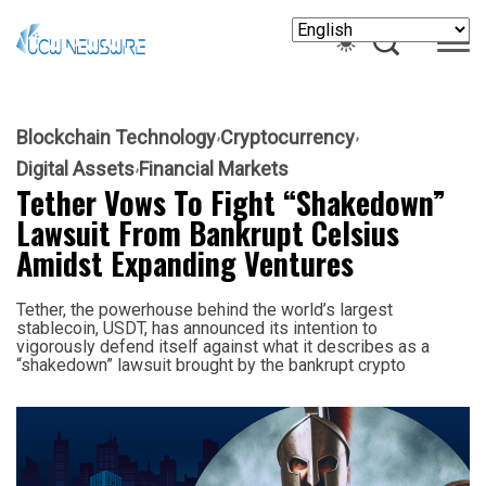
Blockchain Technology
Cryptocurrency
Digital Assets
Financial Markets
Tether Vows To Fight “Shakedown”
Lawsuit From Bankrupt Celsius
Amidst Expanding Ventures
Tether, the powerhouse behind the world’s largest
stablecoin, USDT, has announced its intention to
vigorously defend itself against what it describes as a
“shakedown” lawsuit brought by the bankrupt crypto