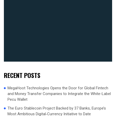
RECENT POSTS
MegaHoot Technologies Opens the Door for Global Fintech
and Money Transfer Companies to Integrate the White-Label
Pecu Wallet
The Euro Stablecoin Project Backed by 37 Banks, Europe’s
Most Ambitious Digital‑Currency Initiative to Date