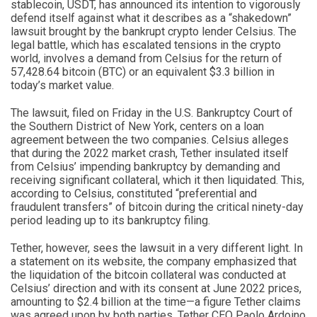
stablecoin, USDT, has announced its intention to vigorously
defend itself against what it describes as a “shakedown”
lawsuit brought by the bankrupt crypto lender Celsius. The
legal battle, which has escalated tensions in the crypto
world, involves a demand from Celsius for the return of
57,428.64 bitcoin (BTC) or an equivalent $3.3 billion in
today’s market value.
The lawsuit, filed on Friday in the U.S. Bankruptcy Court of
the Southern District of New York, centers on a loan
agreement between the two companies. Celsius alleges
that during the 2022 market crash, Tether insulated itself
from Celsius’ impending bankruptcy by demanding and
receiving significant collateral, which it then liquidated. This,
according to Celsius, constituted “preferential and
fraudulent transfers” of bitcoin during the critical ninety-day
period leading up to its bankruptcy filing.
Tether, however, sees the lawsuit in a very different light. In
a statement on its website, the company emphasized that
the liquidation of the bitcoin collateral was conducted at
Celsius’ direction and with its consent at June 2022 prices,
amounting to $2.4 billion at the time—a figure Tether claims
was agreed upon by both parties. Tether CEO Paolo Ardoino