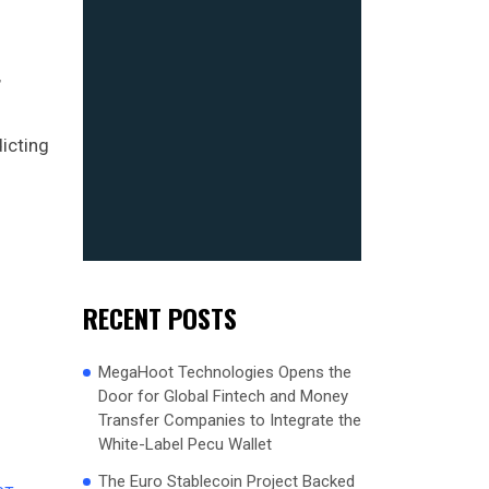
,
icting
RECENT POSTS
MegaHoot Technologies Opens the
Door for Global Fintech and Money
Transfer Companies to Integrate the
White-Label Pecu Wallet
The Euro Stablecoin Project Backed