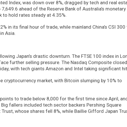
ted Index, was down over 8%, dragged by tech and real est
o 7,649.6 ahead of the Reserve Bank of Australia’s monetary 
 to hold rates steady at 4.35%.
in its final hour of trade, while mainland China’s CSI 300 f
in Asia.
ollowing Japan’s drastic downturn. The FTSE 100 index in L
 face further selling pressure. The Nasdaq Composite close
day, with tech giants Amazon and Intel taking significant hit
e cryptocurrency market, with Bitcoin slumping by 10% to
ints to trade below 8,000 for the first time since April, an
Big fallers included tech sector backers Pershing Square
rust, whose shares fell 8%, while Baillie Gifford Japan Tru