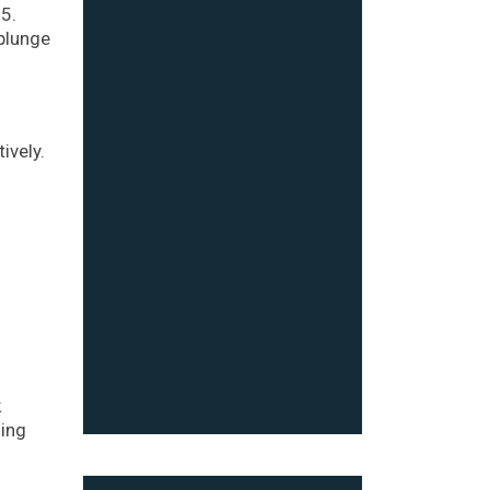
5.
plunge
ively.
k
sing