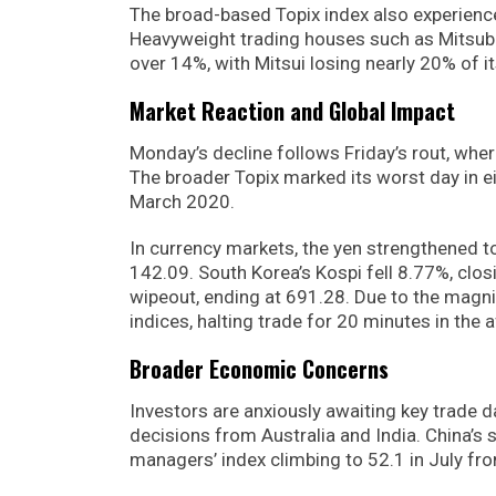
The broad-based Topix index also experience
Heavyweight trading houses such as Mitsubi
over 14%, with Mitsui losing nearly 20% of i
Market Reaction and Global Impact
Monday’s decline follows Friday’s rout, wher
The broader Topix marked its worst day in e
March 2020.
In currency markets, the yen strengthened to 
142.09. South Korea’s Kospi fell 8.77%, clo
wipeout, ending at 691.28. Due to the magnit
indices, halting trade for 20 minutes in the 
Broader Economic Concerns
Investors are anxiously awaiting key trade d
decisions from Australia and India. China’s
managers’ index climbing to 52.1 in July fro