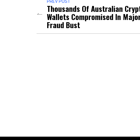
PREV POST
Thousands Of Australian Cryp
Wallets Compromised In Majo
Fraud Bust