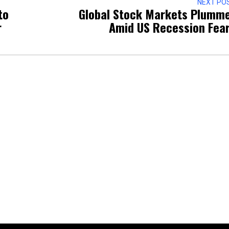
NEXT PO
to
Global Stock Markets Plumm
r
Amid US Recession Fea