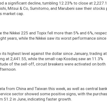
d a significant decline, tumbling 12.23% to close at 2,227.1
shi, Mitsui & Co, Sumitomo, and Marubeni saw their stocks 
ts market cap.
e the Nikkei 225 and Topix fell more than 5% and 6%, respect
ight years, while the Nikkei saw its worst performance since
its highest level against the dollar since January, trading at
sing at 2,441.55, while the small-cap Kosdaq saw an 11.3%
ude of the sell-off, circuit breakers were activated on both
afternoon.
ata from China and Taiwan this week, as well as central ban
 service sector showed some positive signs, with the purcha
m 51.2 in June, indicating faster growth.