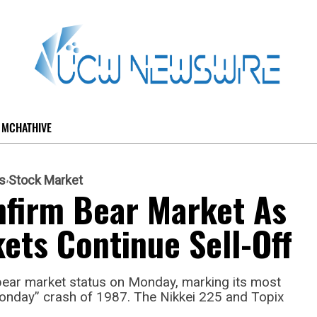
MCHATHIVE
s
Stock Market
nfirm Bear Market As
kets Continue Sell-Off
bear market status on Monday, marking its most
Monday” crash of 1987. The Nikkei 225 and Topix