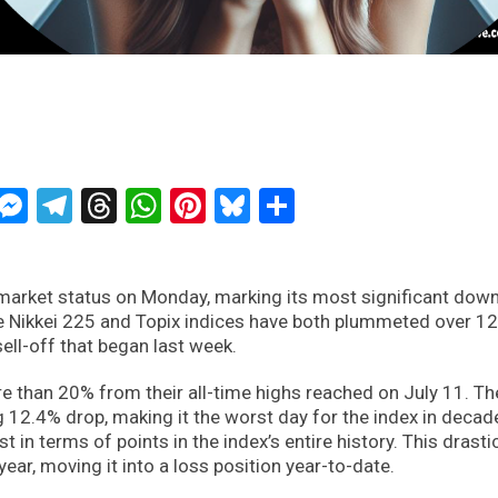
ckTwits
Message
Messenger
Telegram
Threads
WhatsApp
Pinterest
Bluesky
Share
market status on Monday, marking its most significant dow
e Nikkei 225 and Topix indices have both plummeted over 1
ell-off that began last week.
 than 20% from their all-time highs reached on July 11. Th
 12.4% drop, making it the worst day for the index in decad
t in terms of points in the index’s entire history. This drasti
year, moving it into a loss position year-to-date.