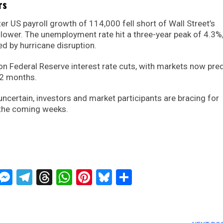
rs
er US payroll growth of 114,000 fell short of Wall Street’s
 lower. The unemployment rate hit a three-year peak of 4.3%
ed by hurricane disruption.
on Federal Reserve interest rate cuts, with markets now pred
12 months.
certain, investors and market participants are bracing for
n the coming weeks.
ckTwits
Message
Messenger
Telegram
Threads
WhatsApp
Pinterest
Bluesky
Share