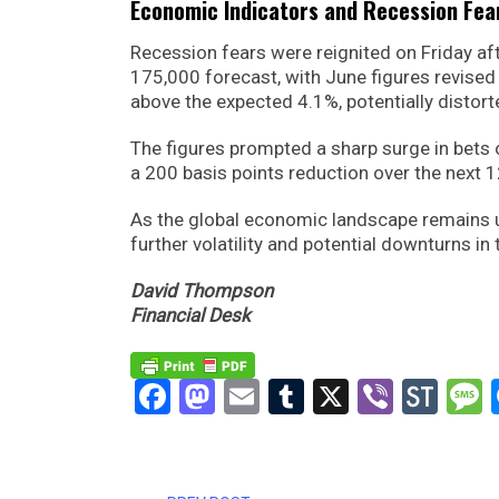
Economic Indicators and Recession Fea
Recession fears were reignited on Friday aft
175,000 forecast, with June figures revised
above the expected 4.1%, potentially distort
The figures prompted a sharp surge in bets 
a 200 basis points reduction over the next 
As the global economic landscape remains un
further volatility and potential downturns i
David Thompson
Financial Desk
Facebook
Mastodon
Email
Tumblr
X
Viber
Sto