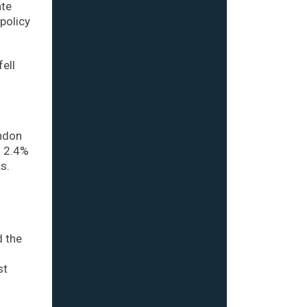
ate
policy
ell
ondon
d 2.4%
s.
d the
st