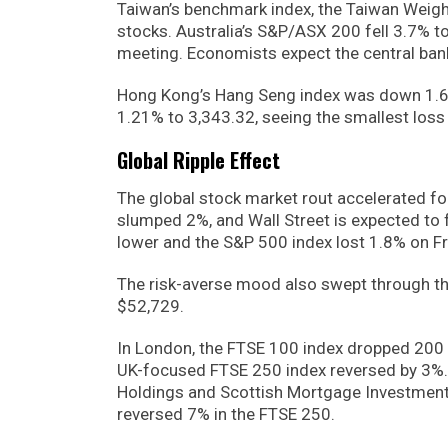
Taiwan’s benchmark index, the Taiwan Weigh
stocks. Australia’s S&P/ASX 200 fell 3.7% t
meeting. Economists expect the central bank
Hong Kong’s Hang Seng index was down 1.62% 
1.21% to 3,343.32, seeing the smallest loss 
Global Ripple Effect
The global stock market rout accelerated f
slumped 2%, and Wall Street is expected to
lower and the S&P 500 index lost 1.8% on Fri
The risk-averse mood also swept through th
$52,729.
In London, the FTSE 100 index dropped 200 po
UK-focused FTSE 250 index reversed by 3%. 
Holdings and Scottish Mortgage Investment T
reversed 7% in the FTSE 250.