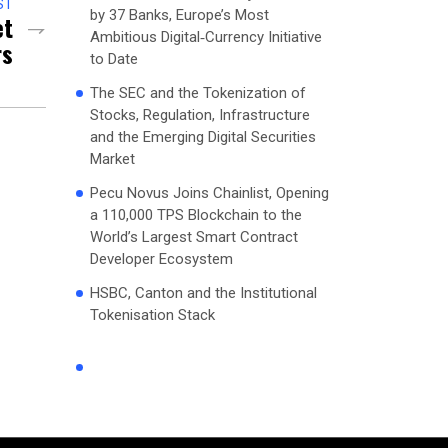
ST
by 37 Banks, Europe’s Most
et
Ambitious Digital‑Currency Initiative
rs
to Date
The SEC and the Tokenization of
Stocks, Regulation, Infrastructure
and the Emerging Digital Securities
Market
Pecu Novus Joins Chainlist, Opening
a 110,000 TPS Blockchain to the
World’s Largest Smart Contract
Developer Ecosystem
HSBC, Canton and the Institutional
Tokenisation Stack