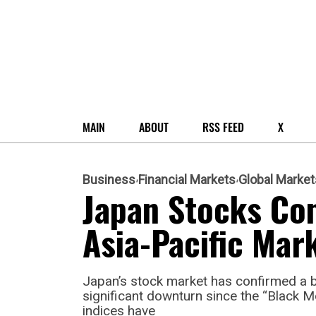
MAIN
ABOUT
RSS FEED
X
Business
Financial Markets
Global Market
Japan Stocks Co
Asia-Pacific Mar
Japan’s stock market has confirmed a 
significant downturn since the “Black 
indices have