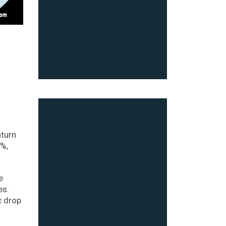
nturn
2%,
e
es.
c drop