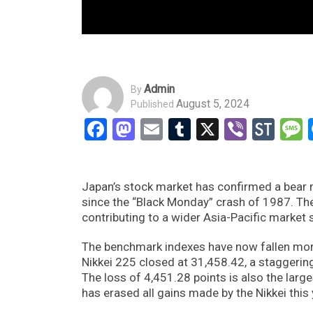
Admin
By
August 5, 2024
Published
Facebook
Mastodon
Email
Tumblr
X
Viber
Sto
Japan’s stock market has confirmed a bear 
since the “Black Monday” crash of 1987. Th
contributing to a wider Asia-Pacific market s
The benchmark indexes have now fallen more
Nikkei 225 closed at 31,458.42, a staggering
The loss of 4,451.28 points is also the larges
has erased all gains made by the Nikkei this 