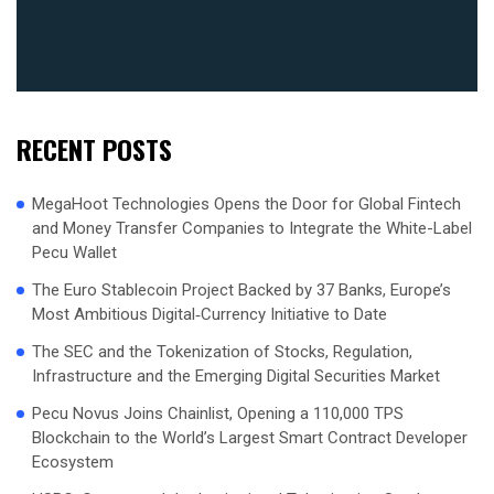
RECENT POSTS
MegaHoot Technologies Opens the Door for Global Fintech
and Money Transfer Companies to Integrate the White-Label
Pecu Wallet
The Euro Stablecoin Project Backed by 37 Banks, Europe’s
Most Ambitious Digital‑Currency Initiative to Date
The SEC and the Tokenization of Stocks, Regulation,
Infrastructure and the Emerging Digital Securities Market
Pecu Novus Joins Chainlist, Opening a 110,000 TPS
Blockchain to the World’s Largest Smart Contract Developer
Ecosystem