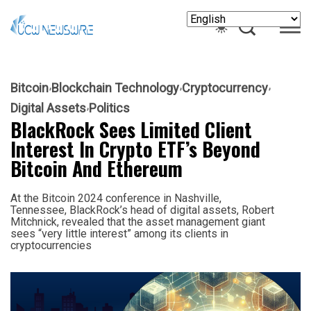
Bitcoin
Blockchain Technology
Cryptocurrency
Digital Assets
Politics
BlackRock Sees Limited Client
Interest In Crypto ETF’s Beyond
Bitcoin And Ethereum
At the Bitcoin 2024 conference in Nashville,
Tennessee, BlackRock’s head of digital assets, Robert
Mitchnick, revealed that the asset management giant
sees “very little interest” among its clients in
cryptocurrencies