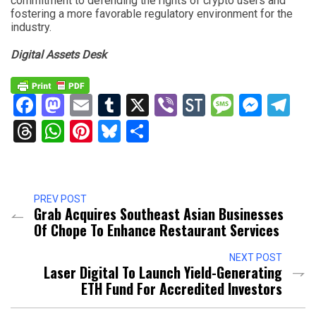
commitment to defending the rights of crypto users and
fostering a more favorable regulatory environment for the
industry.
Digital Assets Desk
Facebook
Mastodon
Email
Tumblr
X
Viber
StockTwits
Messag
Mess
Te
Threads
WhatsApp
Pinterest
Bluesky
Share
PREV POST
Grab Acquires Southeast Asian Businesses
Of Chope To Enhance Restaurant Services
NEXT POST
Laser Digital To Launch Yield-Generating
ETH Fund For Accredited Investors