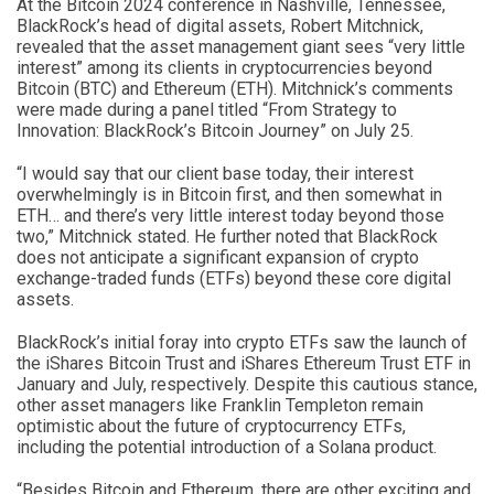
At the Bitcoin 2024 conference in Nashville, Tennessee,
BlackRock’s head of digital assets, Robert Mitchnick,
revealed that the asset management giant sees “very little
interest” among its clients in cryptocurrencies beyond
Bitcoin (BTC) and Ethereum (ETH). Mitchnick’s comments
were made during a panel titled “From Strategy to
Innovation: BlackRock’s Bitcoin Journey” on July 25.
“I would say that our client base today, their interest
overwhelmingly is in Bitcoin first, and then somewhat in
ETH… and there’s very little interest today beyond those
two,” Mitchnick stated. He further noted that BlackRock
does not anticipate a significant expansion of crypto
exchange-traded funds (ETFs) beyond these core digital
assets.
BlackRock’s initial foray into crypto ETFs saw the launch of
the iShares Bitcoin Trust and iShares Ethereum Trust ETF in
January and July, respectively. Despite this cautious stance,
other asset managers like Franklin Templeton remain
optimistic about the future of cryptocurrency ETFs,
including the potential introduction of a Solana product.
“Besides Bitcoin and Ethereum, there are other exciting and