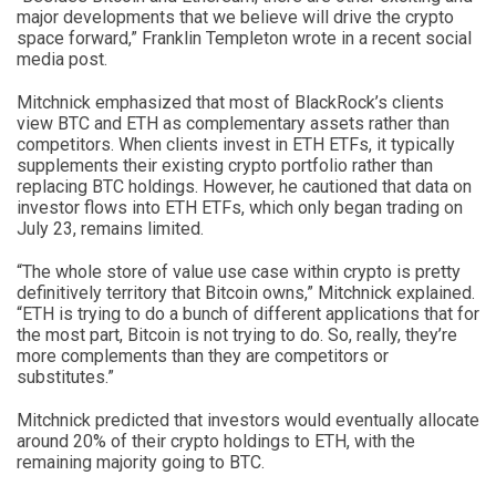
major developments that we believe will drive the crypto
space forward,” Franklin Templeton wrote in a recent social
media post.
Mitchnick emphasized that most of BlackRock’s clients
view BTC and ETH as complementary assets rather than
competitors. When clients invest in ETH ETFs, it typically
supplements their existing crypto portfolio rather than
replacing BTC holdings. However, he cautioned that data on
investor flows into ETH ETFs, which only began trading on
July 23, remains limited.
“The whole store of value use case within crypto is pretty
definitively territory that Bitcoin owns,” Mitchnick explained.
“ETH is trying to do a bunch of different applications that for
the most part, Bitcoin is not trying to do. So, really, they’re
more complements than they are competitors or
substitutes.”
Mitchnick predicted that investors would eventually allocate
around 20% of their crypto holdings to ETH, with the
remaining majority going to BTC.