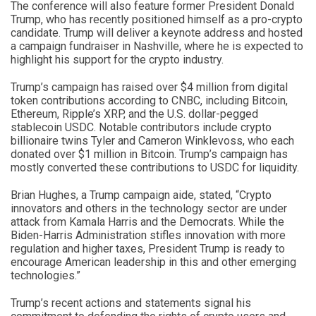
The conference will also feature former President Donald
Trump, who has recently positioned himself as a pro-crypto
candidate. Trump will deliver a keynote address and hosted
a campaign fundraiser in Nashville, where he is expected to
highlight his support for the crypto industry.
Trump’s campaign has raised over $4 million from digital
token contributions according to CNBC, including Bitcoin,
Ethereum, Ripple’s XRP, and the U.S. dollar-pegged
stablecoin USDC. Notable contributors include crypto
billionaire twins Tyler and Cameron Winklevoss, who each
donated over $1 million in Bitcoin. Trump’s campaign has
mostly converted these contributions to USDC for liquidity.
Brian Hughes, a Trump campaign aide, stated, “Crypto
innovators and others in the technology sector are under
attack from Kamala Harris and the Democrats. While the
Biden-Harris Administration stifles innovation with more
regulation and higher taxes, President Trump is ready to
encourage American leadership in this and other emerging
technologies.”
Trump’s recent actions and statements signal his