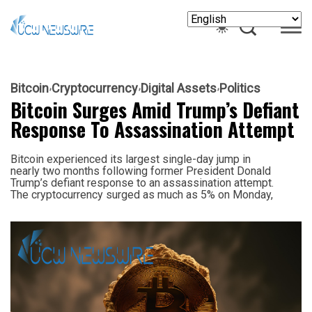
Bitcoin
Cryptocurrency
Digital Assets
Politics
Bitcoin Surges Amid Trump’s Defiant
Response To Assassination Attempt
Bitcoin experienced its largest single-day jump in
nearly two months following former President Donald
Trump’s defiant response to an assassination attempt.
The cryptocurrency surged as much as 5% on Monday,