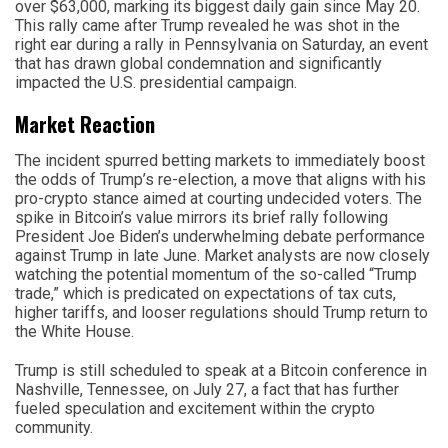
over $63,000, marking its biggest daily gain since May 20.
This rally came after Trump revealed he was shot in the
right ear during a rally in Pennsylvania on Saturday, an event
that has drawn global condemnation and significantly
impacted the U.S. presidential campaign.
Market Reaction
The incident spurred betting markets to immediately boost
the odds of Trump’s re-election, a move that aligns with his
pro-crypto stance aimed at courting undecided voters. The
spike in Bitcoin’s value mirrors its brief rally following
President Joe Biden’s underwhelming debate performance
against Trump in late June. Market analysts are now closely
watching the potential momentum of the so-called “Trump
trade,” which is predicated on expectations of tax cuts,
higher tariffs, and looser regulations should Trump return to
the White House.
Trump is still scheduled to speak at a Bitcoin conference in
Nashville, Tennessee, on July 27, a fact that has further
fueled speculation and excitement within the crypto
community.