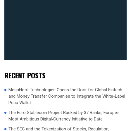
RECENT POSTS
MegaHoot Technologies Opens the Door for Global Fintech
and Money Transfer Companies to Integrate the White-Label
Pecu Wallet
The Euro Stablecoin Project Backed by 37 Banks, Europe’s
Most Ambitious Digital‑Currency Initiative to Date
The SEC and the Tokenization of Stocks, Regulation,