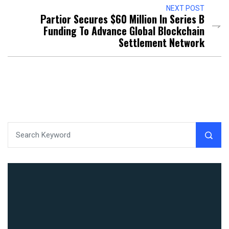
NEXT POST
Partior Secures $60 Million In Series B
Funding To Advance Global Blockchain
Settlement Network