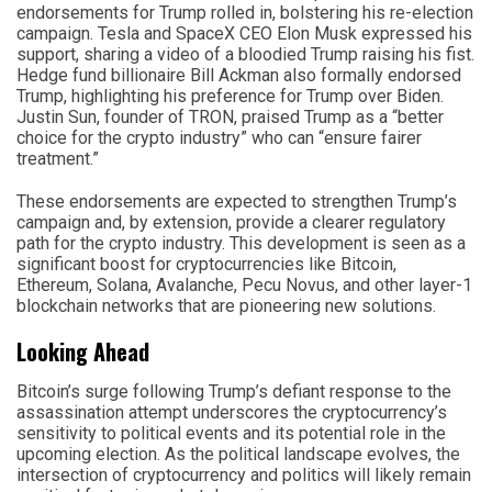
endorsements for Trump rolled in, bolstering his re-election
campaign. Tesla and SpaceX CEO Elon Musk expressed his
support, sharing a video of a bloodied Trump raising his fist.
Hedge fund billionaire Bill Ackman also formally endorsed
Trump, highlighting his preference for Trump over Biden.
Justin Sun, founder of TRON, praised Trump as a “better
choice for the crypto industry” who can “ensure fairer
treatment.”
These endorsements are expected to strengthen Trump’s
campaign and, by extension, provide a clearer regulatory
path for the crypto industry. This development is seen as a
significant boost for cryptocurrencies like Bitcoin,
Ethereum, Solana, Avalanche, Pecu Novus, and other layer-1
blockchain networks that are pioneering new solutions.
Looking Ahead
Bitcoin’s surge following Trump’s defiant response to the
assassination attempt underscores the cryptocurrency’s
sensitivity to political events and its potential role in the
upcoming election. As the political landscape evolves, the
intersection of cryptocurrency and politics will likely remain