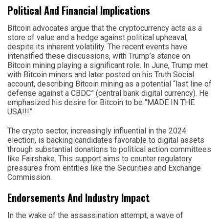
Political And Financial Implications
Bitcoin advocates argue that the cryptocurrency acts as a
store of value and a hedge against political upheaval,
despite its inherent volatility. The recent events have
intensified these discussions, with Trump’s stance on
Bitcoin mining playing a significant role. In June, Trump met
with Bitcoin miners and later posted on his Truth Social
account, describing Bitcoin mining as a potential “last line of
defense against a CBDC” (central bank digital currency). He
emphasized his desire for Bitcoin to be “MADE IN THE
USA!!!”
The crypto sector, increasingly influential in the 2024
election, is backing candidates favorable to digital assets
through substantial donations to political action committees
like Fairshake. This support aims to counter regulatory
pressures from entities like the Securities and Exchange
Commission.
Endorsements And Industry Impact
In the wake of the assassination attempt, a wave of