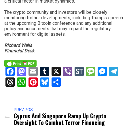
a critical factor in market dynamics.
The crypto community and investors will be closely
monitoring further developments, including Trump’s speech
at the upcoming Bitcoin conference and any additional
policy announcements that may impact the regulatory
environment for digital assets.
Richard Wells
Financial Desk
Facebook
Mastodon
Email
Tumblr
X
Viber
StockTwits
Messag
Mess
Te
Threads
WhatsApp
Pinterest
Bluesky
Share
PREV POST
Cyprus And Singapore Ramp Up Crypto
Oversight To Combat Terror Financing