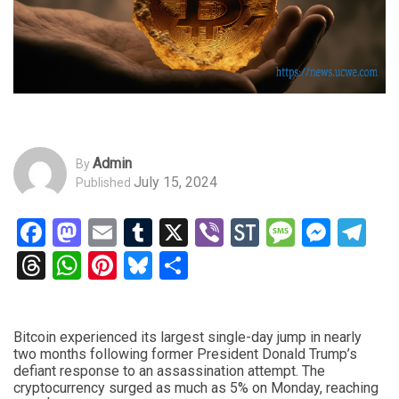
Admin
By
July 15, 2024
Published
Facebook
Mastodon
Email
Tumblr
X
Viber
StockTwits
Messag
Mess
Te
Threads
WhatsApp
Pinterest
Bluesky
Share
Bitcoin experienced its largest single-day jump in nearly
two months following former President Donald Trump’s
defiant response to an assassination attempt. The
cryptocurrency surged as much as 5% on Monday, reaching