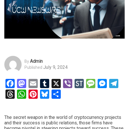
Admin
By
July 9, 2024
Published
Facebook
Mastodon
Email
Tumblr
X
Viber
StockTwits
Messag
Mess
Te
Threads
WhatsApp
Pinterest
Bluesky
Share
The secret weapon in the world of cryptocurrency projects
and their success is public relations, those firms have
become pivotal in steering projects toward success. These