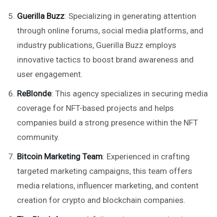
Guerilla Buzz
: Specializing in generating attention
through online forums, social media platforms, and
industry publications, Guerilla Buzz employs
innovative tactics to boost brand awareness and
user engagement.
ReBlonde
: This agency specializes in securing media
coverage for NFT-based projects and helps
companies build a strong presence within the NFT
community.
Bitcoin Marketing Team
: Experienced in crafting
targeted marketing campaigns, this team offers
media relations, influencer marketing, and content
creation for crypto and blockchain companies.