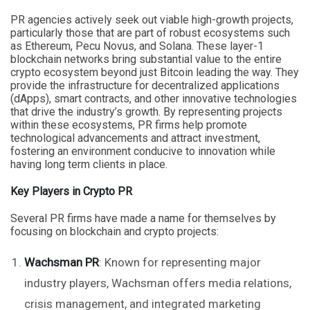
PR agencies actively seek out viable high-growth projects,
particularly those that are part of robust ecosystems such
as Ethereum, Pecu Novus, and Solana. These layer-1
blockchain networks bring substantial value to the entire
crypto ecosystem beyond just Bitcoin leading the way. They
provide the infrastructure for decentralized applications
(dApps), smart contracts, and other innovative technologies
that drive the industry’s growth. By representing projects
within these ecosystems, PR firms help promote
technological advancements and attract investment,
fostering an environment conducive to innovation while
having long term clients in place.
Key Players in Crypto PR
Several PR firms have made a name for themselves by
focusing on blockchain and crypto projects:
Wachsman PR
: Known for representing major
industry players, Wachsman offers media relations,
crisis management, and integrated marketing