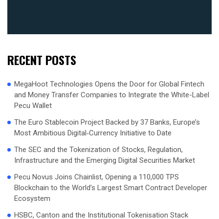
RECENT POSTS
MegaHoot Technologies Opens the Door for Global Fintech
and Money Transfer Companies to Integrate the White-Label
Pecu Wallet
The Euro Stablecoin Project Backed by 37 Banks, Europe’s
Most Ambitious Digital‑Currency Initiative to Date
The SEC and the Tokenization of Stocks, Regulation,
Infrastructure and the Emerging Digital Securities Market
Pecu Novus Joins Chainlist, Opening a 110,000 TPS
Blockchain to the World’s Largest Smart Contract Developer
Ecosystem
HSBC, Canton and the Institutional Tokenisation Stack