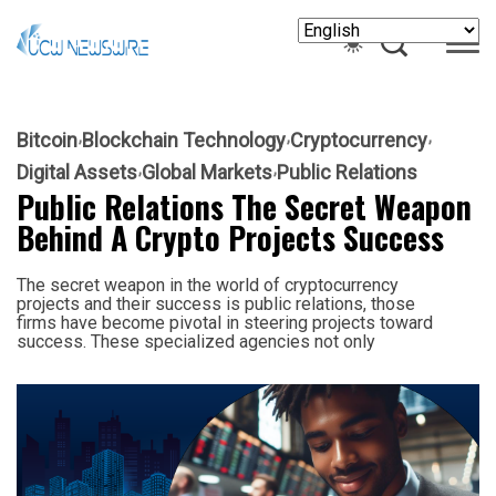
Bitcoin
Blockchain Technology
Cryptocurrency
Digital Assets
Global Markets
Public Relations
Public Relations The Secret Weapon
Behind A Crypto Projects Success
The secret weapon in the world of cryptocurrency
projects and their success is public relations, those
firms have become pivotal in steering projects toward
success. These specialized agencies not only