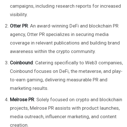
campaigns, including research reports for increased
visibility.
Otter PR
: An award-winning DeFi and blockchain PR
agency, Otter PR specializes in securing media
coverage in relevant publications and building brand
awareness within the crypto community.
Coinbound
: Catering specifically to Web3 companies,
Coinbound focuses on DeFi, the metaverse, and play-
to-earn gaming, delivering measurable PR and
marketing results.
Melrose PR
: Solely focused on crypto and blockchain
projects, Melrose PR assists with product launches,
media outreach, influencer marketing, and content
creation.