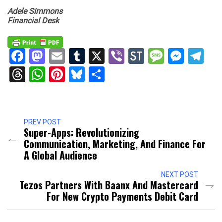
Adele Simmons
Financial Desk
Facebook
Mastodon
Email
Tumblr
X
Viber
StockTwits
Messag
Mess
Te
Threads
WhatsApp
Pinterest
Bluesky
Share
PREV POST
Super-Apps: Revolutionizing
Communication, Marketing, And Finance For
A Global Audience
NEXT POST
Tezos Partners With Baanx And Mastercard
For New Crypto Payments Debit Card