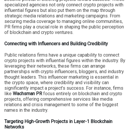
specialized agencies not only connect crypto projects with
influential figures but also put them on the map through
strategic media relations and marketing campaigns. From
securing media coverage to managing online communities,
PR firms play a crucial role in shaping the public perception
of blockchain and crypto ventures.
Connecting with Influencers and Building Credibility
Public relations firms have a unique capability to connect
crypto projects with influential figures within the industry. By
leveraging their networks, these firms can arrange
partnerships with crypto influencers, bloggers, and industry
thought leaders. This influencer marketing is essential in
the crypto space, where credibility and visibility can
significantly impact a project’s success. For instance, firms
like
Wachsman PR
focus entirely on blockchain and crypto
projects, offering comprehensive services like media
relations and crisis management to some of the biggest
names in the industry.
Targeting High-Growth Projects in Layer-1 Blockchain
Networks