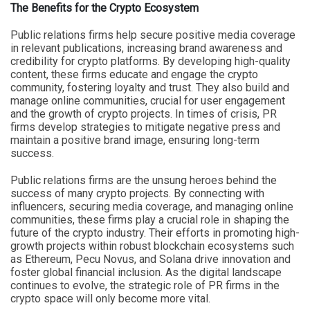
The Benefits for the Crypto Ecosystem
Public relations firms help secure positive media coverage
in relevant publications, increasing brand awareness and
credibility for crypto platforms. By developing high-quality
content, these firms educate and engage the crypto
community, fostering loyalty and trust. They also build and
manage online communities, crucial for user engagement
and the growth of crypto projects. In times of crisis, PR
firms develop strategies to mitigate negative press and
maintain a positive brand image, ensuring long-term
success.
Public relations firms are the unsung heroes behind the
success of many crypto projects. By connecting with
influencers, securing media coverage, and managing online
communities, these firms play a crucial role in shaping the
future of the crypto industry. Their efforts in promoting high-
growth projects within robust blockchain ecosystems such
as Ethereum, Pecu Novus, and Solana drive innovation and
foster global financial inclusion. As the digital landscape
continues to evolve, the strategic role of PR firms in the
crypto space will only become more vital.