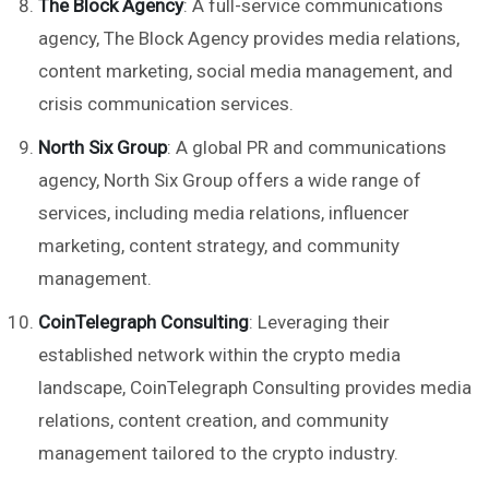
The Block Agency
: A full-service communications
agency, The Block Agency provides media relations,
content marketing, social media management, and
crisis communication services.
North Six Group
: A global PR and communications
agency, North Six Group offers a wide range of
services, including media relations, influencer
marketing, content strategy, and community
management.
CoinTelegraph Consulting
: Leveraging their
established network within the crypto media
landscape, CoinTelegraph Consulting provides media
relations, content creation, and community
management tailored to the crypto industry.