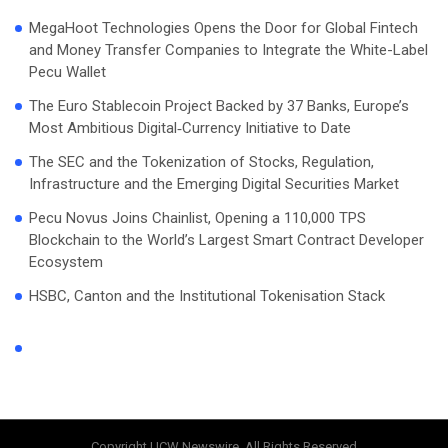
MegaHoot Technologies Opens the Door for Global Fintech
and Money Transfer Companies to Integrate the White-Label
Pecu Wallet
The Euro Stablecoin Project Backed by 37 Banks, Europe’s
Most Ambitious Digital‑Currency Initiative to Date
The SEC and the Tokenization of Stocks, Regulation,
Infrastructure and the Emerging Digital Securities Market
Pecu Novus Joins Chainlist, Opening a 110,000 TPS
Blockchain to the World’s Largest Smart Contract Developer
Ecosystem
HSBC, Canton and the Institutional Tokenisation Stack
Copyright UCW Newswire, All Rights Reserved