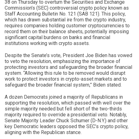
38 on Thursday to overturn the Securities and Exchange
Commission’s (SEC) controversial crypto policy known as
Staff Accounting Bulletin No. 121 (SAB 121). This policy,
which has drawn substantial ire from the crypto industry,
requires companies holding customer cryptocurrencies to
record them on their balance sheets, potentially imposing
significant capital burdens on banks and financial
institutions working with crypto assets.
Despite the Senate’s vote, President Joe Biden has vowed
to veto the resolution, emphasizing the importance of
protecting investors and safeguarding the broader financial
system. “Allowing this rule to be removed would disrupt
work to protect investors in crypto-asset markets and to
safeguard the broader financial system,” Biden stated.
A dozen Democrats joined a majority of Republicans in
supporting the resolution, which passed with well over the
simple majority needed but fell short of the two-thirds
majority required to override a presidential veto. Notably,
Senate Majority Leader Chuck Schumer (D-N.Y.) and other
key Democratic leaders opposed the SEC’s crypto policy,
aligning with the Republican stance.