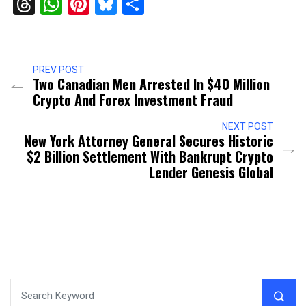
Threads
WhatsApp
Pinterest
Bluesky
Share
PREV POST
Two Canadian Men Arrested In $40 Million
Crypto And Forex Investment Fraud
NEXT POST
New York Attorney General Secures Historic
$2 Billion Settlement With Bankrupt Crypto
Lender Genesis Global