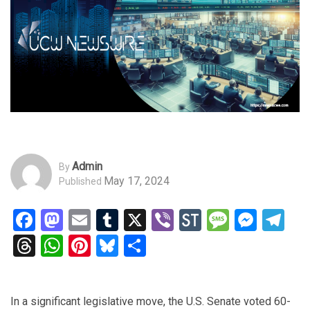
Admin
By
May 17, 2024
Published
Facebook
Mastodon
Email
Tumblr
X
Viber
StockTwits
Messag
Mess
Te
Threads
WhatsApp
Pinterest
Bluesky
Share
In a significant legislative move, the U.S. Senate voted 60-