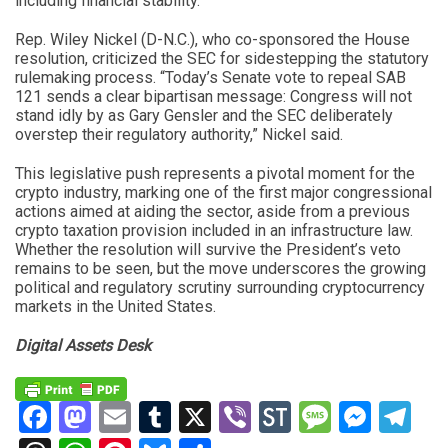
including financial stability.”
Rep. Wiley Nickel (D-N.C.), who co-sponsored the House
resolution, criticized the SEC for sidestepping the statutory
rulemaking process. “Today’s Senate vote to repeal SAB
121 sends a clear bipartisan message: Congress will not
stand idly by as Gary Gensler and the SEC deliberately
overstep their regulatory authority,” Nickel said.
This legislative push represents a pivotal moment for the
crypto industry, marking one of the first major congressional
actions aimed at aiding the sector, aside from a previous
crypto taxation provision included in an infrastructure law.
Whether the resolution will survive the President’s veto
remains to be seen, but the move underscores the growing
political and regulatory scrutiny surrounding cryptocurrency
markets in the United States.
Digital Assets Desk
Facebook
Mastodon
Email
Tumblr
X
Viber
StockTwits
Messag
Mess
Te