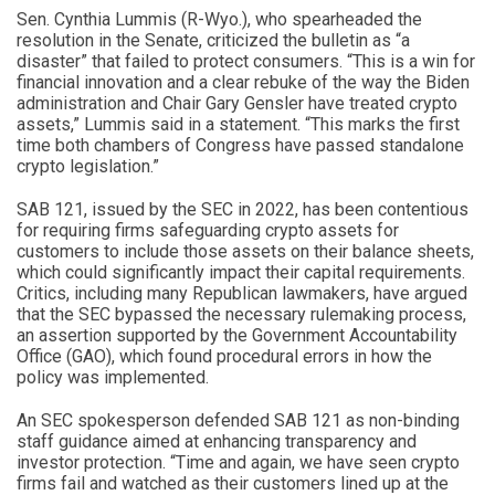
Sen. Cynthia Lummis (R-Wyo.), who spearheaded the
resolution in the Senate, criticized the bulletin as “a
disaster” that failed to protect consumers. “This is a win for
financial innovation and a clear rebuke of the way the Biden
administration and Chair Gary Gensler have treated crypto
assets,” Lummis said in a statement. “This marks the first
time both chambers of Congress have passed standalone
crypto legislation.”
SAB 121, issued by the SEC in 2022, has been contentious
for requiring firms safeguarding crypto assets for
customers to include those assets on their balance sheets,
which could significantly impact their capital requirements.
Critics, including many Republican lawmakers, have argued
that the SEC bypassed the necessary rulemaking process,
an assertion supported by the Government Accountability
Office (GAO), which found procedural errors in how the
policy was implemented.
An SEC spokesperson defended SAB 121 as non-binding
staff guidance aimed at enhancing transparency and
investor protection. “Time and again, we have seen crypto
firms fail and watched as their customers lined up at the