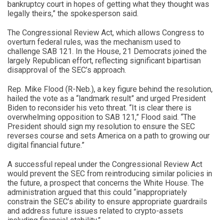
bankruptcy court in hopes of getting what they thought was
legally theirs,” the spokesperson said.
The Congressional Review Act, which allows Congress to
overturn federal rules, was the mechanism used to
challenge SAB 121. In the House, 21 Democrats joined the
largely Republican effort, reflecting significant bipartisan
disapproval of the SEC’s approach.
Rep. Mike Flood (R-Neb.), a key figure behind the resolution,
hailed the vote as a “landmark result” and urged President
Biden to reconsider his veto threat. “It is clear there is
overwhelming opposition to SAB 121,” Flood said. “The
President should sign my resolution to ensure the SEC
reverses course and sets America on a path to growing our
digital financial future.”
A successful repeal under the Congressional Review Act
would prevent the SEC from reintroducing similar policies in
the future, a prospect that concerns the White House. The
administration argued that this could “inappropriately
constrain the SEC’s ability to ensure appropriate guardrails
and address future issues related to crypto-assets