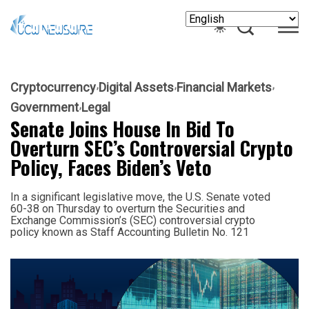
Cryptocurrency
Digital Assets
Financial Markets
Government
Legal
Senate Joins House In Bid To
Overturn SEC’s Controversial Crypto
Policy, Faces Biden’s Veto
In a significant legislative move, the U.S. Senate voted
60-38 on Thursday to overturn the Securities and
Exchange Commission’s (SEC) controversial crypto
policy known as Staff Accounting Bulletin No. 121