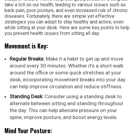
take a toll on our health, leading to various issues such as
back pain, poor posture, and even increased risk of chronic
diseases. Fortunately, there are simple yet effective
strategies you can adopt to stay healthy and active, even
while sitting at your desk. Here are some key points to help
you prevent health issues from sitting all day:
Movement is Key:
Regular Breaks:
Make it a habit to get up and move
around every 30 minutes. Whether it’s a short walk
around the office or some quick stretches at your
desk, incorporating movement breaks into your day
can help improve circulation and reduce stiffness.
Standing Desk:
Consider using a standing desk to
alternate between sitting and standing throughout
the day. This can help alleviate pressure on your
spine, improve posture, and boost energy levels.
Mind Your Posture: