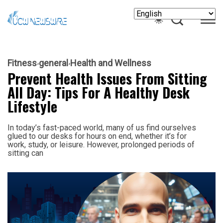
Fitness
general
Health and Wellness
Prevent Health Issues From Sitting
All Day: Tips For A Healthy Desk
Lifestyle
In today’s fast-paced world, many of us find ourselves
glued to our desks for hours on end, whether it’s for
work, study, or leisure. However, prolonged periods of
sitting can