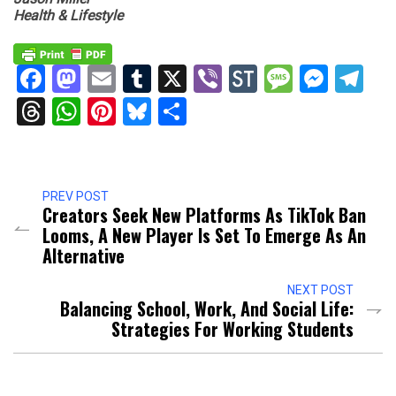
Health & Lifestyle
Facebook
Mastodon
Email
Tumblr
X
Viber
StockTwits
Messag
Mess
Te
Threads
WhatsApp
Pinterest
Bluesky
Share
PREV POST
Creators Seek New Platforms As TikTok Ban
Looms, A New Player Is Set To Emerge As An
Alternative
NEXT POST
Balancing School, Work, And Social Life:
Strategies For Working Students