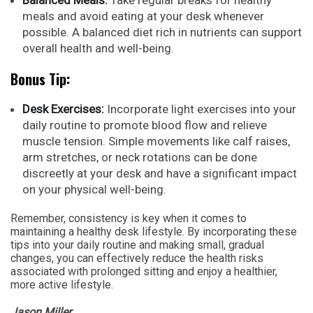
meals and avoid eating at your desk whenever
possible. A balanced diet rich in nutrients can support
overall health and well-being.
Bonus Tip:
Desk Exercises:
Incorporate light exercises into your
daily routine to promote blood flow and relieve
muscle tension. Simple movements like calf raises,
arm stretches, or neck rotations can be done
discreetly at your desk and have a significant impact
on your physical well-being.
Remember, consistency is key when it comes to
maintaining a healthy desk lifestyle. By incorporating these
tips into your daily routine and making small, gradual
changes, you can effectively reduce the health risks
associated with prolonged sitting and enjoy a healthier,
more active lifestyle.
Jason Miller