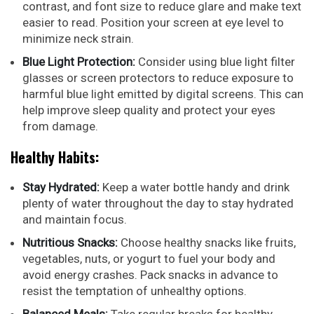
contrast, and font size to reduce glare and make text
easier to read. Position your screen at eye level to
minimize neck strain.
Blue Light Protection:
Consider using blue light filter
glasses or screen protectors to reduce exposure to
harmful blue light emitted by digital screens. This can
help improve sleep quality and protect your eyes
from damage.
Healthy Habits:
Stay Hydrated:
Keep a water bottle handy and drink
plenty of water throughout the day to stay hydrated
and maintain focus.
Nutritious Snacks:
Choose healthy snacks like fruits,
vegetables, nuts, or yogurt to fuel your body and
avoid energy crashes. Pack snacks in advance to
resist the temptation of unhealthy options.
Balanced Meals:
Take regular breaks for healthy