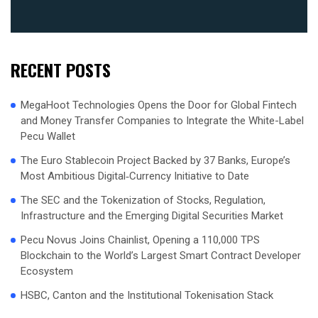
RECENT POSTS
MegaHoot Technologies Opens the Door for Global Fintech
and Money Transfer Companies to Integrate the White-Label
Pecu Wallet
The Euro Stablecoin Project Backed by 37 Banks, Europe’s
Most Ambitious Digital‑Currency Initiative to Date
The SEC and the Tokenization of Stocks, Regulation,
Infrastructure and the Emerging Digital Securities Market
Pecu Novus Joins Chainlist, Opening a 110,000 TPS
Blockchain to the World’s Largest Smart Contract Developer
Ecosystem
HSBC, Canton and the Institutional Tokenisation Stack