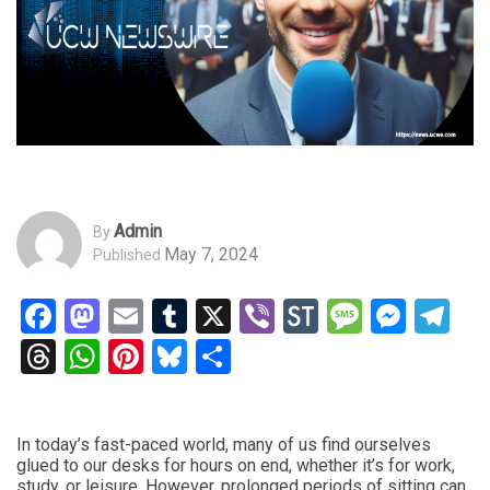
Admin
By
May 7, 2024
Published
Facebook
Mastodon
Email
Tumblr
X
Viber
StockTwits
Messag
Mess
Te
Threads
WhatsApp
Pinterest
Bluesky
Share
In today’s fast-paced world, many of us find ourselves
glued to our desks for hours on end, whether it’s for work,
study, or leisure. However, prolonged periods of sitting can