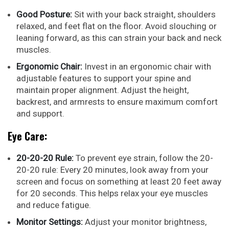
Good Posture:
Sit with your back straight, shoulders
relaxed, and feet flat on the floor. Avoid slouching or
leaning forward, as this can strain your back and neck
muscles.
Ergonomic Chair:
Invest in an ergonomic chair with
adjustable features to support your spine and
maintain proper alignment. Adjust the height,
backrest, and armrests to ensure maximum comfort
and support.
Eye Care:
20-20-20 Rule:
To prevent eye strain, follow the 20-
20-20 rule: Every 20 minutes, look away from your
screen and focus on something at least 20 feet away
for 20 seconds. This helps relax your eye muscles
and reduce fatigue.
Monitor Settings:
Adjust your monitor brightness,