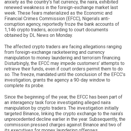
anxiety as the country’s fiat currency, the naira, exhibited
renewed weakness in the foreign-exchange market last
week. These fears materialized as the Economic and
Financial Crimes Commission (EFCC), Nigeria’s anti-
corruption agency, reportedly froze the bank accounts of
1,146 crypto traders, according to court documents
obtained by DL News on Monday.
The affected crypto traders are facing allegations ranging
from foreign-exchange racketeering and currency
manipulation to money laundering and terrorism financing.
Disturbingly, the EFCC may impede customers’ attempts to
retrieve their funds, even if court orders permit them to do
so. The freeze, mandated until the conclusion of the EFCC’s
investigation, grants the agency a 90-day window to
complete its probe.
Since the beginning of the year, the EFCC has been part of
an interagency task force investigating alleged naira
manipulation by crypto traders. The investigation initially
targeted Binance, linking the crypto exchange to the naira’s
unprecedented decline earlier in the year. Subsequently, the
commission pressed charges against Binance and two of
its executives for money laundering offenses.