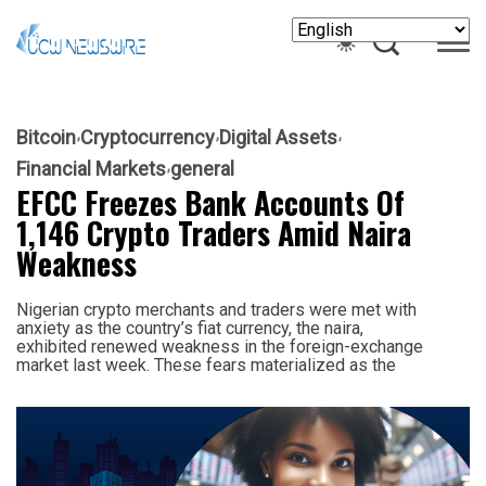
Bitcoin
Cryptocurrency
Digital Assets
Financial Markets
general
EFCC Freezes Bank Accounts Of
1,146 Crypto Traders Amid Naira
Weakness
Nigerian crypto merchants and traders were met with
anxiety as the country’s fiat currency, the naira,
exhibited renewed weakness in the foreign-exchange
market last week. These fears materialized as the