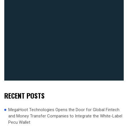
RECENT POSTS
MegaHoot Technologies Opens the Door for Global Fintech
and Money Transfer Companies to Integrate the White-Label
Pecu Wallet