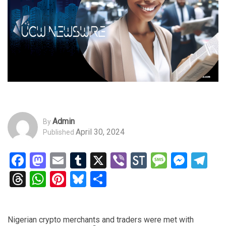
Admin
By
April 30, 2024
Published
Facebook
Mastodon
Email
Tumblr
X
Viber
StockTwits
Messag
Mess
Te
Threads
WhatsApp
Pinterest
Bluesky
Share
Nigerian crypto merchants and traders were met with