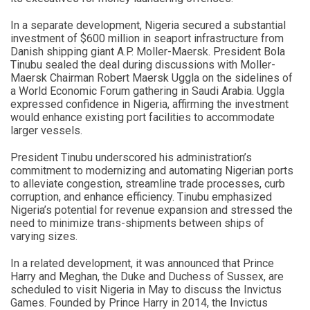
In a separate development, Nigeria secured a substantial
investment of $600 million in seaport infrastructure from
Danish shipping giant A.P. Moller-Maersk. President Bola
Tinubu sealed the deal during discussions with Moller-
Maersk Chairman Robert Maersk Uggla on the sidelines of
a World Economic Forum gathering in Saudi Arabia. Uggla
expressed confidence in Nigeria, affirming the investment
would enhance existing port facilities to accommodate
larger vessels.
President Tinubu underscored his administration’s
commitment to modernizing and automating Nigerian ports
to alleviate congestion, streamline trade processes, curb
corruption, and enhance efficiency. Tinubu emphasized
Nigeria’s potential for revenue expansion and stressed the
need to minimize trans-shipments between ships of
varying sizes.
In a related development, it was announced that Prince
Harry and Meghan, the Duke and Duchess of Sussex, are
scheduled to visit Nigeria in May to discuss the Invictus
Games. Founded by Prince Harry in 2014, the Invictus