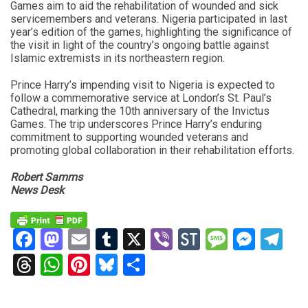
Games aim to aid the rehabilitation of wounded and sick
servicemembers and veterans. Nigeria participated in last
year’s edition of the games, highlighting the significance of
the visit in light of the country’s ongoing battle against
Islamic extremists in its northeastern region.
Prince Harry’s impending visit to Nigeria is expected to
follow a commemorative service at London’s St. Paul’s
Cathedral, marking the 10th anniversary of the Invictus
Games. The trip underscores Prince Harry’s enduring
commitment to supporting wounded veterans and
promoting global collaboration in their rehabilitation efforts.
Robert Samms
News Desk
Facebook
Mastodon
Email
Tumblr
X
Viber
StockTwits
Messag
Mess
Te
Threads
WhatsApp
Pinterest
Bluesky
Share