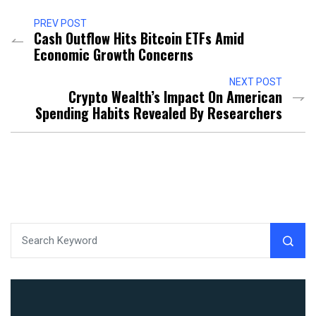
PREV POST
Cash Outflow Hits Bitcoin ETFs Amid
Economic Growth Concerns
NEXT POST
Crypto Wealth’s Impact On American
Spending Habits Revealed By Researchers