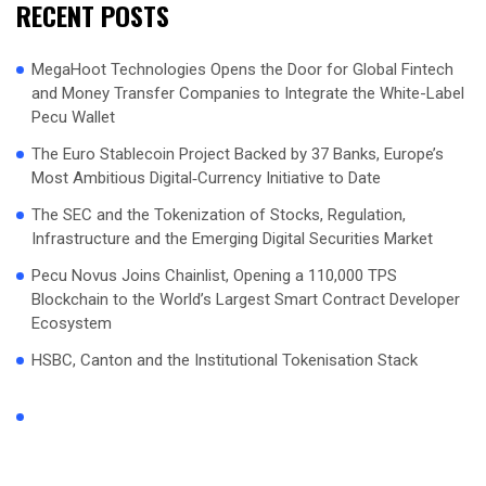
RECENT POSTS
MegaHoot Technologies Opens the Door for Global Fintech
and Money Transfer Companies to Integrate the White-Label
Pecu Wallet
The Euro Stablecoin Project Backed by 37 Banks, Europe’s
Most Ambitious Digital‑Currency Initiative to Date
The SEC and the Tokenization of Stocks, Regulation,
Infrastructure and the Emerging Digital Securities Market
Pecu Novus Joins Chainlist, Opening a 110,000 TPS
Blockchain to the World’s Largest Smart Contract Developer
Ecosystem
HSBC, Canton and the Institutional Tokenisation Stack