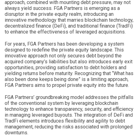
approach, combined with mounting debt pressure, may not
always yield success. FGA Partners is emerging as a
disruptor in the private equity realm, introducing an
innovative methodology that marries blockchain technology,
decentralized finance (DeFi), and traditional finance (TradFi)
to enhance the effectiveness of leveraged acquisitions.
For years, FGA Partners has been developing a system
designed to redefine the private equity landscape. This
innovative approach not only secures debt beyond the
acquired company’s liabilities but also introduces early exit
opportunities, providing satisfaction to debt holders and
yielding returns before maturity. Recognizing that “What has
also been done keeps being done” is a limiting approach,
FGA Partners aims to propel private equity into the future.
FGA Partners’ groundbreaking model addresses the pitfalls
of the conventional system by leveraging blockchain
technology to enhance transparency, security, and efficiency
in managing leveraged buyouts. The integration of DeFi and
TradFi elements introduces flexibility and agility to debt
management, reducing the risks associated with prolonged
downturns.