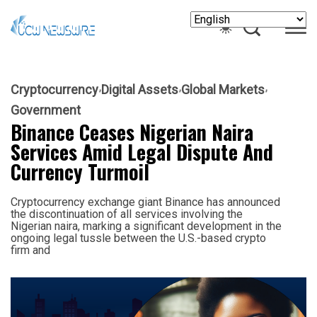
Cryptocurrency
Digital Assets
Global Markets
Government
Binance Ceases Nigerian Naira
Services Amid Legal Dispute And
Currency Turmoil
Cryptocurrency exchange giant Binance has announced
the discontinuation of all services involving the
Nigerian naira, marking a significant development in the
ongoing legal tussle between the U.S.-based crypto
firm and