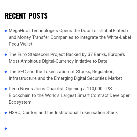
RECENT POSTS
MegaHoot Technologies Opens the Door for Global Fintech
and Money Transfer Companies to Integrate the White-Label
Pecu Wallet
The Euro Stablecoin Project Backed by 37 Banks, Europe’s
Most Ambitious Digital‑Currency Initiative to Date
The SEC and the Tokenization of Stocks, Regulation,
Infrastructure and the Emerging Digital Securities Market
Pecu Novus Joins Chainlist, Opening a 110,000 TPS
Blockchain to the World’s Largest Smart Contract Developer
Ecosystem
HSBC, Canton and the Institutional Tokenisation Stack