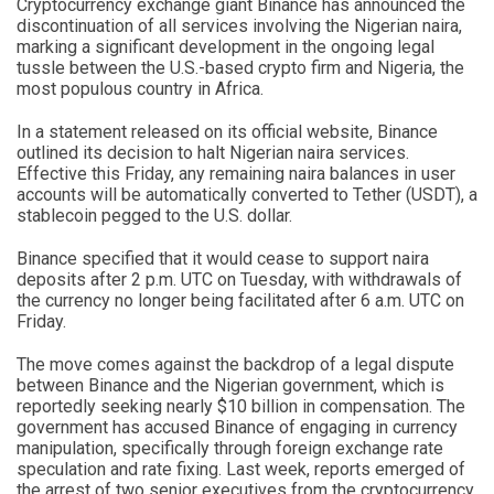
Cryptocurrency exchange giant Binance has announced the
discontinuation of all services involving the Nigerian naira,
marking a significant development in the ongoing legal
tussle between the U.S.-based crypto firm and Nigeria, the
most populous country in Africa.
In a statement released on its official website, Binance
outlined its decision to halt Nigerian naira services.
Effective this Friday, any remaining naira balances in user
accounts will be automatically converted to Tether (USDT), a
stablecoin pegged to the U.S. dollar.
Binance specified that it would cease to support naira
deposits after 2 p.m. UTC on Tuesday, with withdrawals of
the currency no longer being facilitated after 6 a.m. UTC on
Friday.
The move comes against the backdrop of a legal dispute
between Binance and the Nigerian government, which is
reportedly seeking nearly $10 billion in compensation. The
government has accused Binance of engaging in currency
manipulation, specifically through foreign exchange rate
speculation and rate fixing. Last week, reports emerged of
the arrest of two senior executives from the cryptocurrency