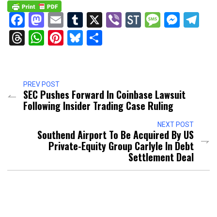
Facebook
Mastodon
Email
Tumblr
X
Viber
StockTwits
Messag
Mess
Te
Threads
WhatsApp
Pinterest
Bluesky
Share
PREV POST
SEC Pushes Forward In Coinbase Lawsuit
Following Insider Trading Case Ruling
NEXT POST
Southend Airport To Be Acquired By US
Private-Equity Group Carlyle In Debt
Settlement Deal