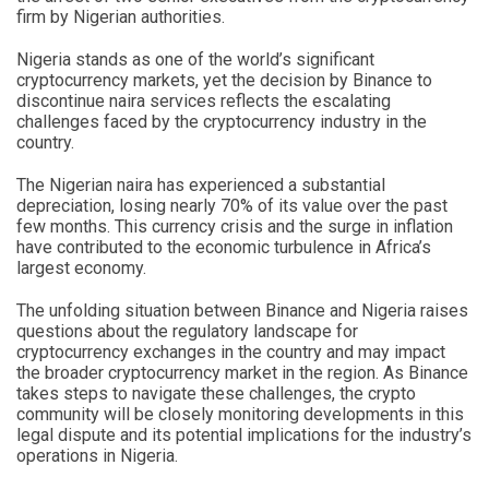
firm by Nigerian authorities.
Nigeria stands as one of the world’s significant
cryptocurrency markets, yet the decision by Binance to
discontinue naira services reflects the escalating
challenges faced by the cryptocurrency industry in the
country.
The Nigerian naira has experienced a substantial
depreciation, losing nearly 70% of its value over the past
few months. This currency crisis and the surge in inflation
have contributed to the economic turbulence in Africa’s
largest economy.
The unfolding situation between Binance and Nigeria raises
questions about the regulatory landscape for
cryptocurrency exchanges in the country and may impact
the broader cryptocurrency market in the region. As Binance
takes steps to navigate these challenges, the crypto
community will be closely monitoring developments in this
legal dispute and its potential implications for the industry’s
operations in Nigeria.