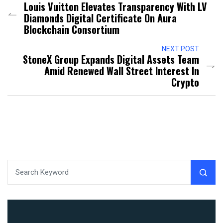
Louis Vuitton Elevates Transparency With LV
Diamonds Digital Certificate On Aura
Blockchain Consortium
NEXT POST
StoneX Group Expands Digital Assets Team
Amid Renewed Wall Street Interest In
Crypto