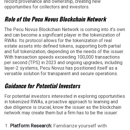
record provenance and ownership, creating new
opportunities for collectors and investors.
Role of the Pecu Novus Blockchain Network
The Pecu Novus Blockchain Network is coming into it’s own
and can become a significant player in the tokenization of
RWAs. Its protocol allows for the tokenization of real
estate assets into defined tokens, supporting both partial
and full tokenization, depending on the needs of the issuer.
With transaction speeds exceeding 100,000 transactions
per second (TPS) in 2023 and ongoing upgrades, including
layer-2 systems, Pecu Novus has positioned itself as a
versatile solution for transparent and secure operations.
Guidance for Potential Investors
For potential investors interested in exploring opportunities
in tokenized RWAs, a proactive approach to learning and
due diligence is crucial, know the issuer as the blockchain
network may create them but a firm has to be the issuer:
Platform Research:
Familiarize yourself with