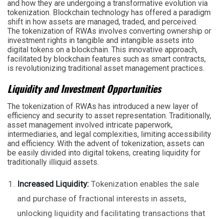
and how they are undergoing a transformative evolution via
tokenization. Blockchain technology has offered a paradigm
shift in how assets are managed, traded, and perceived.
The tokenization of RWAs involves converting ownership or
investment rights in tangible and intangible assets into
digital tokens on a blockchain. This innovative approach,
facilitated by blockchain features such as smart contracts,
is revolutionizing traditional asset management practices.
Liquidity and Investment Opportunities
The tokenization of RWAs has introduced a new layer of
efficiency and security to asset representation. Traditionally,
asset management involved intricate paperwork,
intermediaries, and legal complexities, limiting accessibility
and efficiency. With the advent of tokenization, assets can
be easily divided into digital tokens, creating liquidity for
traditionally illiquid assets.
Increased Liquidity:
Tokenization enables the sale
and purchase of fractional interests in assets,
unlocking liquidity and facilitating transactions that