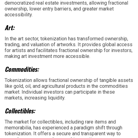
democratized real estate investments, allowing fractional
ownership, lower entry barriers, and greater market
accessibility.
Art:
In the art sector, tokenization has transformed ownership,
trading, and valuation of artworks. It provides global access
for artists and facilitates fractional ownership for investors,
making art investment more accessible.
Commodities:
Tokenization allows fractional ownership of tangible assets
like gold, oil, and agricultural products in the commodities
market. Individual investors can participate in these
markets, increasing liquidity.
Collectibles:
The market for collectibles, including rare items and
memorabilia, has experienced a paradigm shift through
tokenization. It offers a secure and transparent way to