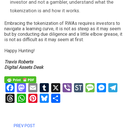
investor and not a gambler, understand what the
tokenization is and how it works.
Embracing the tokenization of RWAs requires investors to
navigate a learning curve, it is not as steep as it may seem
but by conducting due diligence and a little elbow grease, it
is not as difficult as it may seem at first.
Happy Hunting!
Travis Roberts
Digital Assets Desk
Facebook
Mastodon
Email
Tumblr
X
Viber
StockTwits
Messag
Mess
Te
Threads
WhatsApp
Pinterest
Bluesky
Share
PREV POST