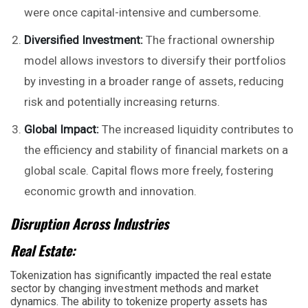
were once capital-intensive and cumbersome.
Diversified Investment:
The fractional ownership
model allows investors to diversify their portfolios
by investing in a broader range of assets, reducing
risk and potentially increasing returns.
Global Impact:
The increased liquidity contributes to
the efficiency and stability of financial markets on a
global scale. Capital flows more freely, fostering
economic growth and innovation.
Disruption Across Industries
Real Estate:
Tokenization has significantly impacted the real estate
sector by changing investment methods and market
dynamics. The ability to tokenize property assets has