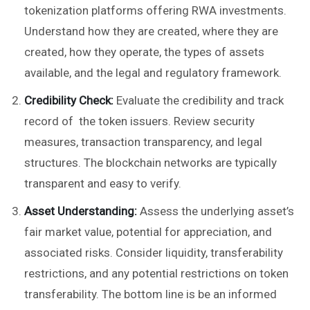
tokenization platforms offering RWA investments.
Understand how they are created, where they are
created, how they operate, the types of assets
available, and the legal and regulatory framework.
Credibility Check:
Evaluate the credibility and track
record of the token issuers. Review security
measures, transaction transparency, and legal
structures. The blockchain networks are typically
transparent and easy to verify.
Asset Understanding:
Assess the underlying asset’s
fair market value, potential for appreciation, and
associated risks. Consider liquidity, transferability
restrictions, and any potential restrictions on token
transferability. The bottom line is be an informed