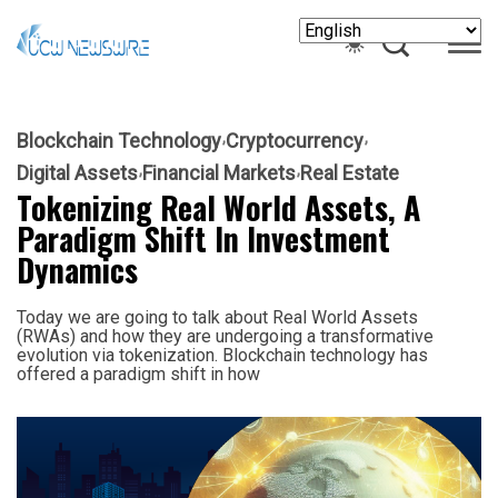
Blockchain Technology
Cryptocurrency
Digital Assets
Financial Markets
Real Estate
Tokenizing Real World Assets, A
Paradigm Shift In Investment
Dynamics
Today we are going to talk about Real World Assets
(RWAs) and how they are undergoing a transformative
evolution via tokenization. Blockchain technology has
offered a paradigm shift in how