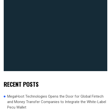
RECENT POSTS
MegaHoot Technologies Opens the Door for Global Fintech
and Money Transfer Companies to Integrate the White-Label
Pecu Wallet