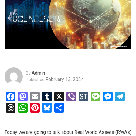
Admin
By
February 13, 2024
Published
Facebook
Mastodon
Email
Tumblr
X
Viber
StockTwits
Messag
Mess
Te
Threads
WhatsApp
Pinterest
Bluesky
Share
Today we are going to talk about Real World Assets (RWAs)