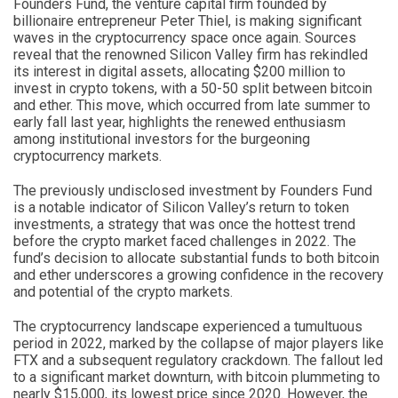
Founders Fund, the venture capital firm founded by
billionaire entrepreneur Peter Thiel, is making significant
waves in the cryptocurrency space once again. Sources
reveal that the renowned Silicon Valley firm has rekindled
its interest in digital assets, allocating $200 million to
invest in crypto tokens, with a 50-50 split between bitcoin
and ether. This move, which occurred from late summer to
early fall last year, highlights the renewed enthusiasm
among institutional investors for the burgeoning
cryptocurrency markets.
The previously undisclosed investment by Founders Fund
is a notable indicator of Silicon Valley’s return to token
investments, a strategy that was once the hottest trend
before the crypto market faced challenges in 2022. The
fund’s decision to allocate substantial funds to both bitcoin
and ether underscores a growing confidence in the recovery
and potential of the crypto markets.
The cryptocurrency landscape experienced a tumultuous
period in 2022, marked by the collapse of major players like
FTX and a subsequent regulatory crackdown. The fallout led
to a significant market downturn, with bitcoin plummeting to
nearly $15,000, its lowest price since 2020. However, the