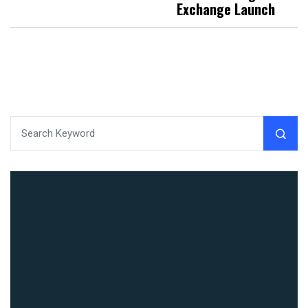
Exchange Launch