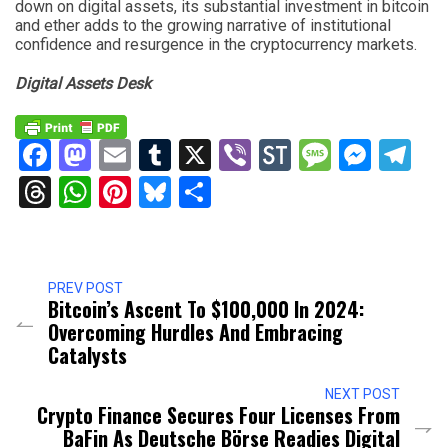
down on digital assets, its substantial investment in bitcoin
and ether adds to the growing narrative of institutional
confidence and resurgence in the cryptocurrency markets.
Digital Assets Desk
Facebook
Mastodon
Email
Tumblr
X
Viber
StockTwits
Messag
Mess
Te
Threads
WhatsApp
Pinterest
Bluesky
Share
PREV POST
Bitcoin’s Ascent To $100,000 In 2024:
Overcoming Hurdles And Embracing
Catalysts
NEXT POST
Crypto Finance Secures Four Licenses From
BaFin As Deutsche Börse Readies Digital