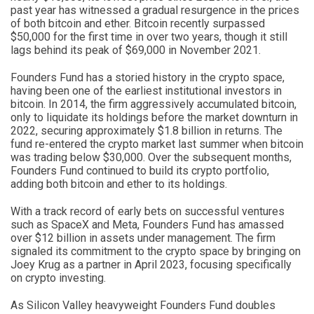
past year has witnessed a gradual resurgence in the prices
of both bitcoin and ether. Bitcoin recently surpassed
$50,000 for the first time in over two years, though it still
lags behind its peak of $69,000 in November 2021.
Founders Fund has a storied history in the crypto space,
having been one of the earliest institutional investors in
bitcoin. In 2014, the firm aggressively accumulated bitcoin,
only to liquidate its holdings before the market downturn in
2022, securing approximately $1.8 billion in returns. The
fund re-entered the crypto market last summer when bitcoin
was trading below $30,000. Over the subsequent months,
Founders Fund continued to build its crypto portfolio,
adding both bitcoin and ether to its holdings.
With a track record of early bets on successful ventures
such as SpaceX and Meta, Founders Fund has amassed
over $12 billion in assets under management. The firm
signaled its commitment to the crypto space by bringing on
Joey Krug as a partner in April 2023, focusing specifically
on crypto investing.
As Silicon Valley heavyweight Founders Fund doubles