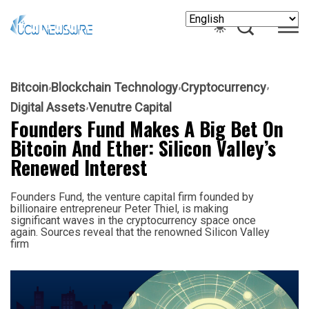
Bitcoin
Blockchain Technology
Cryptocurrency
Digital Assets
Venutre Capital
Founders Fund Makes A Big Bet On
Bitcoin And Ether: Silicon Valley’s
Renewed Interest
Founders Fund, the venture capital firm founded by
billionaire entrepreneur Peter Thiel, is making
significant waves in the cryptocurrency space once
again. Sources reveal that the renowned Silicon Valley
firm