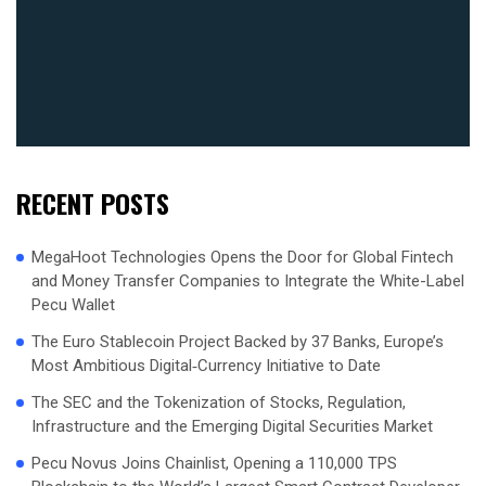
RECENT POSTS
MegaHoot Technologies Opens the Door for Global Fintech
and Money Transfer Companies to Integrate the White-Label
Pecu Wallet
The Euro Stablecoin Project Backed by 37 Banks, Europe’s
Most Ambitious Digital‑Currency Initiative to Date
The SEC and the Tokenization of Stocks, Regulation,
Infrastructure and the Emerging Digital Securities Market
Pecu Novus Joins Chainlist, Opening a 110,000 TPS