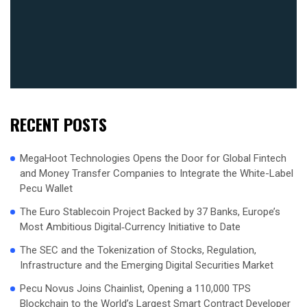
RECENT POSTS
MegaHoot Technologies Opens the Door for Global Fintech
and Money Transfer Companies to Integrate the White-Label
Pecu Wallet
The Euro Stablecoin Project Backed by 37 Banks, Europe’s
Most Ambitious Digital‑Currency Initiative to Date
The SEC and the Tokenization of Stocks, Regulation,
Infrastructure and the Emerging Digital Securities Market
Pecu Novus Joins Chainlist, Opening a 110,000 TPS
Blockchain to the World’s Largest Smart Contract Developer