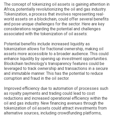
The concept of tokenizing oil assets is gaining attention in
Africa, potentially revolutionizing the oil and gas industry.
Tokenization, a process that involves representing real-
world assets on a blockchain, could offer several benefits
and pose unique challenges for the sector. Here are key
considerations regarding the potential and challenges
associated with the tokenization of oil assets:
Potential benefits include increased liquidity as
tokenization allows for fractional ownership, making oil
assets more accessible to a broader audience. This could
enhance liquidity by opening up investment opportunities.
Blockchain technology’s transparency features could be
leveraged to track ownership and transactions in a secure
and immutable manner. This has the potential to reduce
corruption and fraud in the oil sector.
Improved efficiency due to automation of processes such
as royalty payments and trading could lead to cost
reductions and increased operational efficiency within the
oil and gas industry. New financing avenues through the
tokenization of oil assets could attract investments from
alternative sources, including crowdfunding platforms,