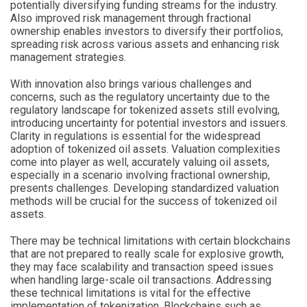
potentially diversifying funding streams for the industry.
Also improved risk management through fractional
ownership enables investors to diversify their portfolios,
spreading risk across various assets and enhancing risk
management strategies.
With innovation also brings various challenges and
concerns, such as the regulatory uncertainty due to the
regulatory landscape for tokenized assets still evolving,
introducing uncertainty for potential investors and issuers.
Clarity in regulations is essential for the widespread
adoption of tokenized oil assets. Valuation complexities
come into player as well, accurately valuing oil assets,
especially in a scenario involving fractional ownership,
presents challenges. Developing standardized valuation
methods will be crucial for the success of tokenized oil
assets.
There may be technical limitations with certain blockchains
that are not prepared to really scale for explosive growth,
they may face scalability and transaction speed issues
when handling large-scale oil transactions. Addressing
these technical limitations is vital for the effective
implementation of tokenization. Blockchains such as