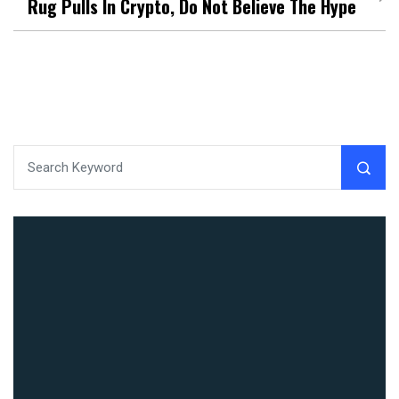
Rug Pulls In Crypto, Do Not Believe The Hype