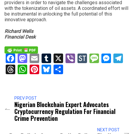
providers in order to navigate the challenges associated
with the tokenization of oil assets. A coordinated effort will
be instrumental in unlocking the full potential of this
innovative approach.
Richard Wells
Financial Desk
Facebook
Mastodon
Email
Tumblr
X
Viber
StockTwits
Messag
Mess
Te
Threads
WhatsApp
Pinterest
Bluesky
Share
PREV POST
Nigerian Blockchain Expert Advocates
Cryptocurrency Regulation For Financial
Crime Prevention
NEXT POST