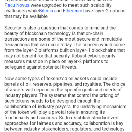
Pecu Novus
were upgraded to meet such scalability
challenges while
Bitcoin
and
Ethereum
have layer-2 options
that may be available.
Security is also a question that comes to mind and the
beauty of blockchain technology is that on-chain
transactions are some of the most secure and immutable
transactions that can occur today. The concern would come
from the layer-2 platforms built on layer-1 blockchains that
may not benefit for that security. Robust cybersecurity
measures must be in place on layer-2 platforms to
safeguard against potential threats.
Now some types of tokenized oil assets could include
barrels of oil, reserves, pipelines, and royalties. The choice
of assets will depend on the specific goals and needs of
industry players. The systems that control the pricing of
such tokens needs to be designed through the
collaboration of industry players, the underlying mechanism
of the token will play a pivotal role in ensuring its
functionality and success. So to establish standardized
approaches for fairness and accuracy, collaboration is key
between industry stakeholders, regulators, and technology