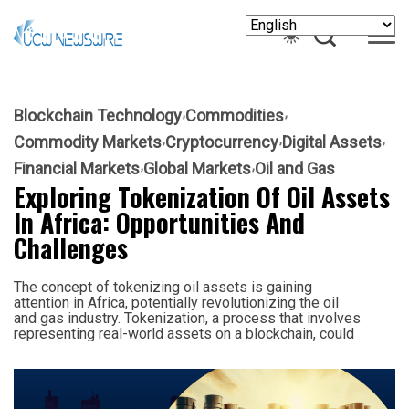
Blockchain Technology
Commodities
Commodity Markets
Cryptocurrency
Digital Assets
Financial Markets
Global Markets
Oil and Gas
Exploring Tokenization Of Oil Assets
In Africa: Opportunities And
Challenges
The concept of tokenizing oil assets is gaining
attention in Africa, potentially revolutionizing the oil
and gas industry. Tokenization, a process that involves
representing real-world assets on a blockchain, could