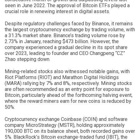
seen in June 2022. The approval of Bitcoin ETFs played a
crucial role in renewing interest in digital assets.
Despite regulatory challenges faced by Binance, it remains
the largest cryptocurrency exchange by trading volume, with
a 31.3% market share. Binance’s trading volume rose by
2.73% in January, reaching $473 billion. However, the
company experienced a gradual decline in its spot share
over 2023, leading to founder and CEO Changpeng “CZ”
Zhao stepping down.
Mining-related stocks also witnessed notable gains, with
Riot Platforms (RIOT) and Marathon Digital Holdings
(MARA) rallying by 7% and 8%, respectively. Mining stocks
are often recommended as an entry point for exposure to
Bitcoin, particularly ahead of the forthcoming halving event,
where the reward miners earn for new coins is reduced by
50%.
Cryptocurrency exchange Coinbase (COIN) and software
company MicroStrategy (MSTR), holding approximately
190,000 BTC on its balance sheet, both recorded gains over
5%. BlackRock’s Bitcoin exchange-traded fund (IBIT), the