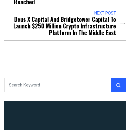
Reached
NEXT POST
Deus X Capital And Bridgetower Capital To
Launch $250 Million Crypto Infrastructure
Platform In The Middle East