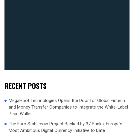
RECENT POSTS
MegaHoot Technologies Opens the Door for Global Fintech
and Money Transfer Companies to Integrate the White-Label
Pecu Wallet
The Euro Stablecoin Project Backed by 37 Banks, Europe’s
Most Ambitious Digital‑Currency Initiative to Date