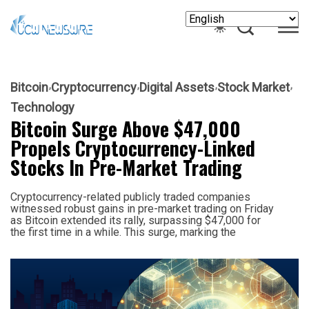
Bitcoin
Cryptocurrency
Digital Assets
Stock Market
Technology
Bitcoin Surge Above $47,000
Propels Cryptocurrency-Linked
Stocks In Pre-Market Trading
Cryptocurrency-related publicly traded companies
witnessed robust gains in pre-market trading on Friday
as Bitcoin extended its rally, surpassing $47,000 for
the first time in a while. This surge, marking the