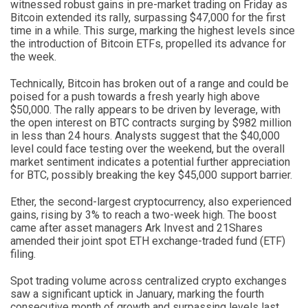
witnessed robust gains in pre-market trading on Friday as
Bitcoin extended its rally, surpassing $47,000 for the first
time in a while. This surge, marking the highest levels since
the introduction of Bitcoin ETFs, propelled its advance for
the week.
Technically, Bitcoin has broken out of a range and could be
poised for a push towards a fresh yearly high above
$50,000. The rally appears to be driven by leverage, with
the open interest on BTC contracts surging by $982 million
in less than 24 hours. Analysts suggest that the $40,000
level could face testing over the weekend, but the overall
market sentiment indicates a potential further appreciation
for BTC, possibly breaking the key $45,000 support barrier.
Ether, the second-largest cryptocurrency, also experienced
gains, rising by 3% to reach a two-week high. The boost
came after asset managers Ark Invest and 21Shares
amended their joint spot ETH exchange-traded fund (ETF)
filing.
Spot trading volume across centralized crypto exchanges
saw a significant uptick in January, marking the fourth
consecutive month of growth and surpassing levels last