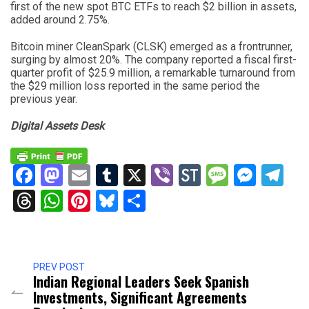
first of the new spot BTC ETFs to reach $2 billion in assets,
added around 2.75%.
Bitcoin miner CleanSpark (CLSK) emerged as a frontrunner,
surging by almost 20%. The company reported a fiscal first-
quarter profit of $25.9 million, a remarkable turnaround from
the $29 million loss reported in the same period the
previous year.
Digital Assets Desk
Facebook
Mastodon
Email
Tumblr
X
Viber
StockTwits
Messag
Mess
Te
Threads
WhatsApp
Pinterest
Bluesky
Share
PREV POST
Indian Regional Leaders Seek Spanish
Investments, Significant Agreements