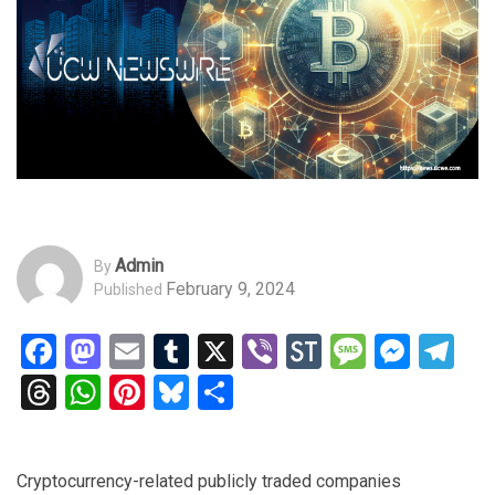
Admin
By
February 9, 2024
Published
Facebook
Mastodon
Email
Tumblr
X
Viber
StockTwits
Messag
Mess
Te
Threads
WhatsApp
Pinterest
Bluesky
Share
Cryptocurrency-related publicly traded companies