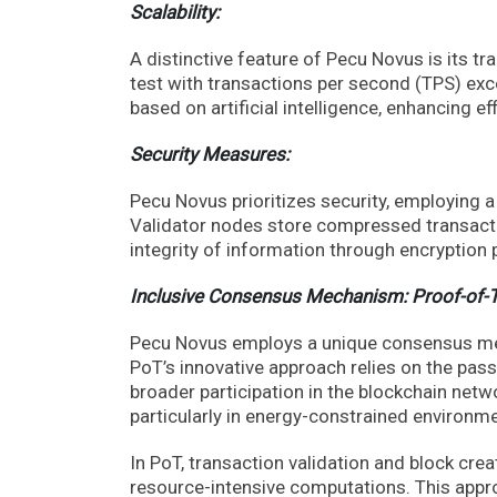
Scalability:
A distinctive feature of Pecu Novus is its t
test with transactions per second (TPS) ex
based on artificial intelligence, enhancing eff
Security Measures:
Pecu Novus prioritizes security, employing a
Validator nodes store compressed transacti
integrity of information through encryption 
Inclusive Consensus Mechanism: Proof-of-
Pecu Novus employs a unique consensus mec
PoT’s innovative approach relies on the pas
broader participation in the blockchain netw
particularly in energy-constrained environmen
In PoT, transaction validation and block cre
resource-intensive computations. This appro