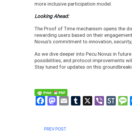
more inclusive participation model.
Looking Ahead:
The Proof of Time mechanism opens the doors
rewarding users based on their engagement 
Novus’s commitment to innovation, security, a
As we dive deeper into Pecu Novus in futur
possibilities, and protocol improvements wil
Stay tuned for updates on this groundbreaki
Facebook
Mastodon
Email
Tumblr
X
Viber
Sto
PREV POST