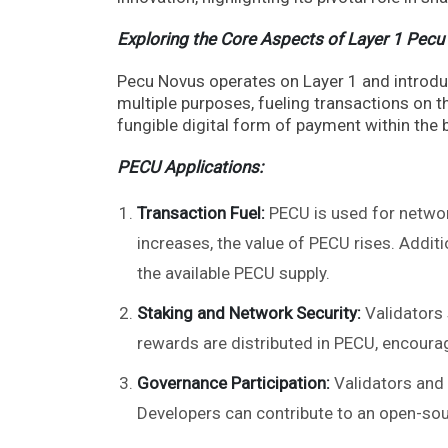
Exploring the Core Aspects of Layer 1 Pecu
Pecu Novus operates on Layer 1 and introduce
multiple purposes, fueling transactions on th
fungible digital form of payment within the
PECU Applications:
Transaction Fuel:
PECU is used for networ
increases, the value of PECU rises. Additi
the available PECU supply.
Staking and Network Security:
Validators 
rewards are distributed in PECU, encourag
Governance Participation:
Validators and 
Developers can contribute to an open-sour