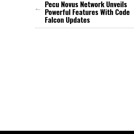
Pecu Novus Network Unveils
Powerful Features With Code
Falcon Updates