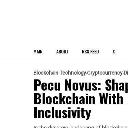
MAIN
ABOUT
RSS FEED
X
Blockchain Technology
Cryptocurrency
D
Pecu Novus: Shap
Blockchain With 
Inclusivity
In the dynamic landscape of blockchai