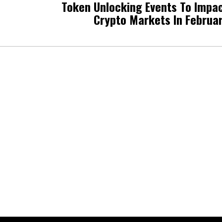
Token Unlocking Events To Impa
Crypto Markets In Februa