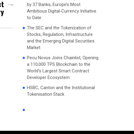
ct
by 37 Banks, Europe’s Most
ry
Ambitious Digital‑Currency Initiative
to Date
The SEC and the Tokenization of
Stocks, Regulation, Infrastructure
and the Emerging Digital Securities
Market
Pecu Novus Joins Chainlist, Opening
a 110,000 TPS Blockchain to the
World’s Largest Smart Contract
Developer Ecosystem
HSBC, Canton and the Institutional
Tokenisation Stack