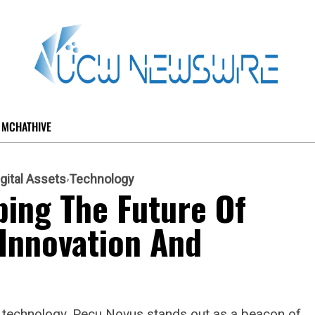
MCHATHIVE
igital Assets
Technology
ing The Future Of
Innovation And
n technology, Pecu Novus stands out as a beacon of