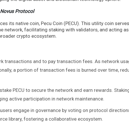
 Novus Protocol
s its native coin, Pecu Coin (PECU). This utility coin serve
e network, facilitating staking with validators, and acting as
 broader crypto ecosystem.
k transactions and to pay transaction fees. As network us
onally, a portion of transaction fees is burned over time, red
stake PECU to secure the network and earn rewards. Stakin
ing active participation in network maintenance.
users engage in governance by voting on protocol direction
ce library, fostering a collaborative ecosystem.