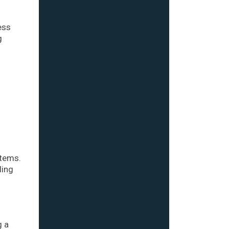
ess
g
stems.
ling
g a