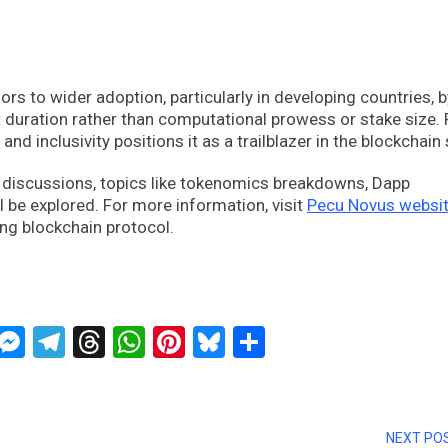
 to wider adoption, particularly in developing countries, b
duration rather than computational prowess or stake size.
nd inclusivity positions it as a trailblazer in the blockchain
e discussions, topics like tokenomics breakdowns, Dapp
l be explored. For more information, visit
Pecu Novus websi
ng blockchain protocol.
ckTwits
Message
Messenger
Telegram
Threads
WhatsApp
Pinterest
Bluesky
Share
NEXT PO