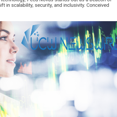
 in scalability, security, and inclusivity. Conceived