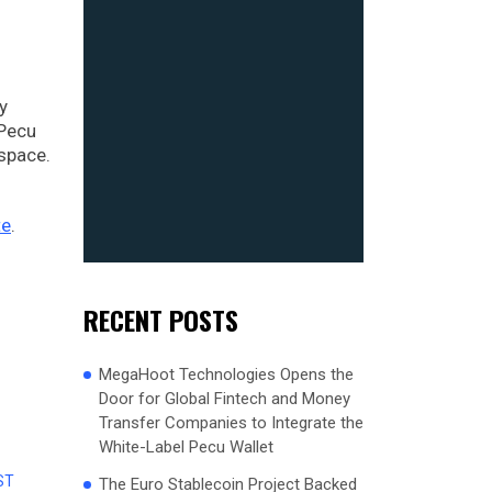
y
 Pecu
 space.
te
.
RECENT POSTS
MegaHoot Technologies Opens the
Door for Global Fintech and Money
Transfer Companies to Integrate the
White-Label Pecu Wallet
ST
The Euro Stablecoin Project Backed