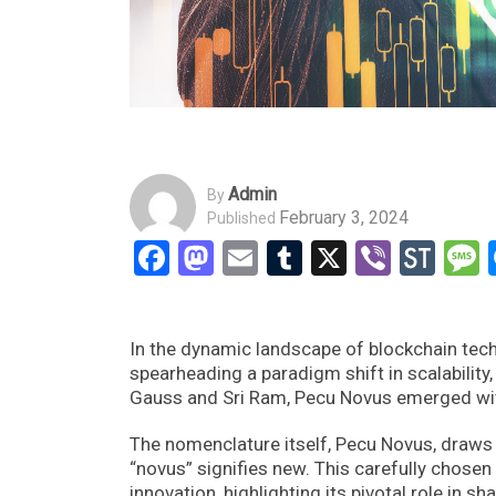
Admin
By
February 3, 2024
Published
Facebook
Mastodon
Email
Tumblr
X
Viber
Sto
In the dynamic landscape of blockchain tec
spearheading a paradigm shift in scalability,
Gauss and Sri Ram, Pecu Novus emerged with 
The nomenclature itself, Pecu Novus, draws 
“novus” signifies new. This carefully chose
innovation, highlighting its pivotal role in 