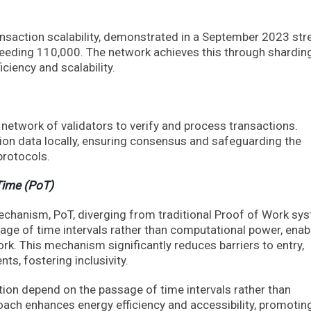
ransaction scalability, demonstrated in a September 2023 str
ceeding 110,000. The network achieves this through shardin
iciency and scalability.
 network of validators to verify and process transactions.
on data locally, ensuring consensus and safeguarding the
protocols.
Time (PoT)
hanism, PoT, diverging from traditional Proof of Work sy
sage of time intervals rather than computational power, enab
ork. This mechanism significantly reduces barriers to entry,
ts, fostering inclusivity.
ation depend on the passage of time intervals rather than
ach enhances energy efficiency and accessibility, promotin