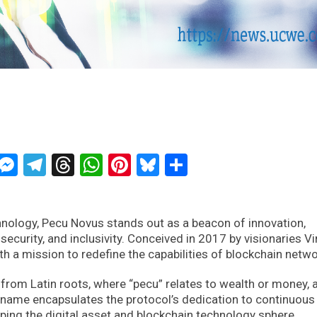
ckTwits
Message
Messenger
Telegram
Threads
WhatsApp
Pinterest
Bluesky
Share
hnology, Pecu Novus stands out as a beacon of innovation,
 security, and inclusivity. Conceived in 2017 by visionaries V
a mission to redefine the capabilities of blockchain netwo
from Latin roots, where “pecu” relates to wealth or money, 
n name encapsulates the protocol’s dedication to continuous
shaping the digital asset and blockchain technology sphere.