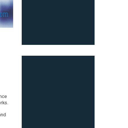
ince
rks.
and