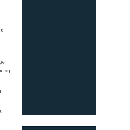
s
 a
age
ucing
g
s.