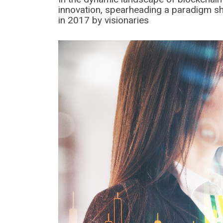
innovation, spearheading a paradigm shift
in 2017 by visionaries