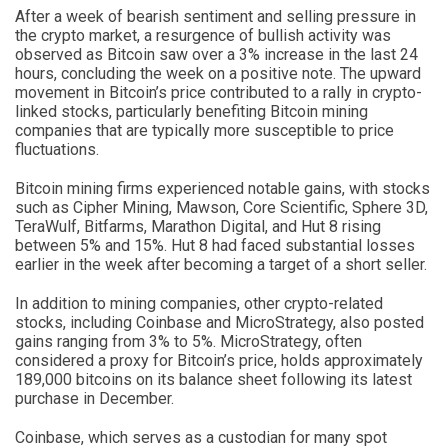
After a week of bearish sentiment and selling pressure in
the crypto market, a resurgence of bullish activity was
observed as Bitcoin saw over a 3% increase in the last 24
hours, concluding the week on a positive note. The upward
movement in Bitcoin’s price contributed to a rally in crypto-
linked stocks, particularly benefiting Bitcoin mining
companies that are typically more susceptible to price
fluctuations.
Bitcoin mining firms experienced notable gains, with stocks
such as Cipher Mining, Mawson, Core Scientific, Sphere 3D,
TeraWulf, Bitfarms, Marathon Digital, and Hut 8 rising
between 5% and 15%. Hut 8 had faced substantial losses
earlier in the week after becoming a target of a short seller.
In addition to mining companies, other crypto-related
stocks, including Coinbase and MicroStrategy, also posted
gains ranging from 3% to 5%. MicroStrategy, often
considered a proxy for Bitcoin’s price, holds approximately
189,000 bitcoins on its balance sheet following its latest
purchase in December.
Coinbase, which serves as a custodian for many spot