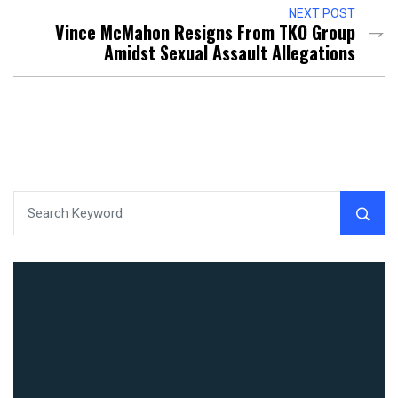
NEXT POST
Vince McMahon Resigns From TKO Group
Amidst Sexual Assault Allegations