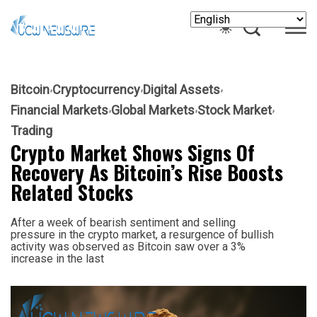
Bitcoin
Cryptocurrency
Digital Assets
Financial Markets
Global Markets
Stock Market
Trading
Crypto Market Shows Signs Of
Recovery As Bitcoin’s Rise Boosts
Related Stocks
After a week of bearish sentiment and selling
pressure in the crypto market, a resurgence of bullish
activity was observed as Bitcoin saw over a 3%
increase in the last