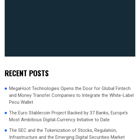
RECENT POSTS
MegaHoot Technologies Opens the Door for Global Fintech
and Money Transfer Companies to Integrate the White-Label
Pecu Wallet
The Euro Stablecoin Project Backed by 37 Banks, Europe’s
Most Ambitious Digital‑Currency Initiative to Date
The SEC and the Tokenization of Stocks, Regulation,
Infrastructure and the Emerging Digital Securities Market