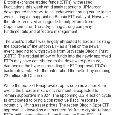
Bitcoin exchange-traded funds (ETFs), witnessed
fluctuations this week amid analyst actions. JPMorgan
downgraded the stock to an underweight rating earlier in the
week, citing a disappointing Bitcoin ETF catalyst. However,
the stock received an upgrade to outperform from
Oppenheimer on Thursday, citing strong company
fundamentals and effective management.
The week’s selloff was largely attributed to traders treating
the approval of the Bitcoin ETF as a “sell on the news”
event, leading to withdrawals from Grayscale Bitcoin Trust
(GBTC). The gradual inflow of funds into the newly approved
ETFs may have contributed to the downward pressure,
dampening the hype surrounding the ETF approval. FTX’s
bankruptcy estate further intensified the selloff by dumping
22 million GBTC shares.
While the post-ETF-approval drop is seen as a short-term
event, the broader macro environment is expected to
remain supportive in 2024. The upcoming U.S. election cycle
is anticipated to bring a constructive fiscal response,
potentially lifting asset prices. The recent Bitcoin Spot ETF
approval is viewed as a litmus test for future crypto-related
ETFs, with expectations for an Ethereum Spot ETF and