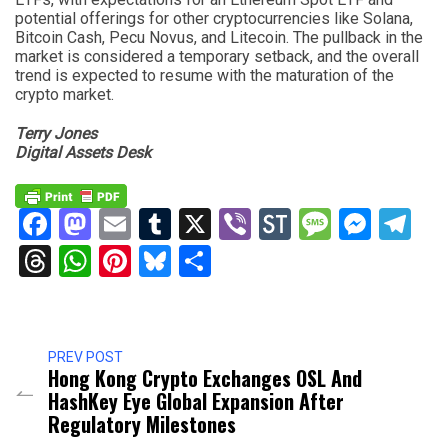
potential offerings for other cryptocurrencies like Solana,
Bitcoin Cash, Pecu Novus, and Litecoin. The pullback in the
market is considered a temporary setback, and the overall
trend is expected to resume with the maturation of the
crypto market.
Terry Jones
Digital Assets Desk
Facebook
Mastodon
Email
Tumblr
X
Viber
StockTwits
Messag
Mess
Te
Threads
WhatsApp
Pinterest
Bluesky
Share
PREV POST
Hong Kong Crypto Exchanges OSL And
HashKey Eye Global Expansion After
Regulatory Milestones