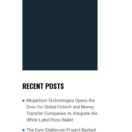
RECENT POSTS
MegaHoot Technologies Opens the
Door for Global Fintech and Money
Transfer Companies to Integrate the
White-Label Pecu Wallet
The Euro Stablecoin Project Backed