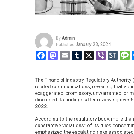
Admin
By
January 23, 2024
Published
Facebook
Mastodon
Email
Tumblr
X
Viber
Sto
The Financial Industry Regulatory Authority 
related communications, revealing that app
exaggerated, promissory, unwarranted, or mi
disclosed its findings after reviewing over
2022.
According to the regulatory body, more th
substantive violations” of its rules concern
emphasized the escalating risks associated