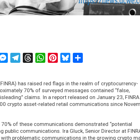
ckTwits
Message
Messenger
Telegram
Threads
WhatsApp
Pinterest
Bluesky
Share
(FINRA) has raised red flags in the realm of cryptocurrency-
roximately 70% of surveyed messages contained “false,
sleading” claims. In a report released on January 23, FINRA
 500 crypto asset-related retail communications since Nove
an 70% of these communications demonstrated “potential
ing public communications. Ira Gluck, Senior Director at FINR
 with problematic communications in the growing crypto ma