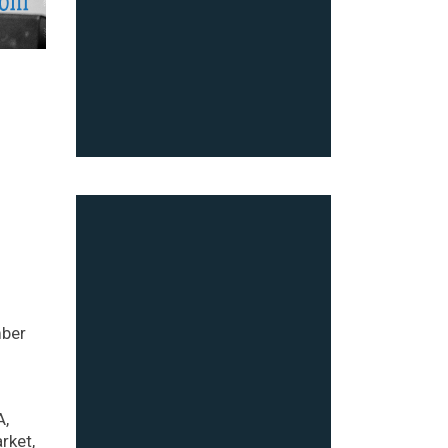
mber
A,
rket,