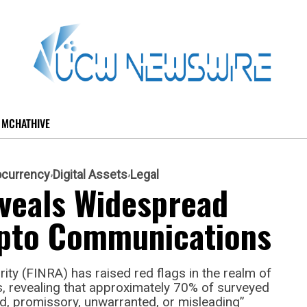
MCHATHIVE
ocurrency
Digital Assets
Legal
veals Widespread
rypto Communications
ity (FINRA) has raised red flags in the realm of
, revealing that approximately 70% of surveyed
, promissory, unwarranted, or misleading”