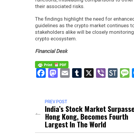
their associated risks.
The findings highlight the need for enhanc
guidelines as the crypto market continues to
stakeholders alike will be closely monitori
crypto ecosystem.
Financial Desk
Facebook
Mastodon
Email
Tumblr
X
Viber
Sto
PREV POST
India’s Stock Market Surpass
Hong Kong, Becomes Fourth
Largest In The World