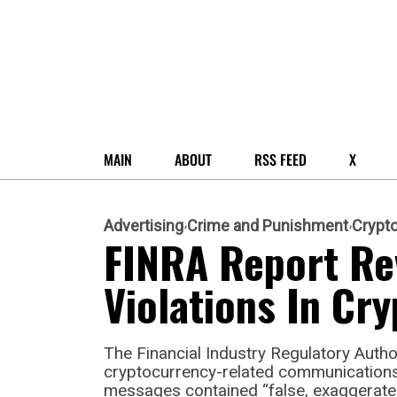
MAIN
ABOUT
RSS FEED
X
Advertising
Crime and Punishment
Crypt
FINRA Report Re
Violations In C
The Financial Industry Regulatory Author
cryptocurrency-related communications
messages contained “false, exaggerated