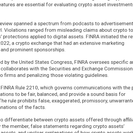
features are essential for evaluating crypto asset investment
review spanned a spectrum from podcasts to advertisemen
wl. Violations ranged from misleading claims about crypto t
 protections applied to digital assets. FINRA initiated the r
2022, a crypto exchange that had an extensive marketing
s and prominent sponsorships.
 by the United States Congress, FINRA oversees specific a
or collaborates with the Securities and Exchange Commission
o firms and penalizing those violating guidelines.
of FINRA Rule 2210, which governs communications with the p
ions to be fair, balanced, and provide a sound basis for
he rule prohibits false, exaggerated, promissory, unwarrant
nations of the facts.
to differentiate between crypto assets offered through affil
by the member, false statements regarding crypto assets’
 assets, and unclear explanations of how crypto assets wor