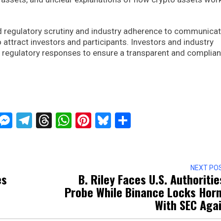
ed regulatory scrutiny and industry adherence to communicat
 attract investors and participants. Investors and industry
ng regulatory responses to ensure a transparent and complian
ckTwits
Message
Messenger
Telegram
Threads
WhatsApp
Pinterest
Bluesky
Share
NEXT PO
es
B. Riley Faces U.S. Authoritie
Probe While Binance Locks Hor
With SEC Aga