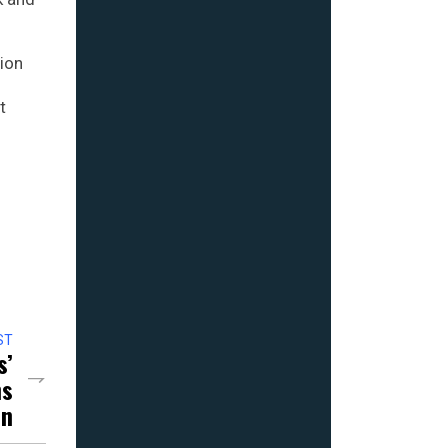
ion
t
ST
s’
ns
in