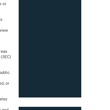
s or
ts
o
eview
reas
 (SEC)
ublic.
ed, or
iates
k and