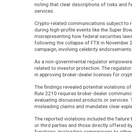
noting that clear descriptions of risks and 
services.
Crypto-related communications subject to 
during high-profile events like the Super Bo
misrepresenting how federal securities laws’
following the collapse of FTX in November 
campaign, involving celebrity endorsement
As a non-governmental regulator empowered
related to investor protection. The regulat
in approving broker-dealer licenses for crypt
The findings revealed potential violations 
Rule 2210 requires broker-dealer communicat
evaluating discussed products or services. T
misleading claims and mandates clear expla
The reported violations included the failure 
or third parties and those directly offered 
functions, misleading comparisons to other