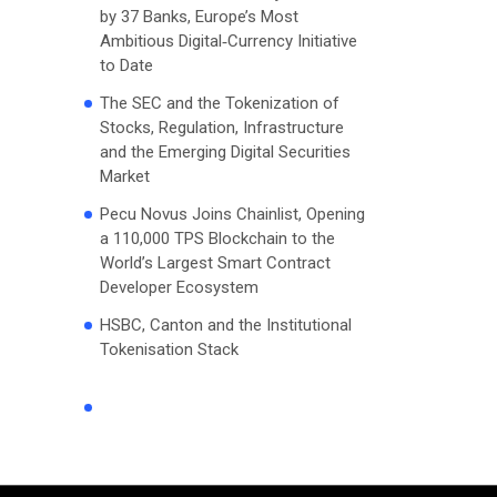
by 37 Banks, Europe’s Most
Ambitious Digital‑Currency Initiative
to Date
The SEC and the Tokenization of
Stocks, Regulation, Infrastructure
and the Emerging Digital Securities
Market
Pecu Novus Joins Chainlist, Opening
a 110,000 TPS Blockchain to the
World’s Largest Smart Contract
Developer Ecosystem
HSBC, Canton and the Institutional
Tokenisation Stack