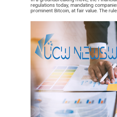
regulations today, mandating companies
prominent Bitcoin, at fair value. The rule