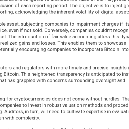
usion of each reporting period. The objective is to inject gr
orting, acknowledging the inherent volatility of digital asset
ible asset, subjecting companies to impairment charges if it
ce, even if not sold. Conversely, companies couldn’t recogn
et. The introduction of fair value accounting alters this dy
nrealized gains and losses. This enables them to showcase
otentially encouraging companies to incorporate Bitcoin into
stors and regulators with more timely and precise insights 
 Bitcoin. This heightened transparency is anticipated to inst
 that has grappled with concerns surrounding oversight and
ing for cryptocurrencies does not come without hurdles. Th
s companies to invest in robust valuation methods and proce
. Auditors, in turn, will need to cultivate expertise in evaluat
en with complexity.