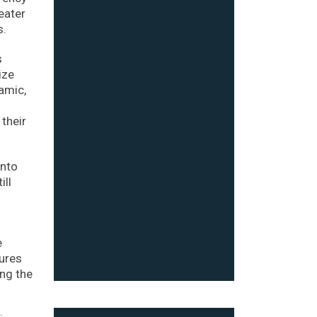
eater
s.
s
ize
namic,
 their
into
ill
e
dures
ing the