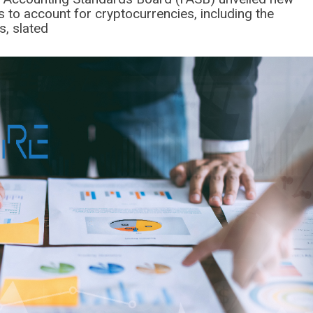
 to account for cryptocurrencies, including the
s, slated