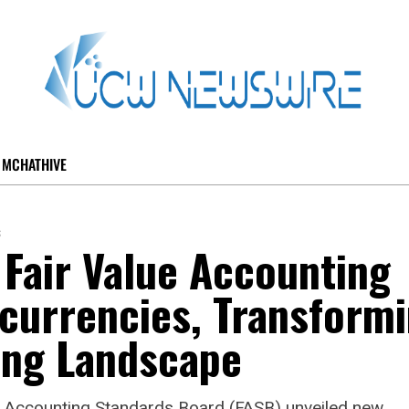
MCHATHIVE
s
Fair Value Accounting
currencies, Transform
ing Landscape
al Accounting Standards Board (FASB) unveiled new