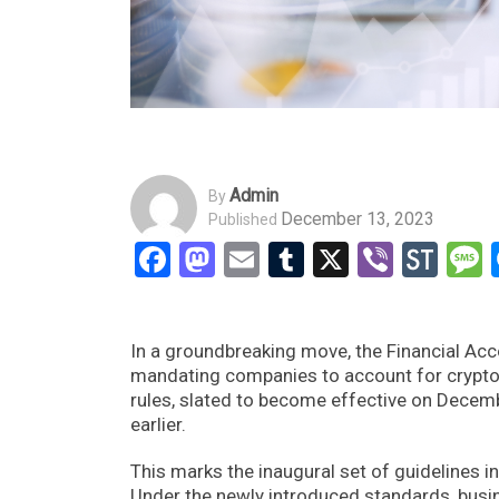
Admin
By
December 13, 2023
Published
Facebook
Mastodon
Email
Tumblr
X
Viber
Sto
In a groundbreaking move, the Financial Ac
mandating companies to account for cryptocur
rules, slated to become effective on Decem
earlier.
This marks the inaugural set of guidelines in
Under the newly introduced standards, busin