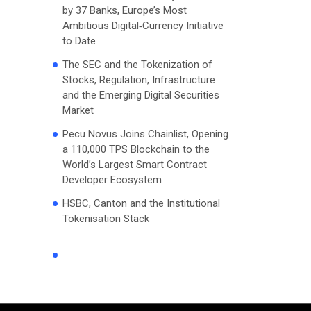
by 37 Banks, Europe’s Most
Ambitious Digital‑Currency Initiative
to Date
The SEC and the Tokenization of
Stocks, Regulation, Infrastructure
and the Emerging Digital Securities
Market
Pecu Novus Joins Chainlist, Opening
a 110,000 TPS Blockchain to the
World’s Largest Smart Contract
Developer Ecosystem
HSBC, Canton and the Institutional
Tokenisation Stack