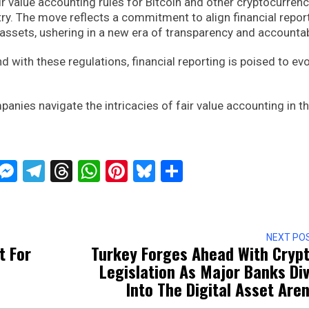
air value accounting rules for Bitcoin and other cryptocurren
try. The move reflects a commitment to align financial repor
 assets, ushering in a new era of transparency and accountabi
d with these regulations, financial reporting is poised to ev
nies navigate the intricacies of fair value accounting in t
ckTwits
Message
Messenger
Telegram
Threads
WhatsApp
Pinterest
Bluesky
Share
NEXT PO
t For
Turkey Forges Ahead With Cryp
Legislation As Major Banks Di
Into The Digital Asset Are