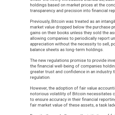
holdings based on market prices at the concl
transparency and precision into financial rep
Previously, Bitcoin was treated as an intang
market value dropped below the purchase pri
gains on their books unless they sold the ass
allowing companies to periodically report u
appreciation without the necessity to sell, p
balance sheets as long-term holdings.
The new regulations promise to provide inve
the financial well-being of companies holding
greater trust and confidence in an industry
regulation.
However, the adoption of fair value account
notorious volatility of Bitcoin necessitate
to ensure accuracy in their financial reporting
fair market value of these assets, a task lad