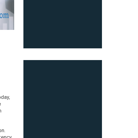
oday,
e
m
on.
rrency