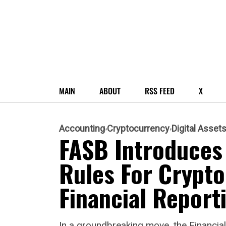
MAIN
ABOUT
RSS FEED
X
Accounting
Cryptocurrency
Digital Asset
FASB Introduces 
Rules For Crypto
Financial Report
In a groundbreaking move, the Financi