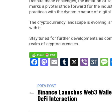
Despite these challenges, the initiation of f
marks a pivotal stride forward for the indus
practices with the dynamic nature of digital
The cryptocurrency landscape is evolving, an
with it.
Stay tuned for further developments as compa
realm of cryptocurrencies.
Facebook
Mastodon
Email
Tumblr
X
Viber
Sto
PREV POST
Binance Launches Web3 Walle
DeFi Interaction