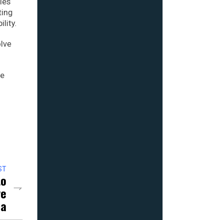
cies
ting
lity.
olve
he
ST
to
ve
na