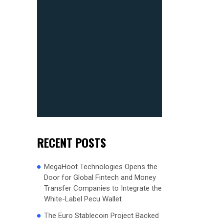
RECENT POSTS
MegaHoot Technologies Opens the
Door for Global Fintech and Money
Transfer Companies to Integrate the
White-Label Pecu Wallet
The Euro Stablecoin Project Backed