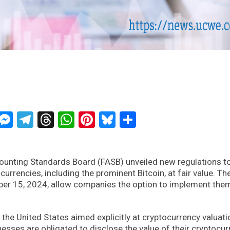
ckTwits
Message
Messenger
Telegram
Threads
WhatsApp
Pinterest
Bluesky
Share
counting Standards Board (FASB) unveiled new regulations t
rencies, including the prominent Bitcoin, at fair value. Th
ber 15, 2024, allow companies the option to implement the
 the United States aimed explicitly at cryptocurrency valuati
esses are obligated to disclose the value of their cryptocu