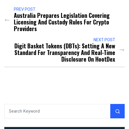
PREV POST
Australia Prepares Legislation Covering
Licensing And Custody Rules For Crypto
Providers
NEXT POST
Digit Basket Tokens (DBTs): Setting A New
Standard For Transparency And Real-Time
Disclosure On HootDex