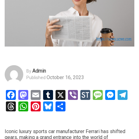
Admin
By
October 16, 2023
Published
Facebook
Mastodon
Email
Tumblr
X
Viber
StockTwits
Messag
Mess
Te
Threads
WhatsApp
Pinterest
Bluesky
Share
Iconic luxury sports car manufacturer Ferrari has shifted
gears, making a grand entrance into the world of