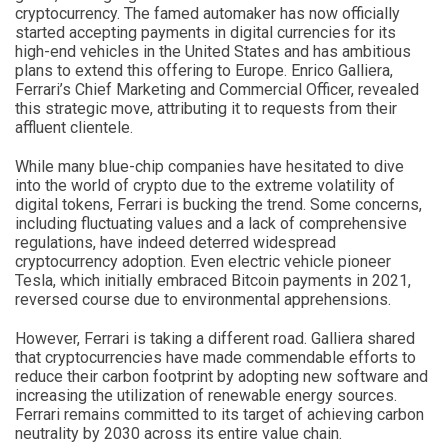
cryptocurrency. The famed automaker has now officially
started accepting payments in digital currencies for its
high-end vehicles in the United States and has ambitious
plans to extend this offering to Europe. Enrico Galliera,
Ferrari’s Chief Marketing and Commercial Officer, revealed
this strategic move, attributing it to requests from their
affluent clientele.
While many blue-chip companies have hesitated to dive
into the world of crypto due to the extreme volatility of
digital tokens, Ferrari is bucking the trend. Some concerns,
including fluctuating values and a lack of comprehensive
regulations, have indeed deterred widespread
cryptocurrency adoption. Even electric vehicle pioneer
Tesla, which initially embraced Bitcoin payments in 2021,
reversed course due to environmental apprehensions.
However, Ferrari is taking a different road. Galliera shared
that cryptocurrencies have made commendable efforts to
reduce their carbon footprint by adopting new software and
increasing the utilization of renewable energy sources.
Ferrari remains committed to its target of achieving carbon
neutrality by 2030 across its entire value chain.