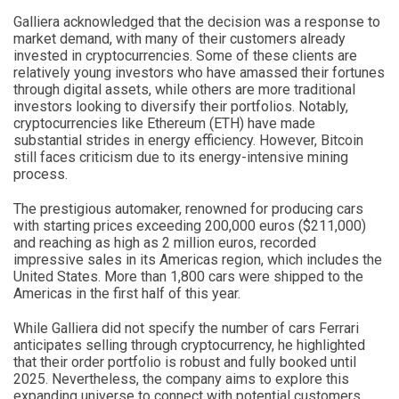
Galliera acknowledged that the decision was a response to
market demand, with many of their customers already
invested in cryptocurrencies. Some of these clients are
relatively young investors who have amassed their fortunes
through digital assets, while others are more traditional
investors looking to diversify their portfolios. Notably,
cryptocurrencies like Ethereum (ETH) have made
substantial strides in energy efficiency. However, Bitcoin
still faces criticism due to its energy-intensive mining
process.
The prestigious automaker, renowned for producing cars
with starting prices exceeding 200,000 euros ($211,000)
and reaching as high as 2 million euros, recorded
impressive sales in its Americas region, which includes the
United States. More than 1,800 cars were shipped to the
Americas in the first half of this year.
While Galliera did not specify the number of cars Ferrari
anticipates selling through cryptocurrency, he highlighted
that their order portfolio is robust and fully booked until
2025. Nevertheless, the company aims to explore this
expanding universe to connect with potential customers