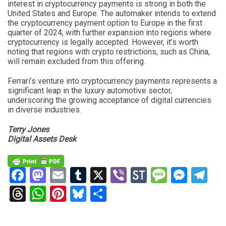
interest in cryptocurrency payments is strong in both the
United States and Europe. The automaker intends to extend
the cryptocurrency payment option to Europe in the first
quarter of 2024, with further expansion into regions where
cryptocurrency is legally accepted. However, it’s worth
noting that regions with crypto restrictions, such as China,
will remain excluded from this offering.
Ferrari’s venture into cryptocurrency payments represents a
significant leap in the luxury automotive sector,
underscoring the growing acceptance of digital currencies
in diverse industries.
Terry Jones
Digital Assets Desk
Facebook
Mastodon
Email
Tumblr
X
Viber
StockTwits
Messag
Mess
Te
Threads
WhatsApp
Pinterest
Bluesky
Share