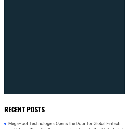
RECENT POSTS
MegaHoot Technologies Opens the Door for Global Fintech