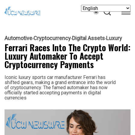
Automotive
Cryptocurrency
Digital Assets
Luxury
Ferrari Races Into The Crypto World:
Luxury Automaker To Accept
Cryptocurrency Payments
Iconic luxury sports car manufacturer Ferrari has
shifted gears, making a grand entrance into the world
of cryptocurrency. The famed automaker has now
officially started accepting payments in digital
currencies