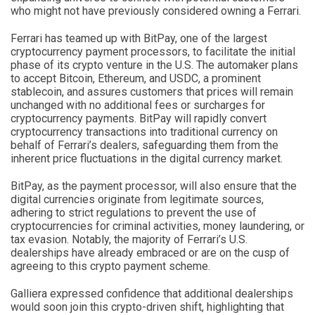
who might not have previously considered owning a Ferrari.
Ferrari has teamed up with BitPay, one of the largest
cryptocurrency payment processors, to facilitate the initial
phase of its crypto venture in the U.S. The automaker plans
to accept Bitcoin, Ethereum, and USDC, a prominent
stablecoin, and assures customers that prices will remain
unchanged with no additional fees or surcharges for
cryptocurrency payments. BitPay will rapidly convert
cryptocurrency transactions into traditional currency on
behalf of Ferrari’s dealers, safeguarding them from the
inherent price fluctuations in the digital currency market.
BitPay, as the payment processor, will also ensure that the
digital currencies originate from legitimate sources,
adhering to strict regulations to prevent the use of
cryptocurrencies for criminal activities, money laundering, or
tax evasion. Notably, the majority of Ferrari’s U.S.
dealerships have already embraced or are on the cusp of
agreeing to this crypto payment scheme.
Galliera expressed confidence that additional dealerships
would soon join this crypto-driven shift, highlighting that