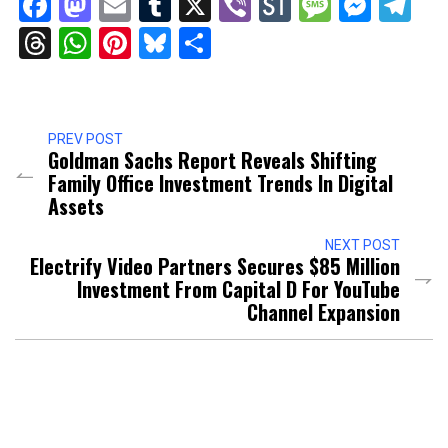
Facebook
Mastodon
Email
Tumblr
X
Viber
StockTwits
Messag
Mess
Te
Threads
WhatsApp
Pinterest
Bluesky
Share
PREV POST
Goldman Sachs Report Reveals Shifting
Family Office Investment Trends In Digital
Assets
NEXT POST
Electrify Video Partners Secures $85 Million
Investment From Capital D For YouTube
Channel Expansion