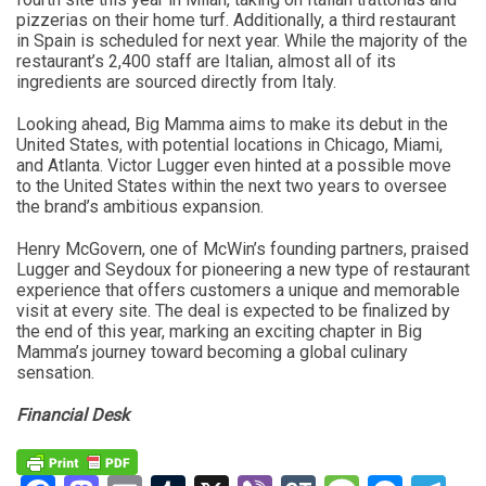
pizzerias on their home turf. Additionally, a third restaurant
in Spain is scheduled for next year. While the majority of the
restaurant’s 2,400 staff are Italian, almost all of its
ingredients are sourced directly from Italy.
Looking ahead, Big Mamma aims to make its debut in the
United States, with potential locations in Chicago, Miami,
and Atlanta. Victor Lugger even hinted at a possible move
to the United States within the next two years to oversee
the brand’s ambitious expansion.
Henry McGovern, one of McWin’s founding partners, praised
Lugger and Seydoux for pioneering a new type of restaurant
experience that offers customers a unique and memorable
visit at every site. The deal is expected to be finalized by
the end of this year, marking an exciting chapter in Big
Mamma’s journey toward becoming a global culinary
sensation.
Financial Desk