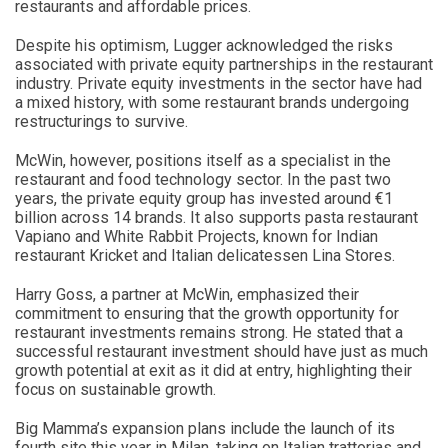
restaurants and affordable prices.
Despite his optimism, Lugger acknowledged the risks
associated with private equity partnerships in the restaurant
industry. Private equity investments in the sector have had
a mixed history, with some restaurant brands undergoing
restructurings to survive.
McWin, however, positions itself as a specialist in the
restaurant and food technology sector. In the past two
years, the private equity group has invested around €1
billion across 14 brands. It also supports pasta restaurant
Vapiano and White Rabbit Projects, known for Indian
restaurant Kricket and Italian delicatessen Lina Stores.
Harry Goss, a partner at McWin, emphasized their
commitment to ensuring that the growth opportunity for
restaurant investments remains strong. He stated that a
successful restaurant investment should have just as much
growth potential at exit as it did at entry, highlighting their
focus on sustainable growth.
Big Mamma’s expansion plans include the launch of its
fourth site this year in Milan, taking on Italian trattorias and