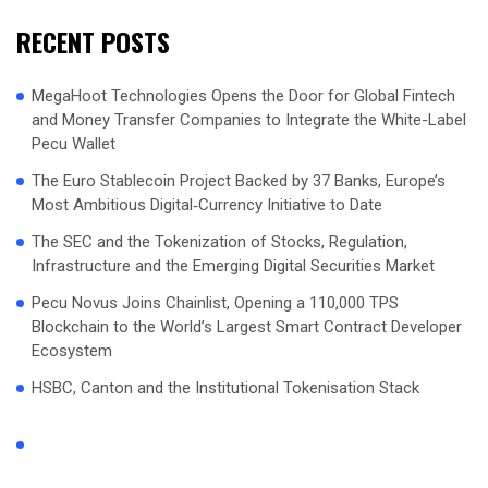
RECENT POSTS
MegaHoot Technologies Opens the Door for Global Fintech
and Money Transfer Companies to Integrate the White-Label
Pecu Wallet
The Euro Stablecoin Project Backed by 37 Banks, Europe’s
Most Ambitious Digital‑Currency Initiative to Date
The SEC and the Tokenization of Stocks, Regulation,
Infrastructure and the Emerging Digital Securities Market
Pecu Novus Joins Chainlist, Opening a 110,000 TPS
Blockchain to the World’s Largest Smart Contract Developer
Ecosystem
HSBC, Canton and the Institutional Tokenisation Stack