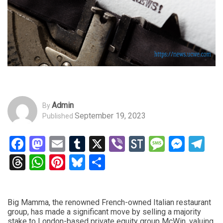
Admin
By
September 19, 2023
Published
Facebook
Mastodon
Email
Tumblr
X
Viber
StockTwits
Messag
Mess
Te
Threads
WhatsApp
Pinterest
Bluesky
Share
Big Mamma, the renowned French-owned Italian restaurant
group, has made a significant move by selling a majority
stake to London-based private equity group McWin, valuing