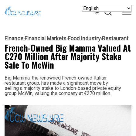
Finance
Financial Markets
Food Industry
Restaurant
French-Owned Big Mamma Valued At
€270 Million After Majority Stake
Sale To McWin
Big Mamma, the renowned French-owned Italian
restaurant group, has made a significant move by
selling a majority stake to London-based private equity
group McWin, valuing the company at €270 million.