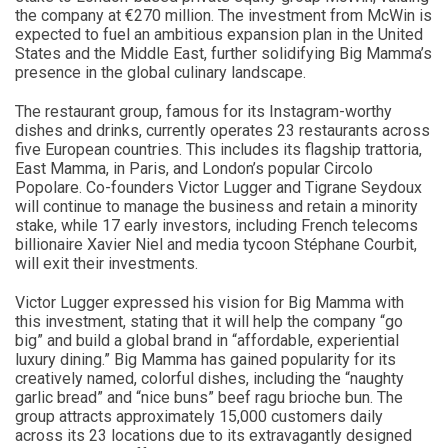
the company at €270 million. The investment from McWin is
expected to fuel an ambitious expansion plan in the United
States and the Middle East, further solidifying Big Mamma’s
presence in the global culinary landscape.
The restaurant group, famous for its Instagram-worthy
dishes and drinks, currently operates 23 restaurants across
five European countries. This includes its flagship trattoria,
East Mamma, in Paris, and London’s popular Circolo
Popolare. Co-founders Victor Lugger and Tigrane Seydoux
will continue to manage the business and retain a minority
stake, while 17 early investors, including French telecoms
billionaire Xavier Niel and media tycoon Stéphane Courbit,
will exit their investments.
Victor Lugger expressed his vision for Big Mamma with
this investment, stating that it will help the company “go
big” and build a global brand in “affordable, experiential
luxury dining.” Big Mamma has gained popularity for its
creatively named, colorful dishes, including the “naughty
garlic bread” and “nice buns” beef ragu brioche bun. The
group attracts approximately 15,000 customers daily
across its 23 locations due to its extravagantly designed