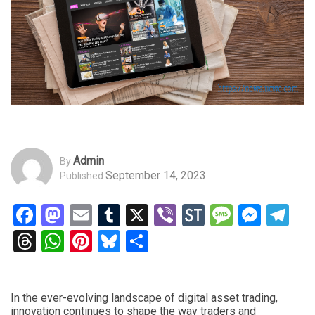
Admin
By
September 14, 2023
Published
Facebook
Mastodon
Email
Tumblr
X
Viber
StockTwits
Messag
Mess
Te
Threads
WhatsApp
Pinterest
Bluesky
Share
In the ever-evolving landscape of digital asset trading,
innovation continues to shape the way traders and