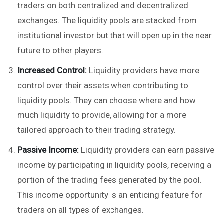
traders on both centralized and decentralized
exchanges. The liquidity pools are stacked from
institutional investor but that will open up in the near
future to other players.
Increased Control:
Liquidity providers have more
control over their assets when contributing to
liquidity pools. They can choose where and how
much liquidity to provide, allowing for a more
tailored approach to their trading strategy.
Passive Income:
Liquidity providers can earn passive
income by participating in liquidity pools, receiving a
portion of the trading fees generated by the pool.
This income opportunity is an enticing feature for
traders on all types of exchanges.