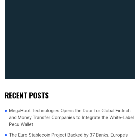
RECENT POSTS
MegaHoot Technologies Opens the Door for Global Fintech
and Money Transfer Companies to Integrate the White-Label
Pecu Wallet
The Euro Stablecoin Project Backed by 37 Banks, Europe’s