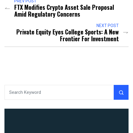
PREV POST
FTX Modifies Crypto Asset Sale Proposal
Amid Regulatory Concerns
NEXT POST
Private Equity Eyes College Sports: A New
Frontier For Investment