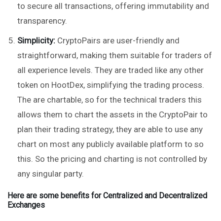
to secure all transactions, offering immutability and
transparency.
Simplicity:
CryptoPairs are user-friendly and
straightforward, making them suitable for traders of
all experience levels. They are traded like any other
token on HootDex, simplifying the trading process.
The are chartable, so for the technical traders this
allows them to chart the assets in the CryptoPair to
plan their trading strategy, they are able to use any
chart on most any publicly available platform to so
this. So the pricing and charting is not controlled by
any singular party.
Here are some benefits for Centralized and Decentralized
Exchanges