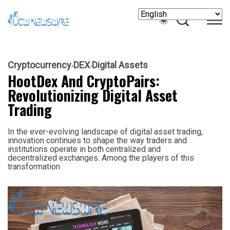
Cryptocurrency
DEX
Digital Assets
HootDex And CryptoPairs:
Revolutionizing Digital Asset
Trading
In the ever-evolving landscape of digital asset trading,
innovation continues to shape the way traders and
institutions operate in both centralized and
decentralized exchanges. Among the players of this
transformation