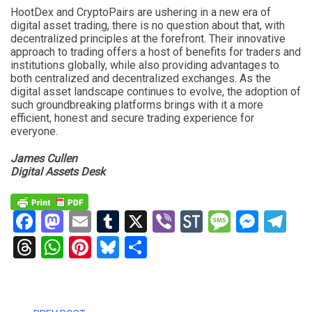
HootDex and CryptoPairs are ushering in a new era of
digital asset trading, there is no question about that, with
decentralized principles at the forefront. Their innovative
approach to trading offers a host of benefits for traders and
institutions globally, while also providing advantages to
both centralized and decentralized exchanges. As the
digital asset landscape continues to evolve, the adoption of
such groundbreaking platforms brings with it a more
efficient, honest and secure trading experience for
everyone.
James Cullen
Digital Assets Desk
Facebook
Mastodon
Email
Tumblr
X
Viber
StockTwits
Messag
Mess
Te
Threads
WhatsApp
Pinterest
Bluesky
Share