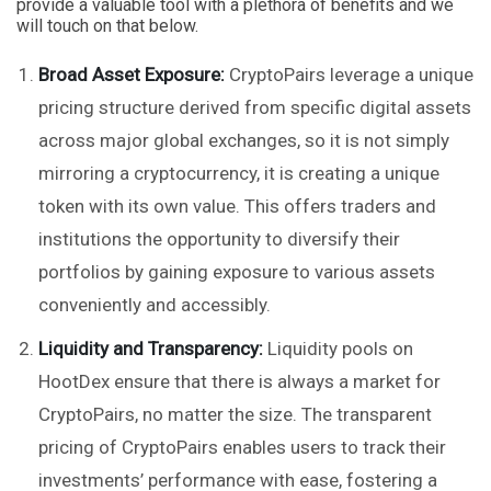
provide a valuable tool with a plethora of benefits and we
will touch on that below.
Broad Asset Exposure:
CryptoPairs leverage a unique
pricing structure derived from specific digital assets
across major global exchanges, so it is not simply
mirroring a cryptocurrency, it is creating a unique
token with its own value. This offers traders and
institutions the opportunity to diversify their
portfolios by gaining exposure to various assets
conveniently and accessibly.
Liquidity and Transparency:
Liquidity pools on
HootDex ensure that there is always a market for
CryptoPairs, no matter the size. The transparent
pricing of CryptoPairs enables users to track their
investments’ performance with ease, fostering a