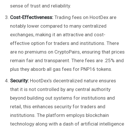
sense of trust and reliability.
Cost-Effectiveness:
Trading fees on HootDex are
notably lower compared to many centralized
exchanges, making it an attractive and cost-
effective option for traders and institutions. There
are no premiums on CryptoPairs, ensuring that prices
remain fair and transparent. There fees are .25% and
plus they absorb all gas fees for PNP16 tokens.
Security:
HootDex’s decentralized nature ensures
that it is not controlled by any central authority
beyond building out systems for institutions and
retail, this enhances security for traders and
institutions. The platform employs blockchain
technology along with a dash of artificial intelligence