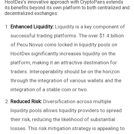
HootDex’s innovative approach with CryptoPairs extends
its benefits beyond its own platform to both centralized and
decentralized exchanges:
Enhanced Liquidity:
Liquidity is a key component of
successful trading platforms. The over $1.4 billion
of Pecu Novus coins locked in liquidity pools on
HootDex significantly increases liquidity on the
platform, making it an attractive destination for
traders. Interoperability should be on the horizon
through the integration of various wallets and the
integration of a stable coin or two.
Reduced Risk:
Diversification across multiple
liquidity pools allows liquidity providers to spread
their risk, reducing the likelihood of substantial
losses. This risk mitigation strategy is appealing to