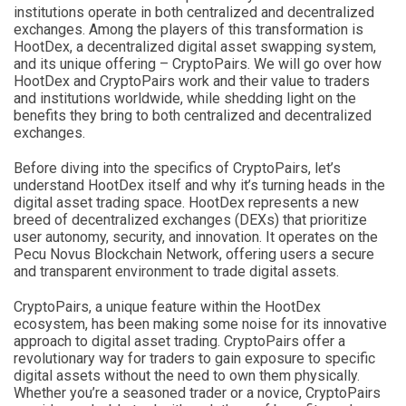
institutions operate in both centralized and decentralized
exchanges. Among the players of this transformation is
HootDex, a decentralized digital asset swapping system,
and its unique offering – CryptoPairs. We will go over how
HootDex and CryptoPairs work and their value to traders
and institutions worldwide, while shedding light on the
benefits they bring to both centralized and decentralized
exchanges.
Before diving into the specifics of CryptoPairs, let’s
understand HootDex itself and why it’s turning heads in the
digital asset trading space. HootDex represents a new
breed of decentralized exchanges (DEXs) that prioritize
user autonomy, security, and innovation. It operates on the
Pecu Novus Blockchain Network, offering users a secure
and transparent environment to trade digital assets.
CryptoPairs, a unique feature within the HootDex
ecosystem, has been making some noise for its innovative
approach to digital asset trading. CryptoPairs offer a
revolutionary way for traders to gain exposure to specific
digital assets without the need to own them physically.
Whether you’re a seasoned trader or a novice, CryptoPairs