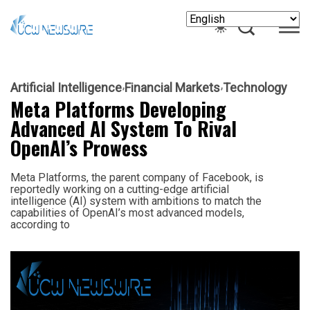
Artificial Intelligence
Financial Markets
Technology
Meta Platforms Developing
Advanced AI System To Rival
OpenAI’s Prowess
Meta Platforms, the parent company of Facebook, is
reportedly working on a cutting-edge artificial
intelligence (AI) system with ambitions to match the
capabilities of OpenAI’s most advanced models,
according to