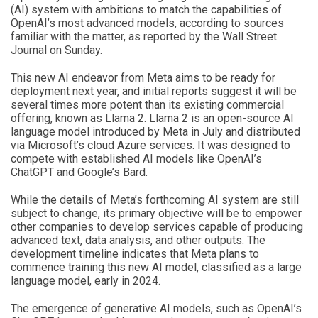
(AI) system with ambitions to match the capabilities of
OpenAI’s most advanced models, according to sources
familiar with the matter, as reported by the Wall Street
Journal on Sunday.
This new AI endeavor from Meta aims to be ready for
deployment next year, and initial reports suggest it will be
several times more potent than its existing commercial
offering, known as Llama 2. Llama 2 is an open-source AI
language model introduced by Meta in July and distributed
via Microsoft’s cloud Azure services. It was designed to
compete with established AI models like OpenAI’s
ChatGPT and Google’s Bard.
While the details of Meta’s forthcoming AI system are still
subject to change, its primary objective will be to empower
other companies to develop services capable of producing
advanced text, data analysis, and other outputs. The
development timeline indicates that Meta plans to
commence training this new AI model, classified as a large
language model, early in 2024.
The emergence of generative AI models, such as OpenAI’s