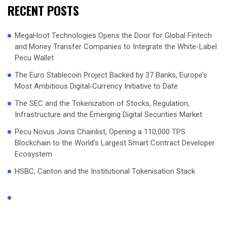
RECENT POSTS
MegaHoot Technologies Opens the Door for Global Fintech
and Money Transfer Companies to Integrate the White-Label
Pecu Wallet
The Euro Stablecoin Project Backed by 37 Banks, Europe’s
Most Ambitious Digital‑Currency Initiative to Date
The SEC and the Tokenization of Stocks, Regulation,
Infrastructure and the Emerging Digital Securities Market
Pecu Novus Joins Chainlist, Opening a 110,000 TPS
Blockchain to the World’s Largest Smart Contract Developer
Ecosystem
HSBC, Canton and the Institutional Tokenisation Stack