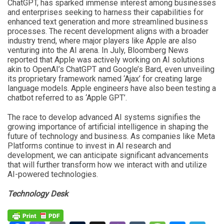
ChatGPT, has sparked immense interest among businesses
and enterprises seeking to harness their capabilities for
enhanced text generation and more streamlined business
processes. The recent development aligns with a broader
industry trend, where major players like Apple are also
venturing into the AI arena. In July, Bloomberg News
reported that Apple was actively working on AI solutions
akin to OpenAI’s ChatGPT and Google’s Bard, even unveiling
its proprietary framework named ‘Ajax’ for creating large
language models. Apple engineers have also been testing a
chatbot referred to as ‘Apple GPT’.
The race to develop advanced AI systems signifies the
growing importance of artificial intelligence in shaping the
future of technology and business. As companies like Meta
Platforms continue to invest in AI research and
development, we can anticipate significant advancements
that will further transform how we interact with and utilize
AI-powered technologies.
Technology Desk