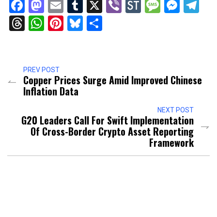
Facebook
Mastodon
Email
Tumblr
X
Viber
StockTwits
Messag
Mess
Te
Threads
WhatsApp
Pinterest
Bluesky
Share
PREV POST
Copper Prices Surge Amid Improved Chinese
Inflation Data
NEXT POST
G20 Leaders Call For Swift Implementation
Of Cross-Border Crypto Asset Reporting
Framework