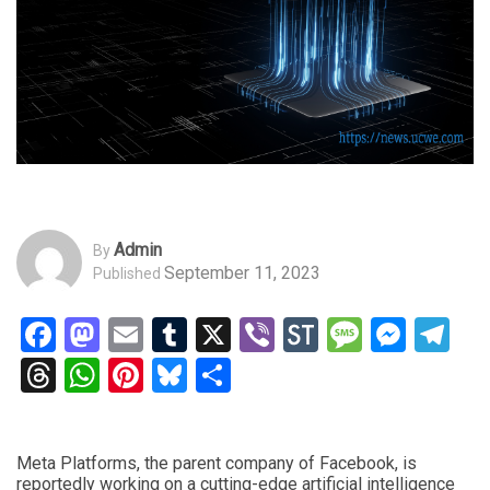
Admin
By
September 11, 2023
Published
Facebook
Mastodon
Email
Tumblr
X
Viber
StockTwits
Messag
Mess
Te
Threads
WhatsApp
Pinterest
Bluesky
Share
Meta Platforms, the parent company of Facebook, is
reportedly working on a cutting-edge artificial intelligence