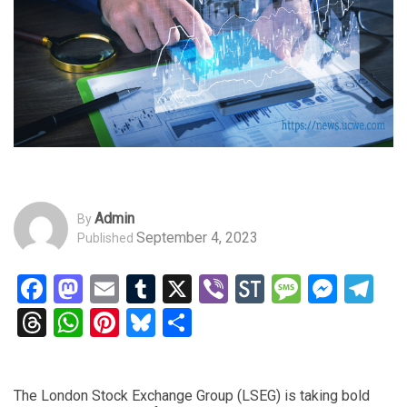
Admin
By
September 4, 2023
Published
Facebook
Mastodon
Email
Tumblr
X
Viber
StockTwits
Messag
Mess
Te
Threads
WhatsApp
Pinterest
Bluesky
Share
The London Stock Exchange Group (LSEG) is taking bold