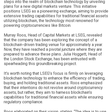
steps into the realm of blockchain technology by unveiling
plans for a new digital markets venture. This initiative
positions LSEG as a pioneering exchange, aiming to provide
extensive trading capabilities for traditional financial assets
utilizing blockchain, the technology most renowned for
powering cryptocurrencies like Bitcoin.
Murray Roos, Head of Capital Markets at LSEG, revealed
that the company has been exploring the concept of a
blockchain-driven trading venue for approximately a year.
Now, they have reached a pivotal juncture where they are
prepared to advance these plans. Julia Hoggett, Head of
the London Stock Exchange, has been entrusted with
spearheading this groundbreaking project.
It’s worth noting that LSEG’s focus is firmly on leveraging
blockchain technology to enhance the efficiency of trading,
buying, and holding traditional assets. Roos emphasized
that their intentions do not revolve around cryptocurrency
assets, but rather, they aim to harness blockchain’s
capabilities for traditional financial assets while ensuring
regulatory compliance.
Roos elaborated on their vision, stating, “The idea is to use