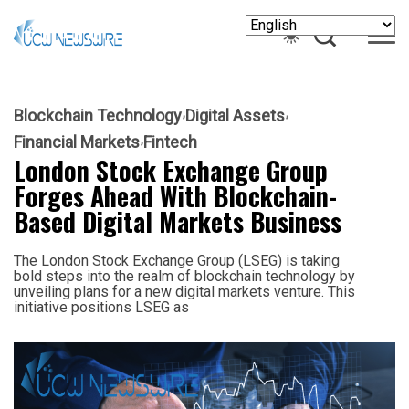
Blockchain Technology
Digital Assets
Financial Markets
Fintech
London Stock Exchange Group
Forges Ahead With Blockchain-
Based Digital Markets Business
The London Stock Exchange Group (LSEG) is taking
bold steps into the realm of blockchain technology by
unveiling plans for a new digital markets venture. This
initiative positions LSEG as