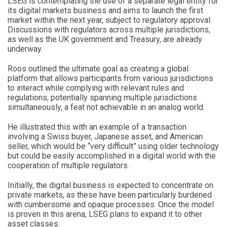
LSEG is contemplating the use of a separate legal entity for
its digital markets business and aims to launch the first
market within the next year, subject to regulatory approval.
Discussions with regulators across multiple jurisdictions,
as well as the UK government and Treasury, are already
underway.
Roos outlined the ultimate goal as creating a global
platform that allows participants from various jurisdictions
to interact while complying with relevant rules and
regulations, potentially spanning multiple jurisdictions
simultaneously, a feat not achievable in an analog world.
He illustrated this with an example of a transaction
involving a Swiss buyer, Japanese asset, and American
seller, which would be “very difficult” using older technology
but could be easily accomplished in a digital world with the
cooperation of multiple regulators.
Initially, the digital business is expected to concentrate on
private markets, as these have been particularly burdened
with cumbersome and opaque processes. Once the model
is proven in this arena, LSEG plans to expand it to other
asset classes.