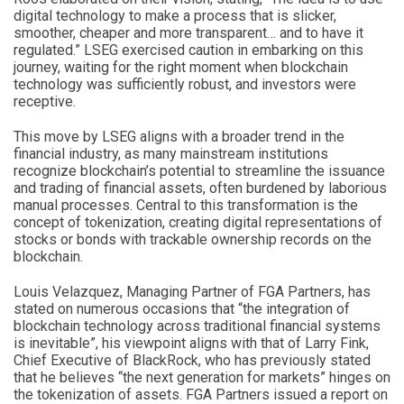
digital technology to make a process that is slicker,
smoother, cheaper and more transparent… and to have it
regulated.” LSEG exercised caution in embarking on this
journey, waiting for the right moment when blockchain
technology was sufficiently robust, and investors were
receptive.
This move by LSEG aligns with a broader trend in the
financial industry, as many mainstream institutions
recognize blockchain’s potential to streamline the issuance
and trading of financial assets, often burdened by laborious
manual processes. Central to this transformation is the
concept of tokenization, creating digital representations of
stocks or bonds with trackable ownership records on the
blockchain.
Louis Velazquez, Managing Partner of FGA Partners, has
stated on numerous occasions that “the integration of
blockchain technology across traditional financial systems
is inevitable”, his viewpoint aligns with that of Larry Fink,
Chief Executive of BlackRock, who has previously stated
that he believes “the next generation for markets” hinges on
the tokenization of assets. FGA Partners issued a report on