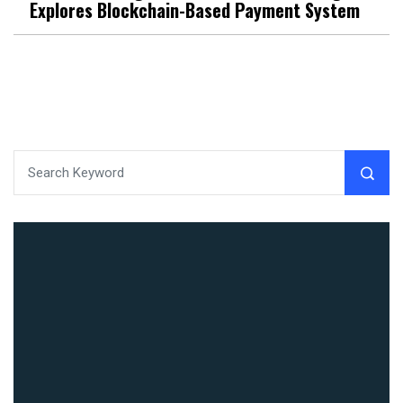
Explores Blockchain-Based Payment System