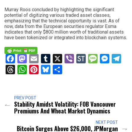
Murray Roos concluded by highlighting the significant
potential of digitizing various traded asset classes,
emphasizing that the technical opportunity is vast. As of
now, data from the European securities regulator Esma
indicates that only $800 million worth of traditional assets
have been tokenized or integrated into blockchain systems.
Facebook
Mastodon
Email
Tumblr
X
Viber
StockTwits
Messag
Mess
Te
Threads
WhatsApp
Pinterest
Bluesky
Share
PREV POST
Stability Amidst Volatility: FOB Vancouver
Premiums And Wheat Market Dynamics
NEXT POST
Bitcoin Surges Above $26,000, JPMorgan