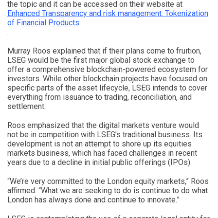
the topic and it can be accessed on their website at
Enhanced Transparency and risk management: Tokenization
of Financial Products
.
Murray Roos explained that if their plans come to fruition,
LSEG would be the first major global stock exchange to
offer a comprehensive blockchain-powered ecosystem for
investors. While other blockchain projects have focused on
specific parts of the asset lifecycle, LSEG intends to cover
everything from issuance to trading, reconciliation, and
settlement.
Roos emphasized that the digital markets venture would
not be in competition with LSEG’s traditional business. Its
development is not an attempt to shore up its equities
markets business, which has faced challenges in recent
years due to a decline in initial public offerings (IPOs).
“We’re very committed to the London equity markets,” Roos
affirmed. “What we are seeking to do is continue to do what
London has always done and continue to innovate.”