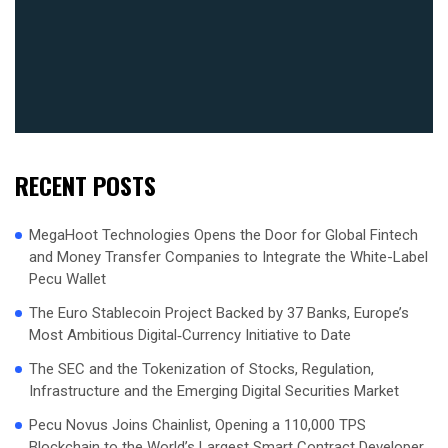
RECENT POSTS
MegaHoot Technologies Opens the Door for Global Fintech
and Money Transfer Companies to Integrate the White-Label
Pecu Wallet
The Euro Stablecoin Project Backed by 37 Banks, Europe’s
Most Ambitious Digital‑Currency Initiative to Date
The SEC and the Tokenization of Stocks, Regulation,
Infrastructure and the Emerging Digital Securities Market
Pecu Novus Joins Chainlist, Opening a 110,000 TPS
Blockchain to the World’s Largest Smart Contract Developer