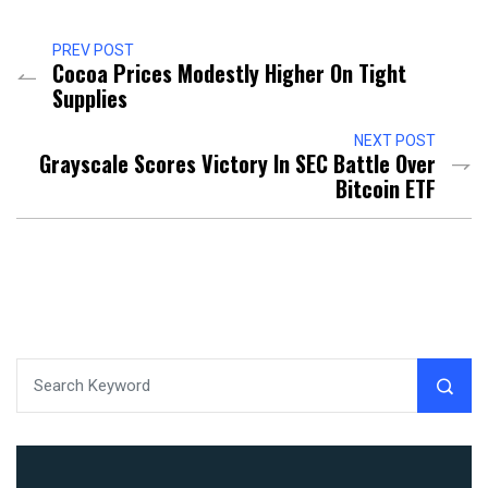
PREV POST
Cocoa Prices Modestly Higher On Tight
Supplies
NEXT POST
Grayscale Scores Victory In SEC Battle Over
Bitcoin ETF