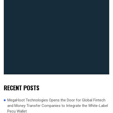
RECENT POSTS
MegaHoot Technologies Opens the Door for Global Fintech
and Money Transfer Companies to Integrate the White-Label
Pecu Wallet