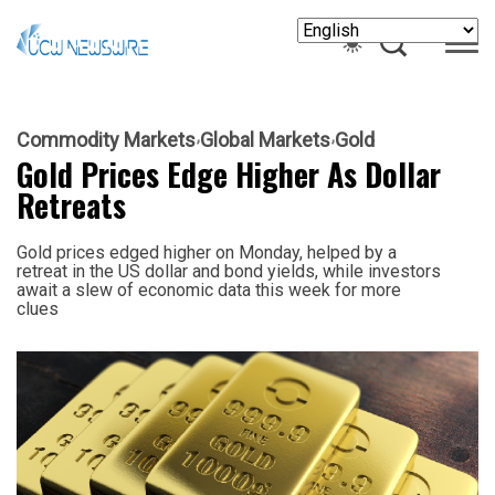
Commodity Markets
Global Markets
Gold
Gold Prices Edge Higher As Dollar
Retreats
Gold prices edged higher on Monday, helped by a
retreat in the US dollar and bond yields, while investors
await a slew of economic data this week for more
clues