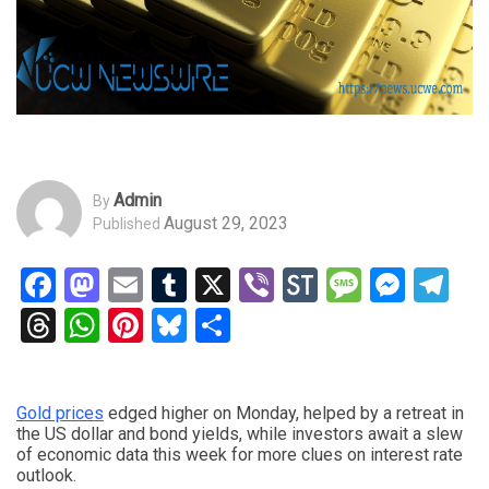
Admin
By
August 29, 2023
Published
Facebook
Mastodon
Email
Tumblr
X
Viber
StockTwits
Messag
Mess
Te
Threads
WhatsApp
Pinterest
Bluesky
Share
Gold prices
edged higher on Monday, helped by a retreat in
the US dollar and bond yields, while investors await a slew
of economic data this week for more clues on interest rate
outlook.