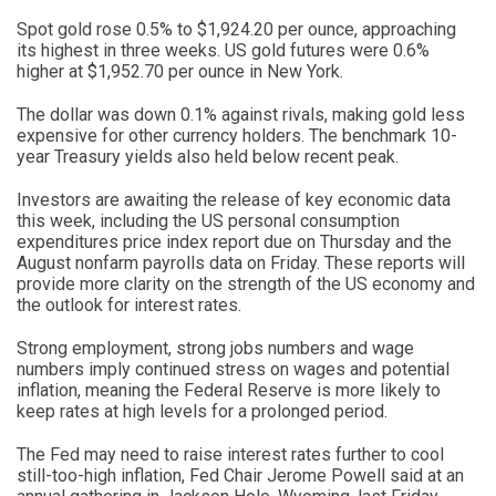
Spot gold rose 0.5% to $1,924.20 per ounce, approaching
its highest in three weeks. US gold futures were 0.6%
higher at $1,952.70 per ounce in New York.
The dollar was down 0.1% against rivals, making gold less
expensive for other currency holders. The benchmark 10-
year Treasury yields also held below recent peak.
Investors are awaiting the release of key economic data
this week, including the US personal consumption
expenditures price index report due on Thursday and the
August nonfarm payrolls data on Friday. These reports will
provide more clarity on the strength of the US economy and
the outlook for interest rates.
Strong employment, strong jobs numbers and wage
numbers imply continued stress on wages and potential
inflation, meaning the Federal Reserve is more likely to
keep rates at high levels for a prolonged period.
The Fed may need to raise interest rates further to cool
still-too-high inflation, Fed Chair Jerome Powell said at an