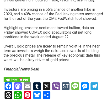
annual gathering in Jackson Hole, Wyoming, last Friday.
Investors are pricing in a 56% chance of another hike in
2023, and a 40% chance of the Fed leaving rates unchanged
for the rest of the year, the CME FedWatch tool showed.
Highlighting investor sentiment toward bullion, data on
Friday showed COMEX gold speculators cut net long
positions in the week ended August 22.
Overall, gold prices are likely to remain volatile in the near
term as investors weigh the risks and rewards of holding
the precious metal. The release of key economic data this
week will be a key driver of gold prices.
Financial News Desk
Facebook
Mastodon
Email
Tumblr
X
Viber
StockTwits
Messag
Mess
Te
Threads
WhatsApp
Pinterest
Bluesky
Share