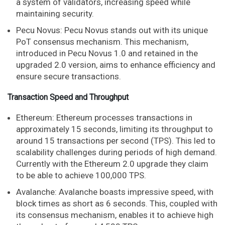
a system of validators, increasing speed while
maintaining security.
Pecu Novus: Pecu Novus stands out with its unique
PoT consensus mechanism. This mechanism,
introduced in Pecu Novus 1.0 and retained in the
upgraded 2.0 version, aims to enhance efficiency and
ensure secure transactions.
Transaction Speed and Throughput
Ethereum: Ethereum processes transactions in
approximately 15 seconds, limiting its throughput to
around 15 transactions per second (TPS). This led to
scalability challenges during periods of high demand.
Currently with the Ethereum 2.0 upgrade they claim
to be able to achieve 100,000 TPS.
Avalanche: Avalanche boasts impressive speed, with
block times as short as 6 seconds. This, coupled with
its consensus mechanism, enables it to achieve high