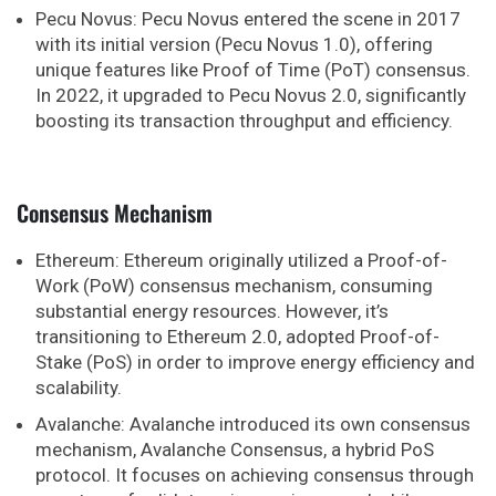
Pecu Novus: Pecu Novus entered the scene in 2017
with its initial version (Pecu Novus 1.0), offering
unique features like Proof of Time (PoT) consensus.
In 2022, it upgraded to Pecu Novus 2.0, significantly
boosting its transaction throughput and efficiency.
Consensus Mechanism
Ethereum: Ethereum originally utilized a Proof-of-
Work (PoW) consensus mechanism, consuming
substantial energy resources. However, it’s
transitioning to Ethereum 2.0, adopted Proof-of-
Stake (PoS) in order to improve energy efficiency and
scalability.
Avalanche: Avalanche introduced its own consensus
mechanism, Avalanche Consensus, a hybrid PoS
protocol. It focuses on achieving consensus through