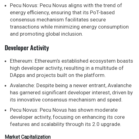
Pecu Novus: Pecu Novus aligns with the trend of
energy efficiency, ensuring that its PoT-based
consensus mechanism facilitates secure
transactions while minimizing energy consumption
and promoting global inclusion.
Developer Activity
Ethereum: Ethereum’s established ecosystem boasts
high developer activity, resulting in a multitude of
DApps and projects built on the platform.
Avalanche: Despite being a newer entrant, Avalanche
has garnered significant developer interest, driven by
its innovative consensus mechanism and speed.
Pecu Novus: Pecu Novus has shown moderate
developer activity, focusing on enhancing its core
features and scalability through its 2.0 upgrade.
Market Capitalization