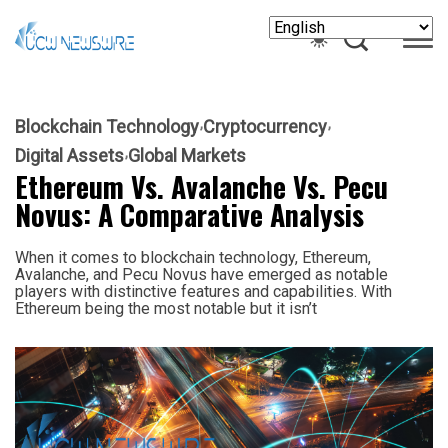
Blockchain Technology
Cryptocurrency
Digital Assets
Global Markets
Ethereum Vs. Avalanche Vs. Pecu
Novus: A Comparative Analysis
When it comes to blockchain technology, Ethereum,
Avalanche, and Pecu Novus have emerged as notable
players with distinctive features and capabilities. With
Ethereum being the most notable but it isn’t