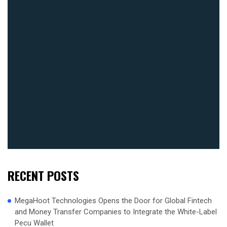
RECENT POSTS
MegaHoot Technologies Opens the Door for Global Fintech
and Money Transfer Companies to Integrate the White-Label
Pecu Wallet