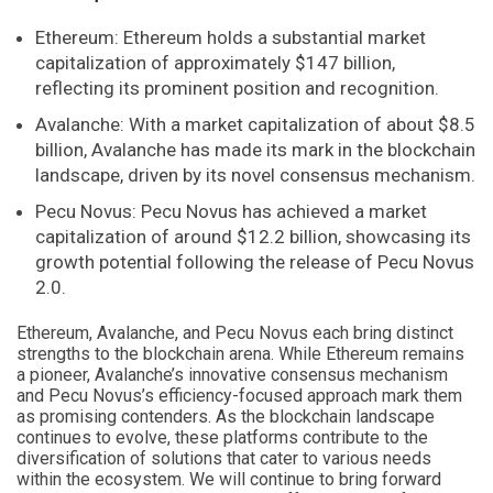
Ethereum: Ethereum holds a substantial market
capitalization of approximately $147 billion,
reflecting its prominent position and recognition.
Avalanche: With a market capitalization of about $8.5
billion, Avalanche has made its mark in the blockchain
landscape, driven by its novel consensus mechanism.
Pecu Novus: Pecu Novus has achieved a market
capitalization of around $12.2 billion, showcasing its
growth potential following the release of Pecu Novus
2.0.
Ethereum, Avalanche, and Pecu Novus each bring distinct
strengths to the blockchain arena. While Ethereum remains
a pioneer, Avalanche’s innovative consensus mechanism
and Pecu Novus’s efficiency-focused approach mark them
as promising contenders. As the blockchain landscape
continues to evolve, these platforms contribute to the
diversification of solutions that cater to various needs
within the ecosystem. We will continue to bring forward