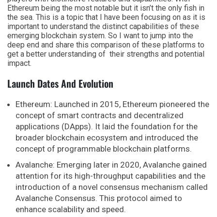
Ethereum being the most notable but it isn’t the only fish in
the sea. This is a topic that I have been focusing on as it is
important to understand the distinct capabilities of these
emerging blockchain system. So I want to jump into the
deep end and share this comparison of these platforms to
get a better understanding of their strengths and potential
impact.
Launch Dates And Evolution
Ethereum: Launched in 2015, Ethereum pioneered the
concept of smart contracts and decentralized
applications (DApps). It laid the foundation for the
broader blockchain ecosystem and introduced the
concept of programmable blockchain platforms.
Avalanche: Emerging later in 2020, Avalanche gained
attention for its high-throughput capabilities and the
introduction of a novel consensus mechanism called
Avalanche Consensus. This protocol aimed to
enhance scalability and speed.