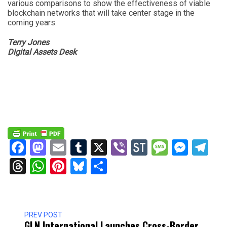
various comparisons to show the effectiveness of viable
blockchain networks that will take center stage in the
coming years.
Terry Jones
Digital Assets Desk
Facebook
Mastodon
Email
Tumblr
X
Viber
StockTwits
Messag
Mess
Te
Threads
WhatsApp
Pinterest
Bluesky
Share
PREV POST
GLN International Launches Cross-Border