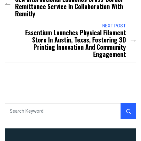
Remittance Service In Collaboration With
Remitly
NEXT POST
Essentium Launches Physical Filament
Store In Austin, Texas, Fostering 3D
Printing Innovation And Community
Engagement