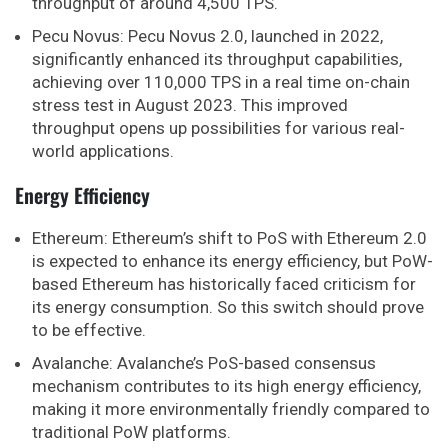
throughput of around 4,500 TPS.
Pecu Novus: Pecu Novus 2.0, launched in 2022,
significantly enhanced its throughput capabilities,
achieving over 110,000 TPS in a real time on-chain
stress test in August 2023. This improved
throughput opens up possibilities for various real-
world applications.
Energy Efficiency
Ethereum: Ethereum’s shift to PoS with Ethereum 2.0
is expected to enhance its energy efficiency, but PoW-
based Ethereum has historically faced criticism for
its energy consumption. So this switch should prove
to be effective.
Avalanche: Avalanche’s PoS-based consensus
mechanism contributes to its high energy efficiency,
making it more environmentally friendly compared to
traditional PoW platforms.