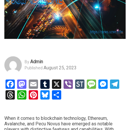
Admin
By
August 25, 2023
Published
Facebook
Mastodon
Email
Tumblr
X
Viber
StockTwits
Messag
Mess
Te
Threads
WhatsApp
Pinterest
Bluesky
Share
When it comes to blockchain technology, Ethereum,
Avalanche, and Pecu Novus have emerged as notable
players with distinctive features and capabilities. With