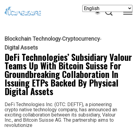
Blockchain Technology
Cryptocurrency
Digital Assets
DeFi Technologies’ Subsidiary Valour
Teams Up With Bitcoin Suisse For
Groundbreaking Collaboration In
Issuing ETPs Backed By Physical
Digital Assets
DeFi Technologies Inc. (OTC: DEFTF), a pioneering
crypto native technology company, has announced an
exciting collaboration between its subsidiary, Valour
Inc., and Bitcoin Suisse AG. The partnership aims to
revolutionize