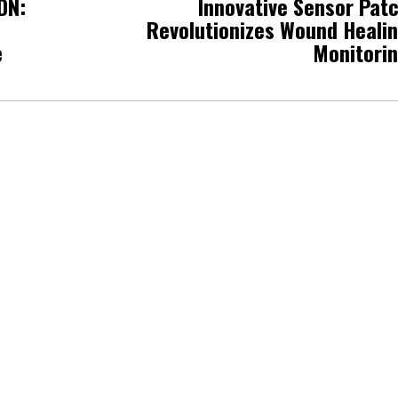
DN:
Innovative Sensor Pat
Revolutionizes Wound Heali
e
Monitori