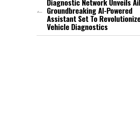
Diagnostic Network Unveils Ai
Groundbreaking AI-Powered
Assistant Set To Revolutioniz
Vehicle Diagnostics