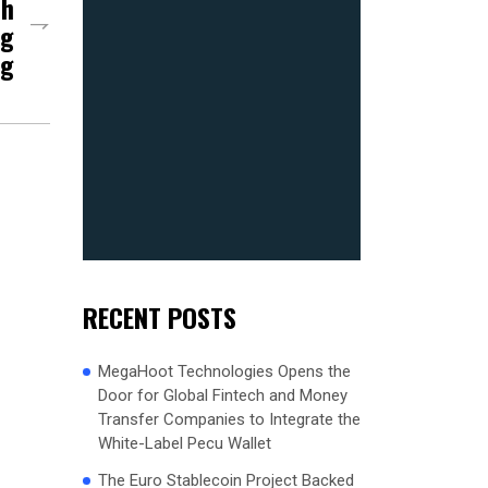
ch
ng
ng
RECENT POSTS
MegaHoot Technologies Opens the
Door for Global Fintech and Money
Transfer Companies to Integrate the
White-Label Pecu Wallet
The Euro Stablecoin Project Backed