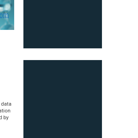
 data
ation
d by