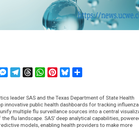
ckTwits
Message
Messenger
Telegram
Threads
WhatsApp
Pinterest
Bluesky
Share
ytics leader SAS and the Texas Department of State Health
p innovative public health dashboards for tracking influenza
nify multiple flu surveillance sources into a central visualiz
the flu landscape. SAS’ deep analytical capabilities, powere
redictive models, enabling health providers to make more