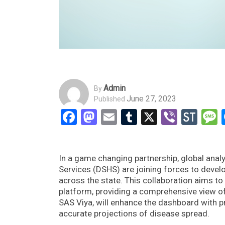
Admin
By
June 27, 2023
Published
Facebook
Mastodon
Email
Tumblr
X
Viber
Sto
In a game changing partnership, global anal
Services (DSHS) are joining forces to develo
across the state. This collaboration aims to u
platform, providing a comprehensive view of 
SAS Viya, will enhance the dashboard with p
accurate projections of disease spread.