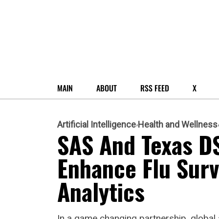
MAIN
ABOUT
RSS FEED
X
Artificial Intelligence
Health and Wellness
SAS And Texas D
Enhance Flu Surv
Analytics
In a game changing partnership, global