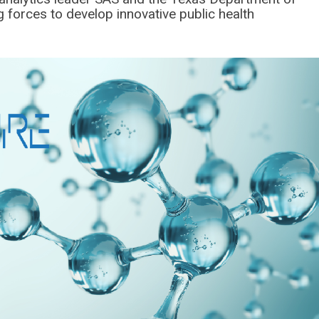
g forces to develop innovative public health