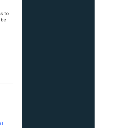
cs to
 be
ST