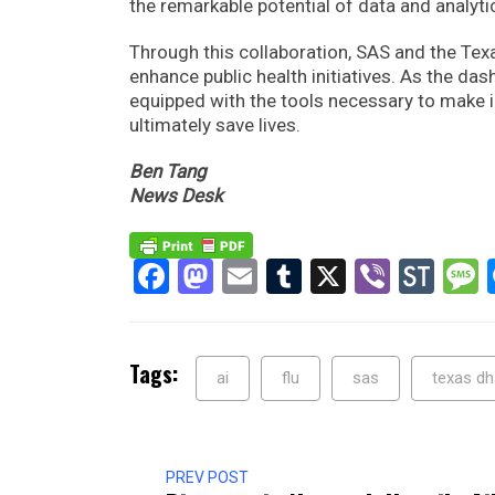
the remarkable potential of data and analyti
Through this collaboration, SAS and the Tex
enhance public health initiatives. As the da
equipped with the tools necessary to make i
ultimately save lives.
Ben Tang
News Desk
Facebook
Mastodon
Email
Tumblr
X
Viber
Sto
Tags:
ai
flu
sas
texas d
PREV POST