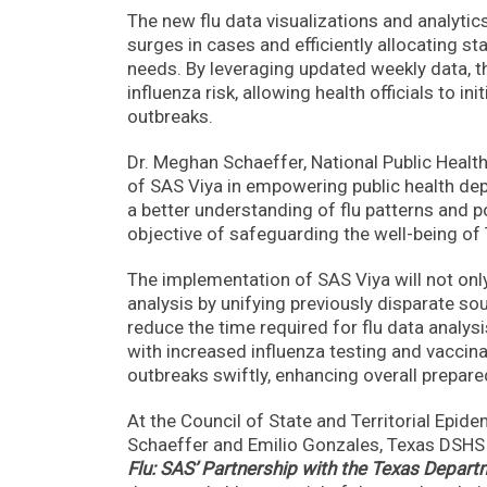
The new flu data visualizations and analytics 
surges in cases and efficiently allocating s
needs. By leveraging updated weekly data, 
influenza risk, allowing health officials to i
outbreaks.
Dr. Meghan Schaeffer, National Public Health
of SAS Viya in empowering public health dep
a better understanding of flu patterns and po
objective of safeguarding the well-being of
The implementation of SAS Viya will not on
analysis by unifying previously disparate so
reduce the time required for flu data analys
with increased influenza testing and vaccinat
outbreaks swiftly, enhancing overall prepar
At the Council of State and Territorial Epid
Schaeffer and Emilio Gonzales, Texas DSHS I
Flu: SAS’ Partnership with the Texas Departm