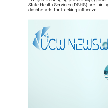
State Health Services (DSHS) are joinin
dashboards for tracking influenza