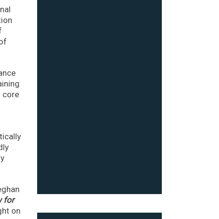
onal
tion
f
of
cance
aining
r core
ically
dly
fy
Meghan
 for
ght on