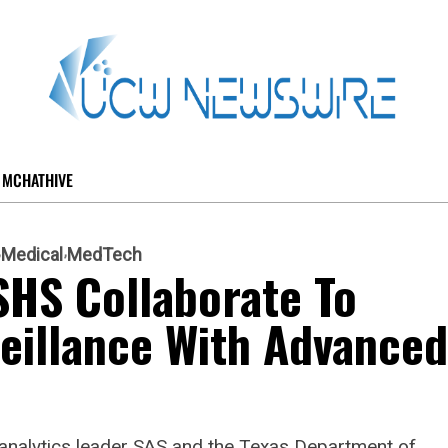
MCHATHIVE
Medical
MedTech
SHS Collaborate To
eillance With Advanced
 analytics leader SAS and the Texas Department of