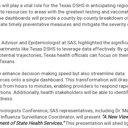
will play a vital role for the Texas DSHS in anticipating regi
tate resources to areas with the greatest testing and vaccina
the dashboards will provide a county-by-county breakdown o
nitiate timely preventative measures and mitigate the severity 
 Advisor and Epidemiologist at SAS, highlighted the signifi
artments like Texas DSHS to leverage data effectively. By g
tential trajectories, Texas health officials can focus on thei
 Texans.
ly enhance decision-making speed but also streamline data
urces onto a single dashboard. This transformation will drast
is from hours to minutes, enabling providers to respond rapi
ions. Additionally, health stakeholders will be able to identi
edness.
emiologists Conference, SAS representatives, including Dr. 
nfluenza Surveillance Coordinator, will present
“A New View
ent of State Health Services.”
This presentation will shed li