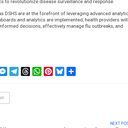
cs to revolutionize disease surveillance and response.
as DSHS are at the forefront of leveraging advanced analyti
shboards and analytics are implemented, health providers will
nformed decisions, effectively manage flu outbreaks, and
ckTwits
Message
Messenger
Telegram
Threads
WhatsApp
Pinterest
Bluesky
Share
hsh
NEXT PO