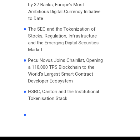
by 37 Banks, Europe’s Most
Ambitious Digital‑Currency Initiative
to Date
The SEC and the Tokenization of
Stocks, Regulation, Infrastructure
and the Emerging Digital Securities
Market
Pecu Novus Joins Chainlist, Opening
a 110,000 TPS Blockchain to the
World’s Largest Smart Contract
Developer Ecosystem
HSBC, Canton and the Institutional
Tokenisation Stack