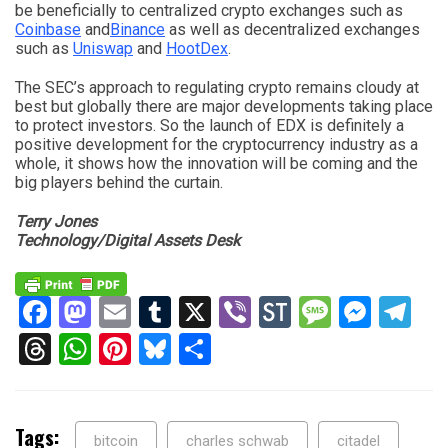
be beneficially to centralized crypto exchanges such as
Coinbase
and
Binance
as well as decentralized exchanges
such as
Uniswap
and
HootDex
.
The SEC’s approach to regulating crypto remains cloudy at
best but globally there are major developments taking place
to protect investors. So the launch of EDX is definitely a
positive development for the cryptocurrency industry as a
whole, it shows how the innovation will be coming and the
big players behind the curtain.
Terry Jones
Technology/Digital Assets Desk
Facebook
Mastodon
Email
Tumblr
X
Viber
StockTwits
Messag
Mess
Te
Threads
WhatsApp
Pinterest
Bluesky
Share
Tags:
bitcoin
charles schwab
citadel