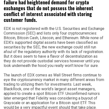
failure had heightened demand for crypto
exchanges that do not possess the inherent
conflict of interest associated with storing
customer funds.
EDX is not registered with the U.S. Securities and Exchange
Commission (SEC) and lists only four cryptocurrencies:
Bitcoin, Bitcoin Cash, Litecoin, and Ethereum. While none of
EDX’s supported digital assets have been classified as
securities by the SEC, the new exchange could still run
afoul of the regulatory authority with its lack of registration.
But it does seem to have a flavor of decentralization as
they do not provide custodial services however until you
look underneath the hood you really won’t know for sure.
The launch of EDX comes as Wall Street firms continue to
eye the cryptocurrency market in many different areas from
trading to utilizing them for investments. Last week,
BlackRock, one of the world’s largest asset managers,
applied to create a spot Bitcoin ETF. Unconfirmed rumors
later emerged that Fidelity was considering a buyout of
Grayscale or an application for a Bitcoin spot ETF. This
would be a very impactful event should that take place.