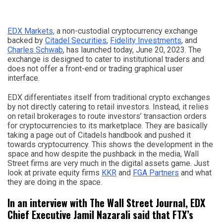
EDX Markets,
a non-custodial cryptocurrency exchange
backed by
Citadel Securities
,
Fidelity Investments
, and
Charles Schwab
, has launched today, June 20, 2023. The
exchange is designed to cater to institutional traders and
does not offer a front-end or trading graphical user
interface.
EDX differentiates itself from traditional crypto exchanges
by not directly catering to retail investors. Instead, it relies
on retail brokerages to route investors’ transaction orders
for cryptocurrencies to its marketplace. They are basically
taking a page out of Citadels handbook and pushed it
towards cryptocurrency. This shows the development in the
space and how despite the pushback in the media, Wall
Street firms are very much in the digital assets game. Just
look at private equity firms
KKR
and
FGA Partners
and what
they are doing in the space.
In an interview with The Wall Street Journal, EDX
Chief Executive Jamil Nazarali said that FTX’s