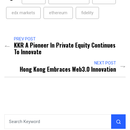
edx markets
ethereum
fidelity
PREV POST
KKR A Pioneer In Private Equity Continues
To Innovate
NEXT POST
Hong Kong Embraces Web3.0 Innovation