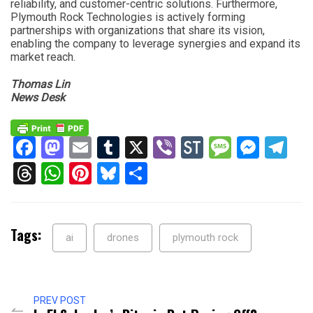
reliability, and customer-centric solutions. Furthermore,
Plymouth Rock Technologies is actively forming
partnerships with organizations that share its vision,
enabling the company to leverage synergies and expand its
market reach.
Thomas Lin
News Desk
Facebook
Mastodon
Email
Tumblr
X
Viber
StockTwits
Messag
Mess
Te
Threads
WhatsApp
Pinterest
Bluesky
Share
Tags:
ai
drones
plymouth rock
PREV POST