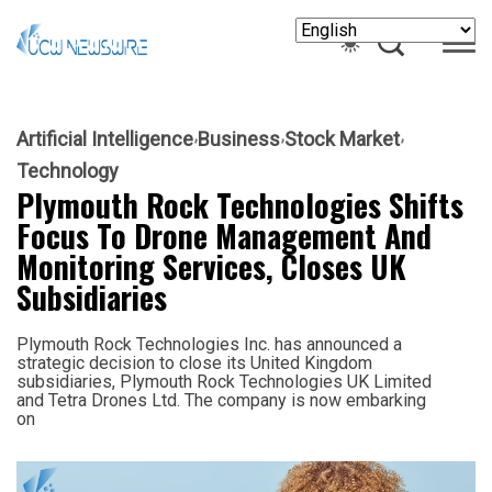
Artificial Intelligence
Business
Stock Market
Technology
Plymouth Rock Technologies Shifts
Focus To Drone Management And
Monitoring Services, Closes UK
Subsidiaries
Plymouth Rock Technologies Inc. has announced a
strategic decision to close its United Kingdom
subsidiaries, Plymouth Rock Technologies UK Limited
and Tetra Drones Ltd. The company is now embarking
on