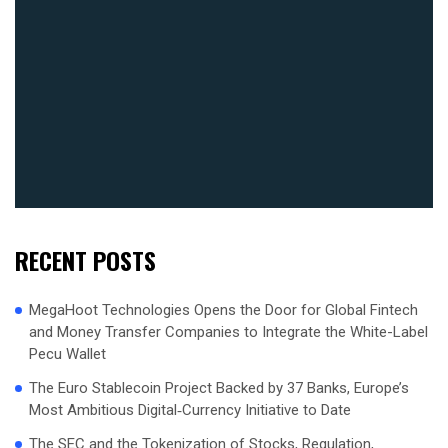
RECENT POSTS
MegaHoot Technologies Opens the Door for Global Fintech
and Money Transfer Companies to Integrate the White-Label
Pecu Wallet
The Euro Stablecoin Project Backed by 37 Banks, Europe’s
Most Ambitious Digital‑Currency Initiative to Date
The SEC and the Tokenization of Stocks, Regulation,