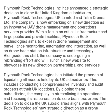
Plymouth Rock Technologies Inc. has announced a strategic
decision to close its United Kingdom subsidiaries,
Plymouth Rock Technologies UK Limited and Tetra Drones
Ltd. The company is now embarking on a new direction as
an innovative UAV drone management and operations
services provider. With a focus on critical infrastructure and
large public and private facilities, Plymouth Rock
Technologies aims to excel in drone management and
surveillance monitoring, automation and integration, as well
as drone base station infrastructure and technology.
Alongside this shift, the company is undergoing a
rebranding effort and will launch a new website to
showcase its new direction, partnerships, and services.
Plymouth Rock Technologies has initiated the process of
liquidating all assets held by its UK subsidiaries. This
includes conducting a comprehensive inventory and audit
process at their UK locations. By closing these
subsidiaries, the company is streamlining its operations
and focusing its resources on its core business areas. The
decision to close the UK subsidiaries aligns with Plymouth
Rock Technologies’ new strategic direction as a drone