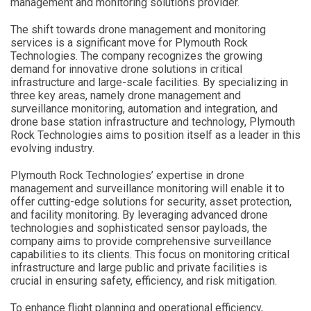
management and monitoring solutions provider.
The shift towards drone management and monitoring
services is a significant move for Plymouth Rock
Technologies. The company recognizes the growing
demand for innovative drone solutions in critical
infrastructure and large-scale facilities. By specializing in
three key areas, namely drone management and
surveillance monitoring, automation and integration, and
drone base station infrastructure and technology, Plymouth
Rock Technologies aims to position itself as a leader in this
evolving industry.
Plymouth Rock Technologies’ expertise in drone
management and surveillance monitoring will enable it to
offer cutting-edge solutions for security, asset protection,
and facility monitoring. By leveraging advanced drone
technologies and sophisticated sensor payloads, the
company aims to provide comprehensive surveillance
capabilities to its clients. This focus on monitoring critical
infrastructure and large public and private facilities is
crucial in ensuring safety, efficiency, and risk mitigation.
To enhance flight planning and operational efficiency,