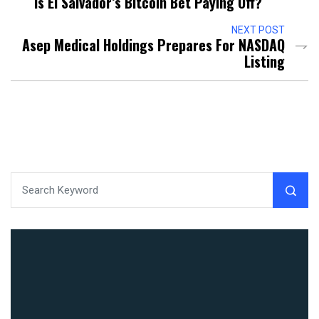
Is El Salvador’s Bitcoin Bet Paying Off?
NEXT POST
Asep Medical Holdings Prepares For NASDAQ
Listing