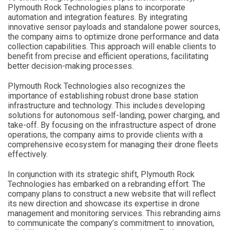
Plymouth Rock Technologies plans to incorporate
automation and integration features. By integrating
innovative sensor payloads and standalone power sources,
the company aims to optimize drone performance and data
collection capabilities. This approach will enable clients to
benefit from precise and efficient operations, facilitating
better decision-making processes.
Plymouth Rock Technologies also recognizes the
importance of establishing robust drone base station
infrastructure and technology. This includes developing
solutions for autonomous self-landing, power charging, and
take-off. By focusing on the infrastructure aspect of drone
operations, the company aims to provide clients with a
comprehensive ecosystem for managing their drone fleets
effectively.
In conjunction with its strategic shift, Plymouth Rock
Technologies has embarked on a rebranding effort. The
company plans to construct a new website that will reflect
its new direction and showcase its expertise in drone
management and monitoring services. This rebranding aims
to communicate the company’s commitment to innovation,