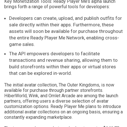
Key Monetization Tools: Ready Player Me’s alpha launch
brings forth a range of powerful tools for developers:
Developers can create, upload, and publish outfits for
sale directly within their apps. Furthermore, these
assets will soon be available for purchase throughout
the entire Ready Player Me Network, enabling cross-
game sales.
The API empowers developers to facilitate
transactions and revenue sharing, allowing them to
build storefronts within their apps or virtual stores
that can be explored in-world.
The initial avatar collection, The Outer Kingdoms, is now
available for purchase through partner storefronts.
HiberWorld, Wink, and Omlet Arcade are among the launch
partners, offering users a diverse selection of avatar
customization options. Ready Player Me plans to introduce
additional avatar collections on an ongoing basis, ensuring a
constantly expanding marketplace.