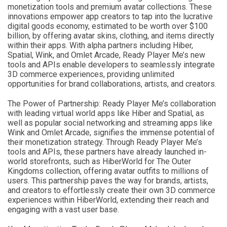
monetization tools and premium avatar collections. These
innovations empower app creators to tap into the lucrative
digital goods economy, estimated to be worth over $100
billion, by offering avatar skins, clothing, and items directly
within their apps. With alpha partners including Hiber,
Spatial, Wink, and Omlet Arcade, Ready Player Me’s new
tools and APIs enable developers to seamlessly integrate
3D commerce experiences, providing unlimited
opportunities for brand collaborations, artists, and creators.
The Power of Partnership: Ready Player Me’s collaboration
with leading virtual world apps like Hiber and Spatial, as
well as popular social networking and streaming apps like
Wink and Omlet Arcade, signifies the immense potential of
their monetization strategy. Through Ready Player Me’s
tools and APIs, these partners have already launched in-
world storefronts, such as HiberWorld for The Outer
Kingdoms collection, offering avatar outfits to millions of
users. This partnership paves the way for brands, artists,
and creators to effortlessly create their own 3D commerce
experiences within HiberWorld, extending their reach and
engaging with a vast user base.