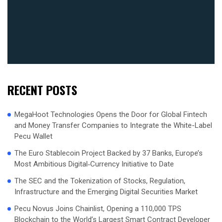
RECENT POSTS
MegaHoot Technologies Opens the Door for Global Fintech
and Money Transfer Companies to Integrate the White-Label
Pecu Wallet
The Euro Stablecoin Project Backed by 37 Banks, Europe’s
Most Ambitious Digital‑Currency Initiative to Date
The SEC and the Tokenization of Stocks, Regulation,
Infrastructure and the Emerging Digital Securities Market
Pecu Novus Joins Chainlist, Opening a 110,000 TPS
Blockchain to the World’s Largest Smart Contract Developer