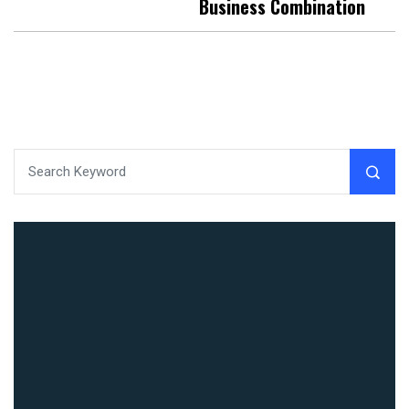
Business Combination