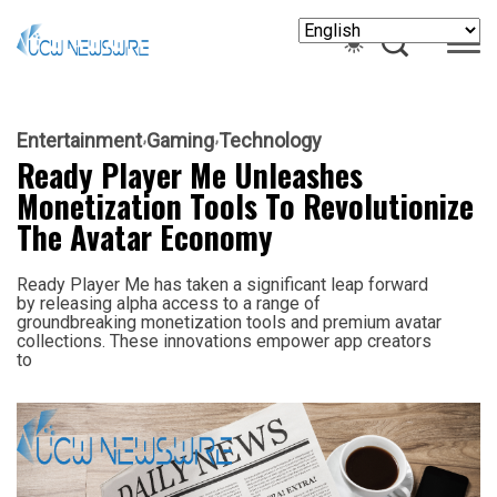
Entertainment
Gaming
Technology
Ready Player Me Unleashes
Monetization Tools To Revolutionize
The Avatar Economy
Ready Player Me has taken a significant leap forward
by releasing alpha access to a range of
groundbreaking monetization tools and premium avatar
collections. These innovations empower app creators
to