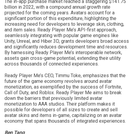
The in-app purchase market reached a staggering $141.75
billion in 2022, with a compound annual growth rate
projected for the coming years. Avatars account for a
significant portion of this expenditure, highlighting the
increasing need for developers to leverage skin, clothing,
and item sales. Ready Player Me’s API-first approach,
seamlessly integrating with popular game engines like
Unity, Unreal, and Hiber 3D, grants developers broad access
and significantly reduces development time and resources.
By harnessing Ready Player Me’s interoperable network,
assets gain cross-game potential, extending their utility
across thousands of connected experiences.
Ready Player Me’s CEO, Timmu Toke, emphasizes that the
future of the game economy revolves around avatar
monetization, as exemplified by the success of Fortnite,
Call of Duty, and Roblox. Ready Player Me aims to break
down the barriers that previously limited avatar
monetization to AAA studios. Their platform makes it
possible for developers of all sizes to create and sell
avatar skins and items in-game, capitalizing on an avatar
economy that spans thousands of integrated experiences.
Ben Tang