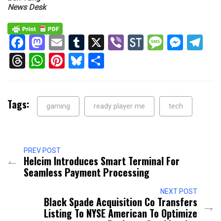
News Desk
Facebook
Mastodon
Email
Tumblr
X
Viber
StockTwits
Messag
Mess
Te
Threads
WhatsApp
Pinterest
Bluesky
Share
Tags:
gaming
ready player me
tech
PREV POST
Helcim Introduces Smart Terminal For
Seamless Payment Processing
NEXT POST
Black Spade Acquisition Co Transfers
Listing To NYSE American To Optimize