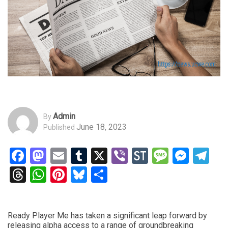
Admin
By
June 18, 2023
Published
Facebook
Mastodon
Email
Tumblr
X
Viber
StockTwits
Messag
Mess
Te
Threads
WhatsApp
Pinterest
Bluesky
Share
Ready Player Me has taken a significant leap forward by
releasing alpha access to a range of groundbreaking