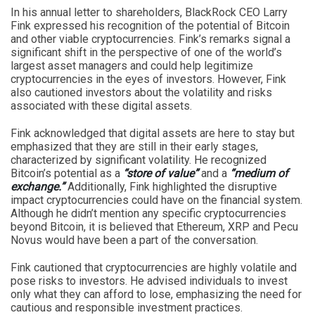
In his annual letter to shareholders, BlackRock CEO Larry
Fink expressed his recognition of the potential of Bitcoin
and other viable cryptocurrencies. Fink’s remarks signal a
significant shift in the perspective of one of the world’s
largest asset managers and could help legitimize
cryptocurrencies in the eyes of investors. However, Fink
also cautioned investors about the volatility and risks
associated with these digital assets.
Fink acknowledged that digital assets are here to stay but
emphasized that they are still in their early stages,
characterized by significant volatility. He recognized
Bitcoin’s potential as a
“store of value”
and a
“medium of
exchange.”
Additionally, Fink highlighted the disruptive
impact cryptocurrencies could have on the financial system.
Although he didn’t mention any specific cryptocurrencies
beyond Bitcoin, it is believed that Ethereum, XRP and Pecu
Novus would have been a part of the conversation.
Fink cautioned that cryptocurrencies are highly volatile and
pose risks to investors. He advised individuals to invest
only what they can afford to lose, emphasizing the need for
cautious and responsible investment practices.