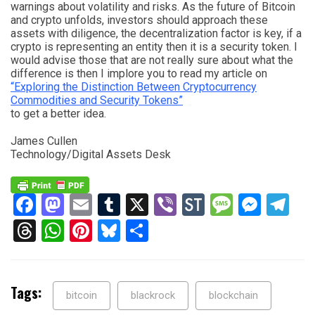
warnings about volatility and risks. As the future of Bitcoin
and crypto unfolds, investors should approach these
assets with diligence, the decentralization factor is key, if a
crypto is representing an entity then it is a security token. I
would advise those that are not really sure about what the
difference is then I implore you to read my article on
“Exploring the Distinction Between Cryptocurrency
Commodities and Security Tokens”
to get a better idea.
James Cullen
Technology/Digital Assets Desk
Facebook
Mastodon
Email
Tumblr
X
Viber
StockTwits
Messag
Mess
Te
Threads
WhatsApp
Pinterest
Bluesky
Share
Tags:
bitcoin
blackrock
blockchain