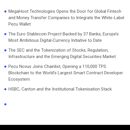
MegaHoot Technologies Opens the Door for Global Fintech
and Money Transfer Companies to Integrate the White-Label
Pecu Wallet
The Euro Stablecoin Project Backed by 37 Banks, Europe’s
Most Ambitious Digital‑Currency Initiative to Date
The SEC and the Tokenization of Stocks, Regulation,
Infrastructure and the Emerging Digital Securities Market
Pecu Novus Joins Chainlist, Opening a 110,000 TPS
Blockchain to the World’s Largest Smart Contract Developer
Ecosystem
HSBC, Canton and the Institutional Tokenisation Stack