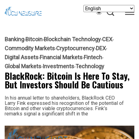
Banking
Bitcoin
Blockchain Technology
CEX
Commodity Markets
Cryptocurrency
DEX
Digital Assets
Financial Markets
Fintech
Global Markets
Investments
Technology
BlackRock: Bitcoin Is Here To Stay,
But Investors Should Be Cautious
In his annual letter to shareholders, BlackRock CEO
Larry Fink expressed his recognition of the potential of
Bitcoin and other viable cryptocurrencies. Fink’s
remarks signal a significant shift in the