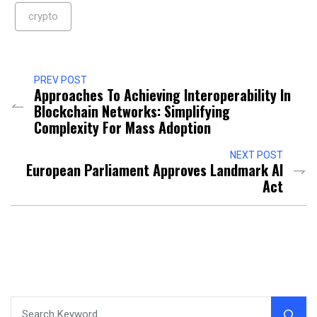
crypto
PREV POST
Approaches To Achieving Interoperability In
Blockchain Networks: Simplifying
Complexity For Mass Adoption
NEXT POST
European Parliament Approves Landmark AI
Act