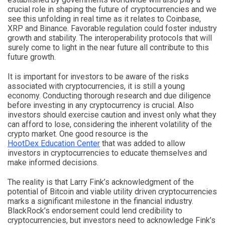
crucial role in shaping the future of cryptocurrencies and we
see this unfolding in real time as it relates to Coinbase,
XRP and Binance. Favorable regulation could foster industry
growth and stability. The interoperability protocols that will
surely come to light in the near future all contribute to this
future growth.
It is important for investors to be aware of the risks
associated with cryptocurrencies, it is still a young
economy. Conducting thorough research and due diligence
before investing in any cryptocurrency is crucial. Also
investors should exercise caution and invest only what they
can afford to lose, considering the inherent volatility of the
crypto market. One good resource is the
HootDex Education Center
that was added to allow
investors in cryptocurrencies to educate themselves and
make informed decisions.
The reality is that Larry Fink’s acknowledgment of the
potential of Bitcoin and viable utility driven cryptocurrencies
marks a significant milestone in the financial industry.
BlackRock’s endorsement could lend credibility to
cryptocurrencies, but investors need to acknowledge Fink’s