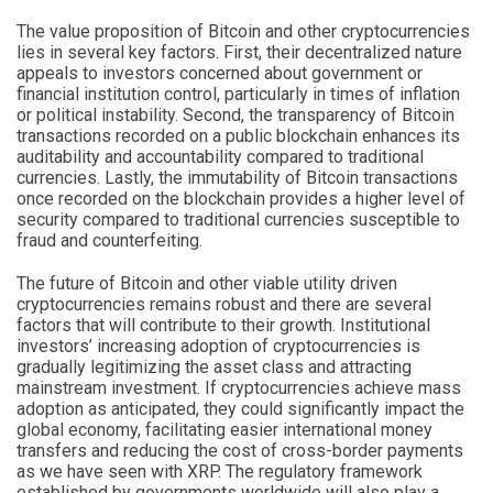
The value proposition of Bitcoin and other cryptocurrencies
lies in several key factors. First, their decentralized nature
appeals to investors concerned about government or
financial institution control, particularly in times of inflation
or political instability. Second, the transparency of Bitcoin
transactions recorded on a public blockchain enhances its
auditability and accountability compared to traditional
currencies. Lastly, the immutability of Bitcoin transactions
once recorded on the blockchain provides a higher level of
security compared to traditional currencies susceptible to
fraud and counterfeiting.
The future of Bitcoin and other viable utility driven
cryptocurrencies remains robust and there are several
factors that will contribute to their growth. Institutional
investors’ increasing adoption of cryptocurrencies is
gradually legitimizing the asset class and attracting
mainstream investment. If cryptocurrencies achieve mass
adoption as anticipated, they could significantly impact the
global economy, facilitating easier international money
transfers and reducing the cost of cross-border payments
as we have seen with XRP. The regulatory framework
established by governments worldwide will also play a