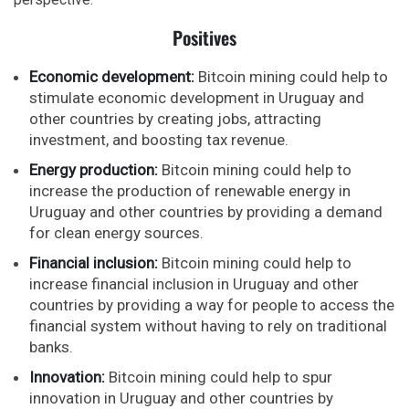
Positives
Economic development:
Bitcoin mining could help to
stimulate economic development in Uruguay and
other countries by creating jobs, attracting
investment, and boosting tax revenue.
Energy production:
Bitcoin mining could help to
increase the production of renewable energy in
Uruguay and other countries by providing a demand
for clean energy sources.
Financial inclusion:
Bitcoin mining could help to
increase financial inclusion in Uruguay and other
countries by providing a way for people to access the
financial system without having to rely on traditional
banks.
Innovation:
Bitcoin mining could help to spur
innovation in Uruguay and other countries by