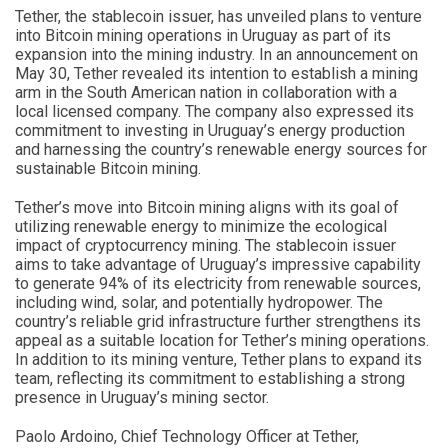
Tether, the stablecoin issuer, has unveiled plans to venture
into Bitcoin mining operations in Uruguay as part of its
expansion into the mining industry. In an announcement on
May 30, Tether revealed its intention to establish a mining
arm in the South American nation in collaboration with a
local licensed company. The company also expressed its
commitment to investing in Uruguay’s energy production
and harnessing the country’s renewable energy sources for
sustainable Bitcoin mining.
Tether’s move into Bitcoin mining aligns with its goal of
utilizing renewable energy to minimize the ecological
impact of cryptocurrency mining. The stablecoin issuer
aims to take advantage of Uruguay’s impressive capability
to generate 94% of its electricity from renewable sources,
including wind, solar, and potentially hydropower. The
country’s reliable grid infrastructure further strengthens its
appeal as a suitable location for Tether’s mining operations.
In addition to its mining venture, Tether plans to expand its
team, reflecting its commitment to establishing a strong
presence in Uruguay’s mining sector.
Paolo Ardoino, Chief Technology Officer at Tether,