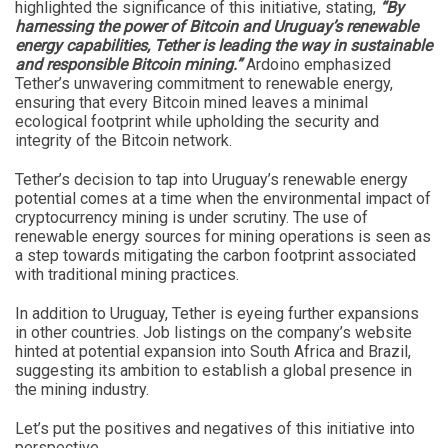
highlighted the significance of this initiative, stating,
“By
harnessing the power of Bitcoin and Uruguay’s renewable
energy capabilities, Tether is leading the way in sustainable
and responsible Bitcoin mining.”
Ardoino emphasized
Tether’s unwavering commitment to renewable energy,
ensuring that every Bitcoin mined leaves a minimal
ecological footprint while upholding the security and
integrity of the Bitcoin network.
Tether’s decision to tap into Uruguay’s renewable energy
potential comes at a time when the environmental impact of
cryptocurrency mining is under scrutiny. The use of
renewable energy sources for mining operations is seen as
a step towards mitigating the carbon footprint associated
with traditional mining practices.
In addition to Uruguay, Tether is eyeing further expansions
in other countries. Job listings on the company’s website
hinted at potential expansion into South Africa and Brazil,
suggesting its ambition to establish a global presence in
the mining industry.
Let’s put the positives and negatives of this initiative into
perspective.