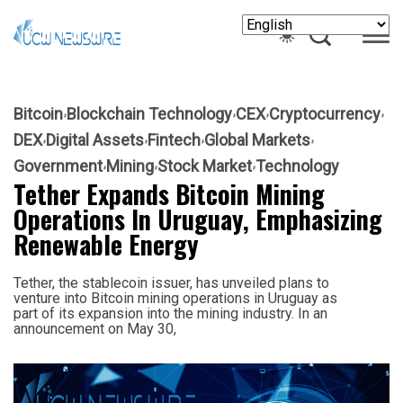
Bitcoin
Blockchain Technology
CEX
Cryptocurrency
DEX
Digital Assets
Fintech
Global Markets
Government
Mining
Stock Market
Technology
Tether Expands Bitcoin Mining
Operations In Uruguay, Emphasizing
Renewable Energy
Tether, the stablecoin issuer, has unveiled plans to
venture into Bitcoin mining operations in Uruguay as
part of its expansion into the mining industry. In an
announcement on May 30,