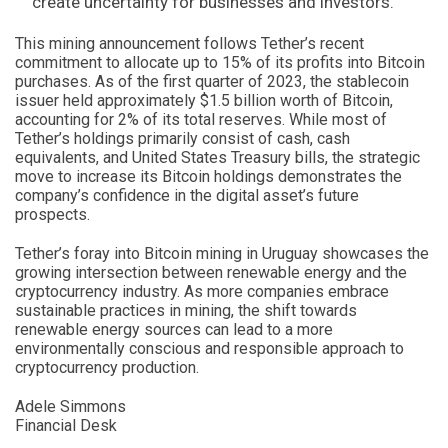
create uncertainty for businesses and investors.
This mining announcement follows Tether’s recent
commitment to allocate up to 15% of its profits into Bitcoin
purchases. As of the first quarter of 2023, the stablecoin
issuer held approximately $1.5 billion worth of Bitcoin,
accounting for 2% of its total reserves. While most of
Tether’s holdings primarily consist of cash, cash
equivalents, and United States Treasury bills, the strategic
move to increase its Bitcoin holdings demonstrates the
company’s confidence in the digital asset’s future
prospects.
Tether’s foray into Bitcoin mining in Uruguay showcases the
growing intersection between renewable energy and the
cryptocurrency industry. As more companies embrace
sustainable practices in mining, the shift towards
renewable energy sources can lead to a more
environmentally conscious and responsible approach to
cryptocurrency production.
Adele Simmons
Financial Desk