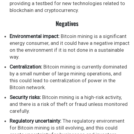
providing a testbed for new technologies related to
blockchain and cryptocurrency.
Negatives
Environmental impact:
Bitcoin mining is a significant
energy consumer, and it could have a negative impact
on the environment if it is not done in a sustainable
way.
Centralization:
Bitcoin mining is currently dominated
by a small number of large mining operations, and
this could lead to centralization of power in the
Bitcoin network.
Security risks:
Bitcoin mining is a high-risk activity,
and there is a risk of theft or fraud unless monitored
carefully.
Regulatory uncertainty:
The regulatory environment
for Bitcoin mining is still evolving, and this could