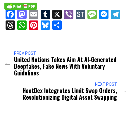
Facebook
Mastodon
Email
Tumblr
X
Viber
StockTwits
Messag
Mess
Te
Threads
WhatsApp
Pinterest
Bluesky
Share
PREV POST
United Nations Takes Aim At AI-Generated
Deepfakes, Fake News With Voluntary
Guidelines
NEXT POST
HootDex Integrates Limit Swap Orders,
Revolutionizing Digital Asset Swapping