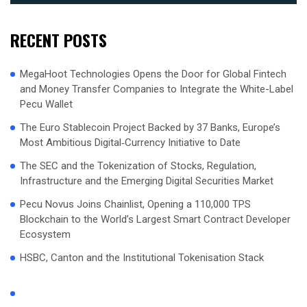
RECENT POSTS
MegaHoot Technologies Opens the Door for Global Fintech
and Money Transfer Companies to Integrate the White-Label
Pecu Wallet
The Euro Stablecoin Project Backed by 37 Banks, Europe’s
Most Ambitious Digital‑Currency Initiative to Date
The SEC and the Tokenization of Stocks, Regulation,
Infrastructure and the Emerging Digital Securities Market
Pecu Novus Joins Chainlist, Opening a 110,000 TPS
Blockchain to the World’s Largest Smart Contract Developer
Ecosystem
HSBC, Canton and the Institutional Tokenisation Stack