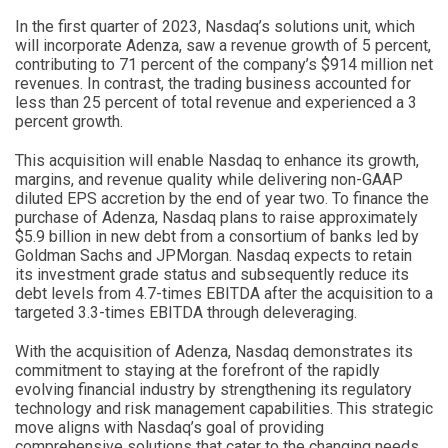
In the first quarter of 2023, Nasdaq’s solutions unit, which
will incorporate Adenza, saw a revenue growth of 5 percent,
contributing to 71 percent of the company’s $914 million net
revenues. In contrast, the trading business accounted for
less than 25 percent of total revenue and experienced a 3
percent growth.
This acquisition will enable Nasdaq to enhance its growth,
margins, and revenue quality while delivering non-GAAP
diluted EPS accretion by the end of year two. To finance the
purchase of Adenza, Nasdaq plans to raise approximately
$5.9 billion in new debt from a consortium of banks led by
Goldman Sachs and JPMorgan. Nasdaq expects to retain
its investment grade status and subsequently reduce its
debt levels from 4.7-times EBITDA after the acquisition to a
targeted 3.3-times EBITDA through deleveraging.
With the acquisition of Adenza, Nasdaq demonstrates its
commitment to staying at the forefront of the rapidly
evolving financial industry by strengthening its regulatory
technology and risk management capabilities. This strategic
move aligns with Nasdaq’s goal of providing
comprehensive solutions that cater to the changing needs