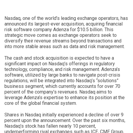
Nasdaq, one of the world’s leading exchange operators, has
announced its largest-ever acquisition, acquiring financial
risk software company Adenza for $10.5 billion. This
strategic move comes as exchange operators seek to
diversify their revenue streams beyond transactions and
into more stable areas such as data and risk management.
The cash and stock acquisition is expected to have a
significant impact on Nasdaq’s offerings in regulatory
technology, compliance, and risk management. Adenza’s
software, utilized by large banks to navigate post-crisis
regulations, will be integrated into Nasdaq’s “solutions”
business segment, which currently accounts for over 70
percent of the company’s revenues. Nasdaq aims to
leverage Adenza’s expertise to enhance its position at the
core of the global financial system.
Shares in Nasdaq initially experienced a decline of over 9
percent upon the announcement. Over the past six months,
Nasdaq’s stock has fallen nearly 10 percent,
underperforming rival exchanges such as ICE, CME Group,