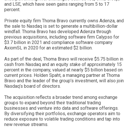
and LSE, which have seen gains ranging from 5 to 17
percent.
Private equity firm Thoma Bravo currently owns Adenza, and
the sale to Nasdaq is set to generate a multibillion-dollar
windfall. Thoma Bravo has developed Adenza through
previous acquisitions, including software firm Calypso for
$3.7 billion in 2021 and compliance software company
AxiomSL in 2020 for an estimated $2 billion.
As part of the deal, Thoma Bravo will receive $5.75 billion in
cash from Nasdaq and an equity stake of approximately 15
percent in the company, valued at nearly $5 billion based on
current prices. Holden Spaht, a managing partner at Thoma
Bravo and the leader of the group’s investment, will also join
Nasdaq’s board of directors.
The acquisition reflects a broader trend among exchange
groups to expand beyond their traditional trading
businesses and venture into data and software offerings.
By diversifying their portfolios, exchange operators aim to
reduce exposure to volatile trading conditions and tap into
new revenue streams.