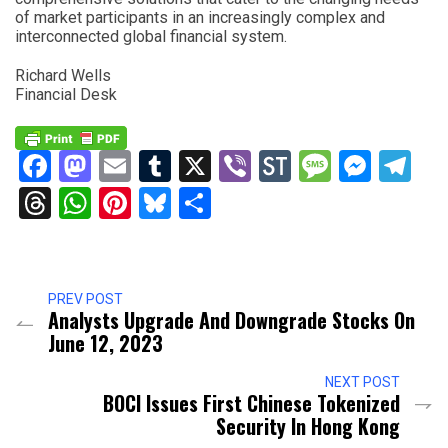
of market participants in an increasingly complex and
interconnected global financial system.
Richard Wells
Financial Desk
Facebook
Mastodon
Email
Tumblr
X
Viber
StockTwits
Messag
Mess
Te
Threads
WhatsApp
Pinterest
Bluesky
Share
PREV POST
Analysts Upgrade And Downgrade Stocks On
June 12, 2023
NEXT POST
BOCI Issues First Chinese Tokenized
Security In Hong Kong