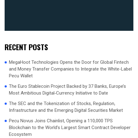
RECENT POSTS
MegaHoot Technologies Opens the Door for Global Fintech
and Money Transfer Companies to Integrate the White-Label
Pecu Wallet
The Euro Stablecoin Project Backed by 37 Banks, Europe’s
Most Ambitious Digital‑Currency Initiative to Date
The SEC and the Tokenization of Stocks, Regulation,
Infrastructure and the Emerging Digital Securities Market
Pecu Novus Joins Chainlist, Opening a 110,000 TPS
Blockchain to the World’s Largest Smart Contract Developer
Ecosystem