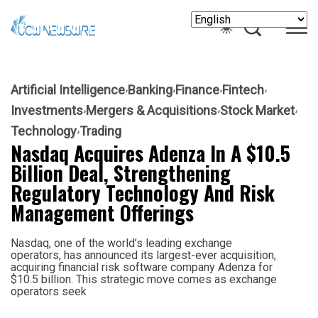
Artificial Intelligence
Banking
Finance
Fintech
Investments
Mergers & Acquisitions
Stock Market
Technology
Trading
Nasdaq Acquires Adenza In A $10.5
Billion Deal, Strengthening
Regulatory Technology And Risk
Management Offerings
Nasdaq, one of the world’s leading exchange
operators, has announced its largest-ever acquisition,
acquiring financial risk software company Adenza for
$10.5 billion. This strategic move comes as exchange
operators seek