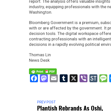
report. The analysis offers valuable insights
industry, equipping professionals with the n
Washington.
Bloomberg Government is a premium, subscri
with or are affected by the government. It 
decision tools. The digital workspace off
contracting professionals with an intellige
decisions in a rapidly evolving political envi
Thomas Lin
News Desk
Facebook
Mastodon
Email
Tumblr
X
Viber
Sto
PREV POST
Plantish Rebrands As Oshi,