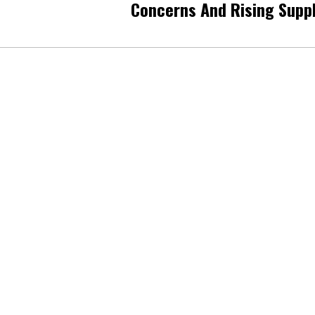
Concerns And Rising Supp