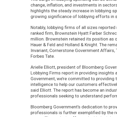
change, inflation, and investments in sect
highlights the steady increase in lobbying sp
growing significance of lobbying efforts in s
Notably, lobbying firms of all sizes reported
ranked firm, Brownstein Hyatt Farber Schrec
million. Brownstein retained its position a
Hauer & Feld and Holland & Knight. The rema
Invariant, Cornerstone Government Affairs, 
Forbes Tate.
Arielle Elliott, president of Bloomberg Go
Lobbying Firms report in providing insights 
Government, we’re committed to providing 
intelligence to help our customers effective
said Elliott. The report has become an indus
professionals seeking to understand perfor
Bloomberg Government’s dedication to prov
professionals is further exemplified by the