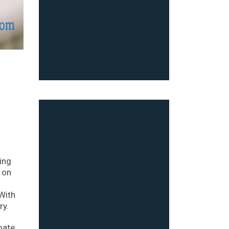
ing
 on
 With
ry.
mate