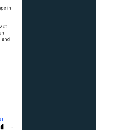
ape in
ract
en
s and
ST
nd