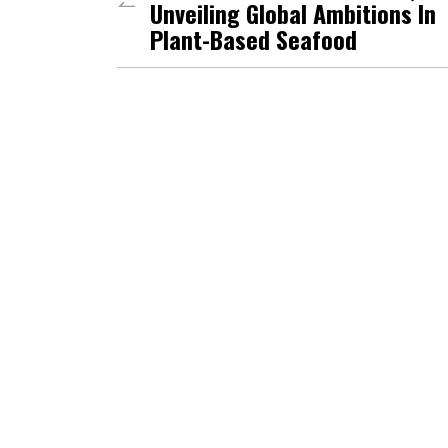
Unveiling Global Ambitions In
Plant-Based Seafood