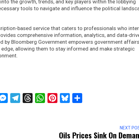
 into the growth, trends, and key players within the lobbying
ecessary tools to navigate and influence the political landsc
ption-based service that caters to professionals who inte
provides comprehensive information, analytics, and data-driv
ered by Bloomberg Government empowers government affair
nt edge, allowing them to stay informed and make strategic
ronment.
ckTwits
Message
Messenger
Telegram
Threads
WhatsApp
Pinterest
Bluesky
Share
NEXT PO
Oils Prices Sink On Dema