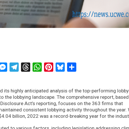
ckTwits
Message
Messenger
Telegram
Threads
WhatsApp
Pinterest
Bluesky
Share
ts highly anticipated analysis of the top-performing lobby
into the lobbying landscape. The comprehensive report, based
Disclosure Act’s reporting, focuses on the 363 firms that
aintained consistent lobbying activity throughout the year.
$4.04 billion, 2022 was a record-breaking year for the indust
uted to various factors, including legislation addressing cli