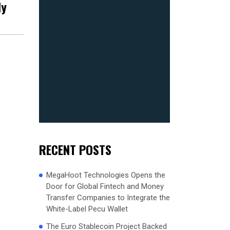
ly
RECENT POSTS
MegaHoot Technologies Opens the
Door for Global Fintech and Money
Transfer Companies to Integrate the
White-Label Pecu Wallet
The Euro Stablecoin Project Backed