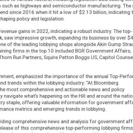
ors such as highways and semiconductor manufacturing. The 
end since 2016 when it hit a low of $2.13 billion, indicating 
haping policy and legislation.
 revenue gains in 2022, indicating a robust industry. The top-
k, saw impressive growth, expanding its business by over $
s one of the leading lobbying shops alongside Akin Gump Stra
ining firms in the top 10 included BGR Government Affairs,
Thorn Run Partners, Squire Patton Boggs US, Capitol Counse
vernment, emphasized the importance of the annual Top-Perf
and trends within the lobbying industry. “At Bloomberg
the most comprehensive and actionable news and policy
ly navigate what’s happening on the Hill and around the natio
try staple, offering valuable information for government aff
mance metrics and emerging trends in lobbying.
iding comprehensive news and analysis for government aff
 release of this comprehensive top-performing lobbying firms