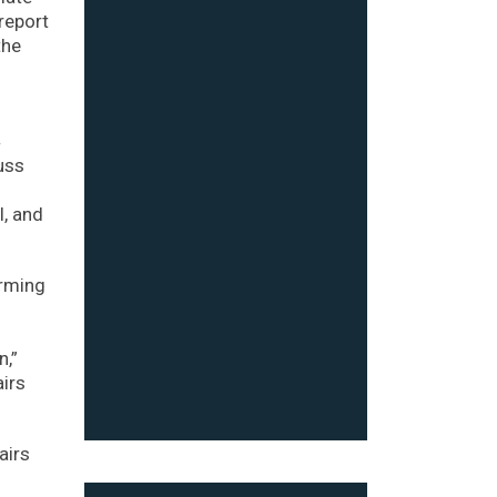
report
the
4
uss
l, and
orming
n,”
airs
airs