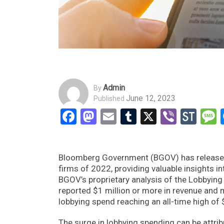
Admin
By
June 12, 2023
Published
Facebook
Mastodon
Email
Tumblr
X
Viber
Sto
Bloomberg Government (BGOV) has released i
firms of 2022, providing valuable insights 
BGOV’s proprietary analysis of the Lobbying 
reported $1 million or more in revenue and m
lobbying spend reaching an all-time high of 
The surge in lobbying spending can be attrib