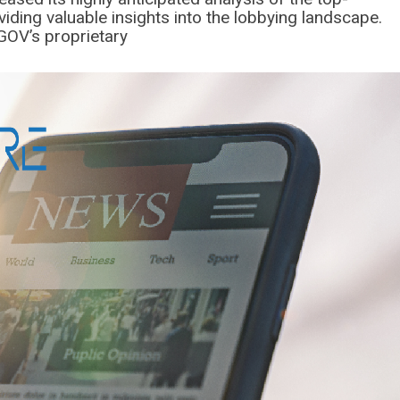
iding valuable insights into the lobbying landscape.
OV’s proprietary