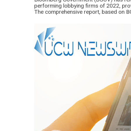
performing lobbying firms of 2022, prov
The comprehensive report, based on BG