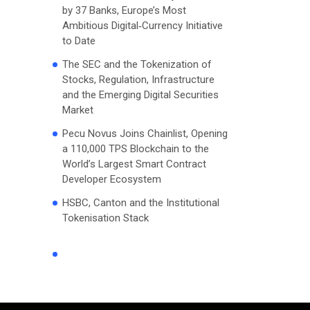
by 37 Banks, Europe’s Most
Ambitious Digital‑Currency Initiative
to Date
The SEC and the Tokenization of
Stocks, Regulation, Infrastructure
and the Emerging Digital Securities
Market
Pecu Novus Joins Chainlist, Opening
a 110,000 TPS Blockchain to the
World’s Largest Smart Contract
Developer Ecosystem
HSBC, Canton and the Institutional
Tokenisation Stack