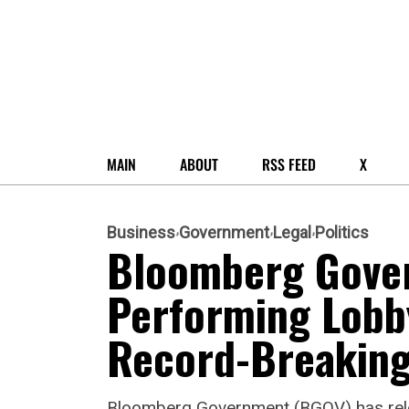
MAIN
ABOUT
RSS FEED
X
Business
Government
Legal
Politics
Bloomberg Gover
Performing Lobb
Record-Breaking
Bloomberg Government (BGOV) has releas