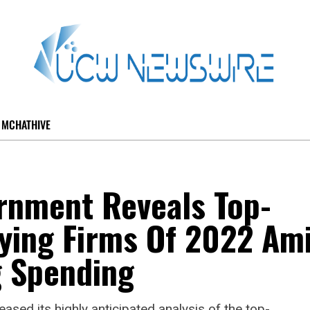
MCHATHIVE
nment Reveals Top-
ying Firms Of 2022 Am
 Spending
ed its highly anticipated analysis of the top-