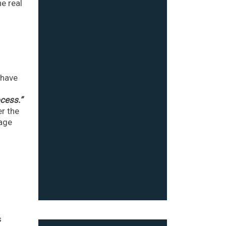
he real
 have
ocess.”
r the
gage
s