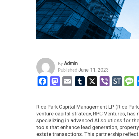
Admin
By
June 11, 2023
Published
Facebook
Mastodon
Email
Tumblr
X
Viber
Sto
Rice Park Capital Management LP (Rice Park)
venture capital strategy, RPC Ventures, has
specializing in advanced AI solutions for the
tools that enhance lead generation, propert
estate transactions. This partnership refle