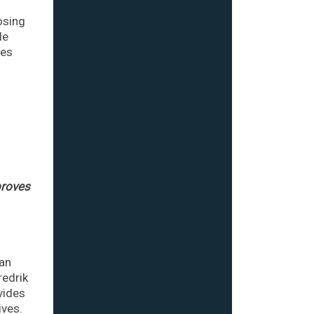
osing
le
mes
l
proves
man
redrik
vides
ives.