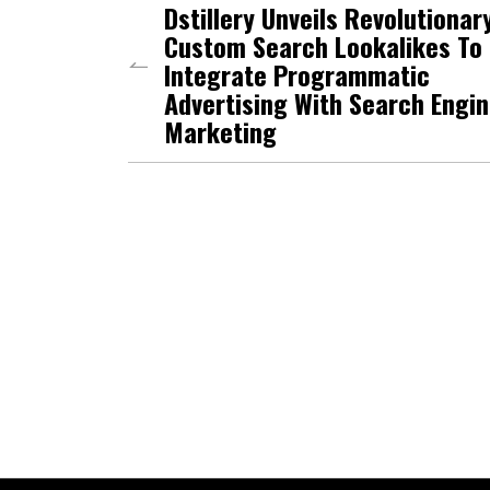
Dstillery Unveils Revolutionar
Custom Search Lookalikes To
Integrate Programmatic
Advertising With Search Engi
Marketing