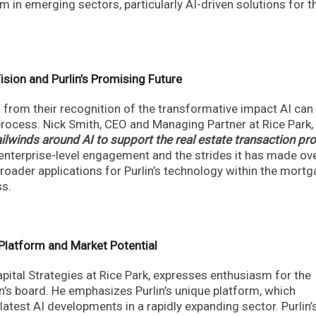
m in emerging sectors, particularly AI-driven solutions for t
Vision and Purlin’s Promising Future
ms from their recognition of the transformative impact AI can
 process. Nick Smith, CEO and Managing Partner at Rice Park,
ilwinds around AI to support the real estate transaction pr
enterprise-level engagement and the strides it has made ove
roader applications for Purlin’s technology within the mort
ss.
Platform and Market Potential
pital Strategies at Rice Park, expresses enthusiasm for the
in’s board. He emphasizes Purlin’s unique platform, which
 latest AI developments in a rapidly expanding sector. Purlin’