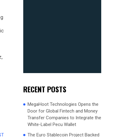
ng
ic
z,
RECENT POSTS
MegaHoot Technologies Opens the
Door for Global Fintech and Money
Transfer Companies to Integrate the
White-Label Pecu Wallet
The Euro Stablecoin Project Backed
ST