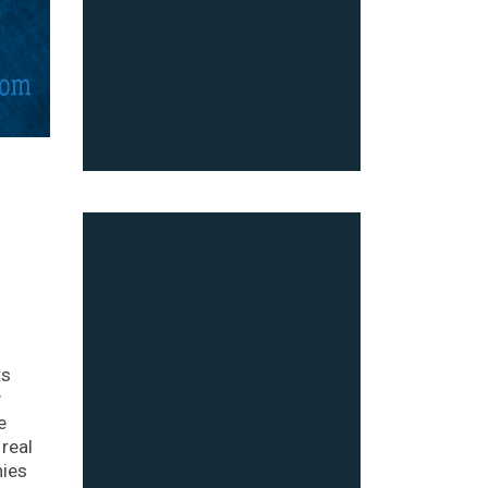
ts
y
e
real
nies