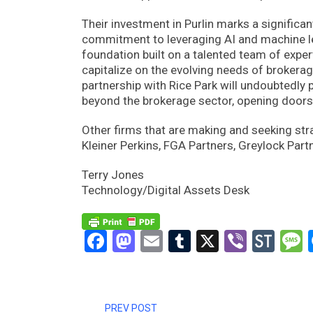
Their investment in Purlin marks a signific
commitment to leveraging AI and machine lea
foundation built on a talented team of expert
capitalize on the evolving needs of brokerag
partnership with Rice Park will undoubtedly p
beyond the brokerage sector, opening doors 
Other firms that are making and seeking str
Kleiner Perkins, FGA Partners, Greylock Part
Terry Jones
Technology/Digital Assets Desk
Facebook
Mastodon
Email
Tumblr
X
Viber
Sto
PREV POST