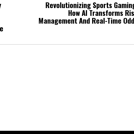
y
Revolutionizing Sports Gamin
How AI Transforms Ri
Management And Real-Time Od
ne