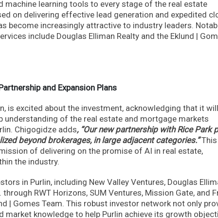
and machine learning tools to every stage of the real estate
ed on delivering effective lead generation and expedited cl
as become increasingly attractive to industry leaders. Notab
services include Douglas Elliman Realty and the Eklund | Go
 Partnership and Expansion Plans
, is excited about the investment, acknowledging that it wil
eep understanding of the real estate and mortgage markets
urlin. Chigogidze adds
, “Our new partnership with Rice Park 
ized beyond brokerages, in large adjacent categories.”
This
mission of delivering on the promise of AI in real estate,
hin the industry.
estors in Purlin, including New Valley Ventures, Douglas Elli
c. through RWT Horizons, SUM Ventures, Mission Gate, and F
nd | Gomes Team. This robust investor network not only pro
nd market knowledge to help Purlin achieve its growth object