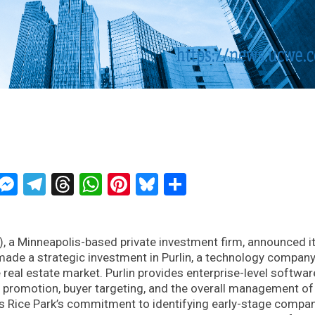
ckTwits
Message
Messenger
Telegram
Threads
WhatsApp
Pinterest
Bluesky
Share
, a Minneapolis-based private investment firm, announced i
 made a strategic investment in Purlin, a technology compan
 real estate market. Purlin provides enterprise-level softwar
y promotion, buyer targeting, and the overall management of 
cts Rice Park’s commitment to identifying early-stage compa