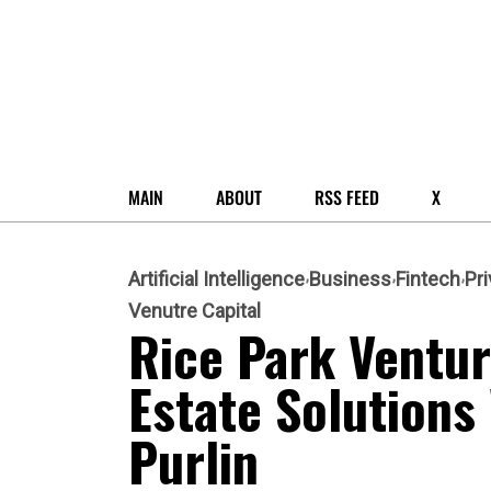
MAIN
ABOUT
RSS FEED
X
Artificial Intelligence
Business
Fintech
Pri
Venutre Capital
Rice Park Ventur
Estate Solutions
Purlin