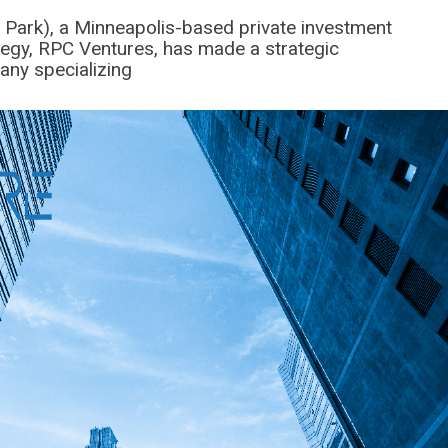
 Park), a Minneapolis-based private investment
ategy, RPC Ventures, has made a strategic
any specializing