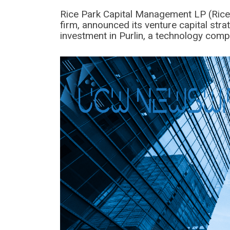
Rice Park Capital Management LP (Rice
firm, announced its venture capital str
investment in Purlin, a technology comp