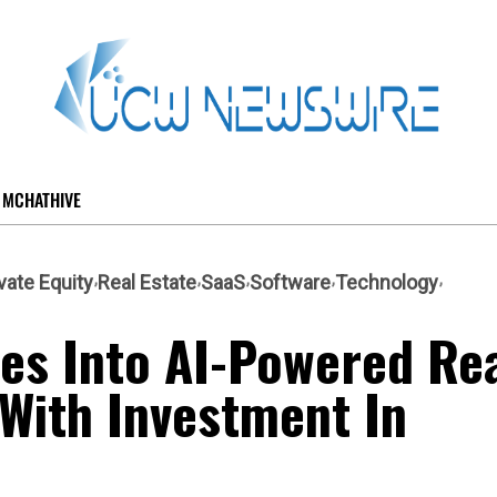
MCHATHIVE
vate Equity
Real Estate
SaaS
Software
Technology
es Into AI-Powered Re
 With Investment In