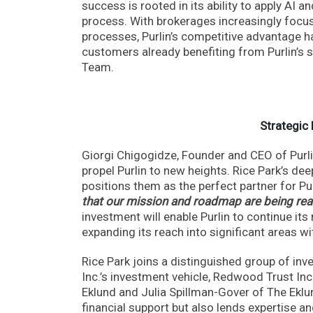
success is rooted in its ability to apply AI 
process. With brokerages increasingly focus
processes, Purlin’s competitive advantage h
customers already benefiting from Purlin’s 
Team.
Strategic
Giorgi Chigogidze, Founder and CEO of Purlin
propel Purlin to new heights. Rice Park’s d
positions them as the perfect partner for P
that our mission and roadmap are being real
investment will enable Purlin to continue its 
expanding its reach into significant areas wit
Rice Park joins a distinguished group of inv
Inc.’s investment vehicle, Redwood Trust In
Eklund and Julia Spillman-Gover of The Eklu
financial support but also lends expertise a