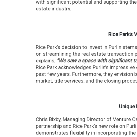
with significant potential and supporting the
estate industry.
Rice Park’s 
Rice Park’s decision to invest in Purlin ste
on streamlining the real estate transaction
explains,
“We saw a space with significant ta
Rice Park acknowledges Purlin’s impressive 
past few years. Furthermore, they envision b
market, title services, and the closing proce
Unique 
Chris Bixby, Managing Director of Venture Ca
partnership and Rice Park’s new role on Purl
demonstrates flexibility in incorporating the