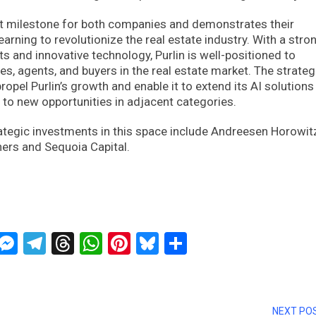
ant milestone for both companies and demonstrates their
rning to revolutionize the real estate industry. With a stro
s and innovative technology, Purlin is well-positioned to
es, agents, and buyers in the real estate market. The strateg
ropel Purlin’s growth and enable it to extend its AI solutions
to new opportunities in adjacent categories.
ategic investments in this space include Andreesen Horowit
ners and Sequoia Capital.
ckTwits
Message
Messenger
Telegram
Threads
WhatsApp
Pinterest
Bluesky
Share
NEXT PO