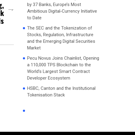
g,
by 37 Banks, Europe’s Most
sk
Ambitious Digital‑Currency Initiative
to Date
ds
The SEC and the Tokenization of
Stocks, Regulation, Infrastructure
and the Emerging Digital Securities
Market
Pecu Novus Joins Chainlist, Opening
a 110,000 TPS Blockchain to the
World’s Largest Smart Contract
Developer Ecosystem
HSBC, Canton and the Institutional
Tokenisation Stack