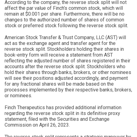
According to the company, the reverse stock split will not
affect the par value of Finch’s common stock, which will
remain at $0.001 per share. Furthermore, there will be no
changes to the authorized number of shares of common
stock or preferred stock following the reverse stock split.
American Stock Transfer & Trust Company, LLC (AST) will
act as the exchange agent and transfer agent for the
reverse stock split. Stockholders holding their shares in
book-entry form will receive a statement from AST
reflecting the adjusted number of shares registered in their
accounts after the reverse stock split. Stockholders who
hold their shares through banks, brokers, or other nominees
will see their positions adjusted accordingly, and payment
for any fractional shares will be made based on the
processes implemented by their respective banks, brokers,
or nominees.
Finch Therapeutics has provided additional information
regarding the reverse stock split in its definitive proxy
statement, filed with the Securities and Exchange
Commission on April 26, 2023.
The reverse stock split represents a strategic maneuver by