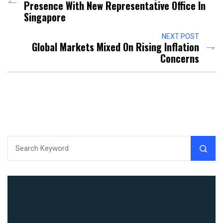
Presence With New Representative Office In
Singapore
NEXT POST
Global Markets Mixed On Rising Inflation
Concerns