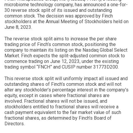
microbiome technology company, has announced a one-for-
30 reverse stock split of its issued and outstanding
common stock. The decision was approved by Finch
stockholders at the Annual Meeting of Stockholders held on
June 8, 2023.
The reverse stock split aims to increase the per share
trading price of Finch’s common stock, positioning the
company to maintain its listing on the Nasdaq Global Select
Market. Finch expects the split-adjusted common stock to
commence trading on June 12, 2023, under the existing
trading symbol “FNCH” and CUSIP number 31773D200.
This reverse stock split will uniformly impact all issued and
outstanding shares of Finch’s common stock and will not
alter any stockholder’s percentage interest in the company’s
equity, except in cases where fractional shares are
involved. Fractional shares will not be issued, and
stockholders entitled to fractional shares will receive a
cash payment equivalent to the fair market value of such
fractional shares, as determined by Finch’s Board of
Directors.