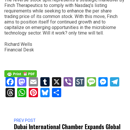
Finch Therapeutics to comply with Nasdaq’s listing
requirements while seeking to enhance the per share
trading price of its common stock. With this move, Finch
aims to position itself for continued growth and to
capitalize on emerging opportunities in the microbiome
technology sector. Will it work? only time will tell.
Richard Wells
Financial Desk
Facebook
Mastodon
Email
Tumblr
X
Viber
StockTwits
Messag
Mess
Te
Threads
WhatsApp
Pinterest
Bluesky
Share
PREV POST
Dubai International Chamber Expands Global