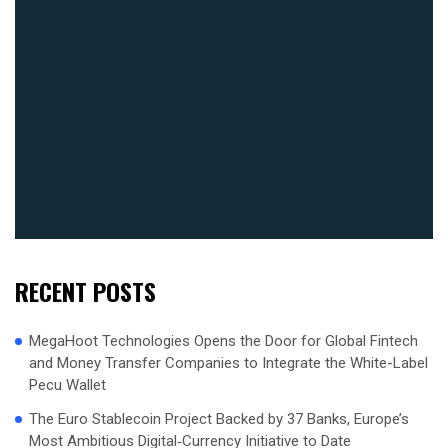
RECENT POSTS
MegaHoot Technologies Opens the Door for Global Fintech
and Money Transfer Companies to Integrate the White-Label
Pecu Wallet
The Euro Stablecoin Project Backed by 37 Banks, Europe’s
Most Ambitious Digital‑Currency Initiative to Date