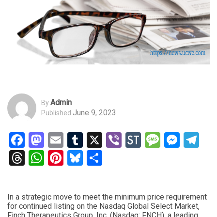
Admin
By
June 9, 2023
Published
Facebook
Mastodon
Email
Tumblr
X
Viber
StockTwits
Messag
Mess
Te
Threads
WhatsApp
Pinterest
Bluesky
Share
In a strategic move to meet the minimum price requirement
for continued listing on the Nasdaq Global Select Market,
Finch Therapeutics Group, Inc. (Nasdaq: FNCH), a leading