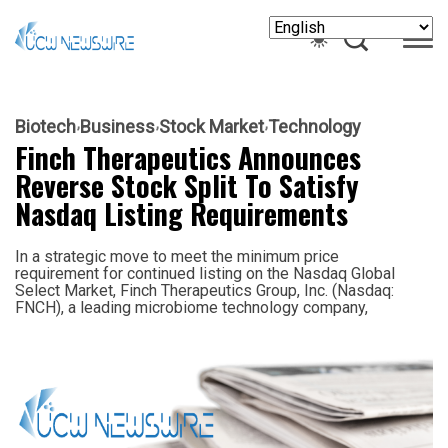
Biotech
Business
Stock Market
Technology
Finch Therapeutics Announces
Reverse Stock Split To Satisfy
Nasdaq Listing Requirements
In a strategic move to meet the minimum price
requirement for continued listing on the Nasdaq Global
Select Market, Finch Therapeutics Group, Inc. (Nasdaq:
FNCH), a leading microbiome technology company,