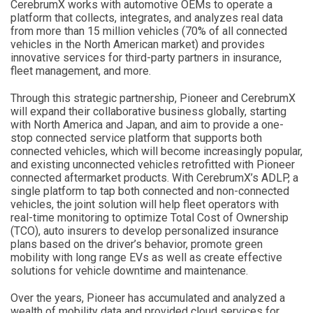
CerebrumX works with automotive OEMs to operate a
platform that collects, integrates, and analyzes real data
from more than 15 million vehicles (70% of all connected
vehicles in the North American market) and provides
innovative services for third-party partners in insurance,
fleet management, and more.
Through this strategic partnership, Pioneer and CerebrumX
will expand their collaborative business globally, starting
with North America and Japan, and aim to provide a one-
stop connected service platform that supports both
connected vehicles, which will become increasingly popular,
and existing unconnected vehicles retrofitted with Pioneer
connected aftermarket products. With CerebrumX’s ADLP, a
single platform to tap both connected and non-connected
vehicles, the joint solution will help fleet operators with
real-time monitoring to optimize Total Cost of Ownership
(TCO), auto insurers to develop personalized insurance
plans based on the driver’s behavior, promote green
mobility with long range EVs as well as create effective
solutions for vehicle downtime and maintenance.
Over the years, Pioneer has accumulated and analyzed a
wealth of mobility data and provided cloud services for