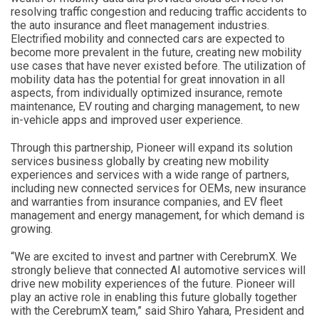
resolving traffic congestion and reducing traffic accidents to
the auto insurance and fleet management industries.
Electrified mobility and connected cars are expected to
become more prevalent in the future, creating new mobility
use cases that have never existed before. The utilization of
mobility data has the potential for great innovation in all
aspects, from individually optimized insurance, remote
maintenance, EV routing and charging management, to new
in-vehicle apps and improved user experience.
Through this partnership, Pioneer will expand its solution
services business globally by creating new mobility
experiences and services with a wide range of partners,
including new connected services for OEMs, new insurance
and warranties from insurance companies, and EV fleet
management and energy management, for which demand is
growing.
“We are excited to invest and partner with CerebrumX. We
strongly believe that connected AI automotive services will
drive new mobility experiences of the future. Pioneer will
play an active role in enabling this future globally together
with the CerebrumX team,” said Shiro Yahara, President and