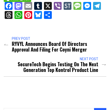
Facebook
Mastodon
Email
Tumblr
X
Viber
StockTwits
Messag
Mess
Te
Threads
WhatsApp
Pinterest
Bluesky
Share
PREV POST
RYVYL Announces Board Of Directors
Approval And Filing For Coyni Merger
NEXT POST
SecureTech Begins Testing On The Next
Generation Top Kontrol Product Line