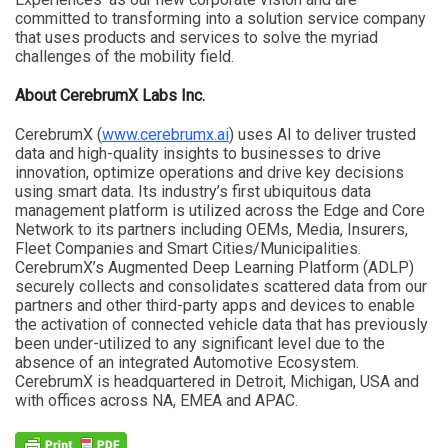
committed to transforming into a solution service company
that uses products and services to solve the myriad
challenges of the mobility field.
About CerebrumX Labs Inc.
CerebrumX (
www.cerebrumx.ai
) uses AI to deliver trusted
data and high-quality insights to businesses to drive
innovation, optimize operations and drive key decisions
using smart data. Its industry’s first ubiquitous data
management platform is utilized across the Edge and Core
Network to its partners including OEMs, Media, Insurers,
Fleet Companies and Smart Cities/Municipalities.
CerebrumX’s Augmented Deep Learning Platform (ADLP)
securely collects and consolidates scattered data from our
partners and other third-party apps and devices to enable
the activation of connected vehicle data that has previously
been under-utilized to any significant level due to the
absence of an integrated Automotive Ecosystem.
CerebrumX is headquartered in Detroit, Michigan, USA and
with offices across NA, EMEA and APAC.