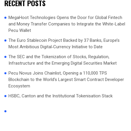
RECENT POSTS
MegaHoot Technologies Opens the Door for Global Fintech
and Money Transfer Companies to Integrate the White-Label
Pecu Wallet
The Euro Stablecoin Project Backed by 37 Banks, Europe’s
Most Ambitious Digital‑Currency Initiative to Date
The SEC and the Tokenization of Stocks, Regulation,
Infrastructure and the Emerging Digital Securities Market
Pecu Novus Joins Chainlist, Opening a 110,000 TPS
Blockchain to the World’s Largest Smart Contract Developer
Ecosystem
HSBC, Canton and the Institutional Tokenisation Stack