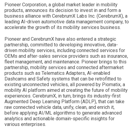
Pioneer Corporation, a global market leader in mobility
products, announces its decision to invest in and form a
business alliance with CerebrumX Labs Inc. (CerebrumX), a
leading AI-driven automotive data management company, to
accelerate the growth of its mobility services business.
Pioneer and CerebrumX have also entered a strategic
partnership, committed to developing innovative, data-
driven mobility services, including connected services for
OEMs and after-sales service providers such as insurance,
fleet management, and maintenance. Pioneer brings to this
partnership, mobility services and connected aftermarket
products such as Telematics Adapters, AI-enabled
Dashcams and Safety systems that can be retrofitted to
existing unconnected vehicles, all powered by Piomatix, a
mobility AI platform aimed at creating the future of mobility
experiences. CerebrumX, in turn, brings its industry-first
Augmented Deep Learning Platform (ADLP), that can take
raw connected vehicle data, unify, clean, and enrich it,
before applying AI/ML algorithms to generate advanced
analytics and actionable domain-specific insights for
various enterprises.