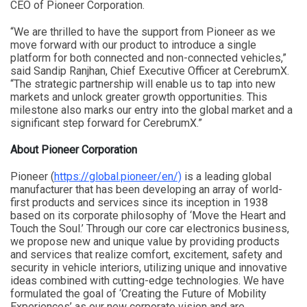
CEO of Pioneer Corporation.
“We are thrilled to have the support from Pioneer as we
move forward with our product to introduce a single
platform for both connected and non-connected vehicles,”
said Sandip Ranjhan, Chief Executive Officer at CerebrumX.
“The strategic partnership will enable us to tap into new
markets and unlock greater growth opportunities. This
milestone also marks our entry into the global market and a
significant step forward for CerebrumX.”
About Pioneer Corporation
Pioneer (
https://global.pioneer/en/)
is a leading global
manufacturer that has been developing an array of world-
first products and services since its inception in 1938
based on its corporate philosophy of ‘Move the Heart and
Touch the Soul.’ Through our core car electronics business,
we propose new and unique value by providing products
and services that realize comfort, excitement, safety and
security in vehicle interiors, utilizing unique and innovative
ideas combined with cutting-edge technologies. We have
formulated the goal of ‘Creating the Future of Mobility
Experiences’ as our new corporate vision and are