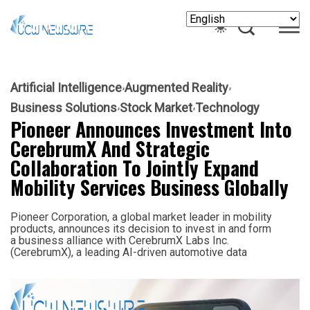
Artificial Intelligence
Augmented Reality
Business Solutions
Stock Market
Technology
Pioneer Announces Investment Into
CerebrumX And Strategic
Collaboration To Jointly Expand
Mobility Services Business Globally
Pioneer Corporation, a global market leader in mobility
products, announces its decision to invest in and form
a business alliance with CerebrumX Labs Inc.
(CerebrumX), a leading AI-driven automotive data