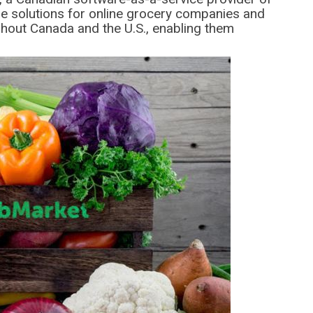
 solutions for online grocery companies and
hout Canada and the U.S., enabling them