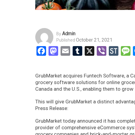
Admin
By
October 21, 2021
Published
Facebook
Mastodon
Email
Tumblr
X
Viber
Sto
GrubMarket acquires Funtech Software, a C
grocery software solutions for online groc
Canada and the U.S., enabling them to grow
This will give GrubMarket a distinct advantag
Press Release:
GrubMarket today announced it has complet
provider of comprehensive eCommerce syste
grocery companies and brick-and-mortar gro