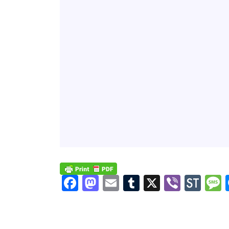
Facebook
Mastodon
Email
Tumblr
X
Viber
Sto