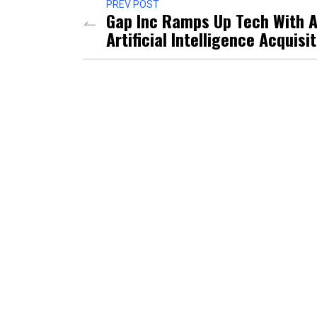
PREV POST
Gap Inc Ramps Up Tech With 
Artificial Intelligence Acquisi