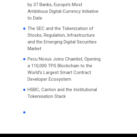
by 37 Banks, Europe’s Most
Ambitious Digital‑Currency Initiative
to Date
The SEC and the Tokenization of
Stocks, Regulation, Infrastructure
and the Emerging Digital Securities
Market
Pecu Novus Joins Chainlist, Opening
a 110,000 TPS Blockchain to the
World’s Largest Smart Contract
Developer Ecosystem
HSBC, Canton and the Institutional
Tokenisation Stack