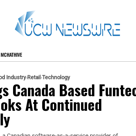
MCHATHIVE
od Industry
Retail
Technology
s Canada Based Funte
ooks At Continued
ly
 a Canadian software-as-a-service provider of