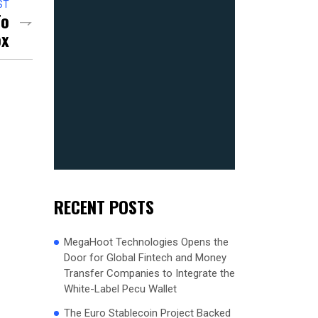
ST
To
ox
RECENT POSTS
MegaHoot Technologies Opens the
Door for Global Fintech and Money
Transfer Companies to Integrate the
White-Label Pecu Wallet
The Euro Stablecoin Project Backed