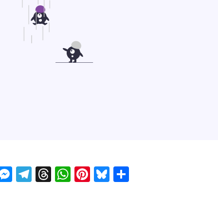
ckTwits
Message
Messenger
Telegram
Threads
WhatsApp
Pinterest
Bluesky
Share