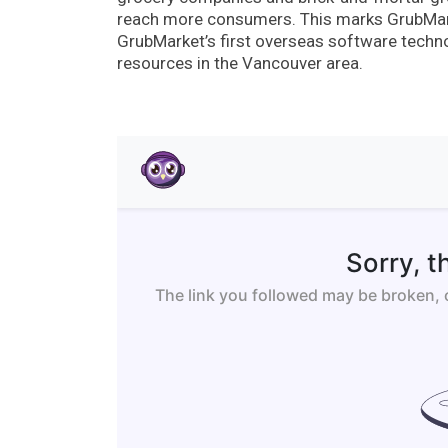
reach more consumers. This marks GrubMarke
GrubMarket’s first overseas software techno
resources in the Vancouver area.