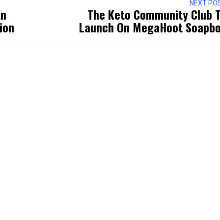
NEXT PO
An
The Keto Community Club 
tion
Launch On MegaHoot Soapb