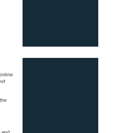
online
out
the
e and