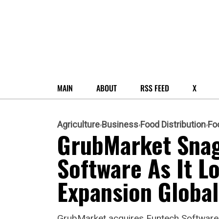
MAIN
ABOUT
RSS FEED
X
Agriculture
Business
Food Distribution
Fo
GrubMarket Snag
Software As It L
Expansion Global
GrubMarket acquires Funtech Software,