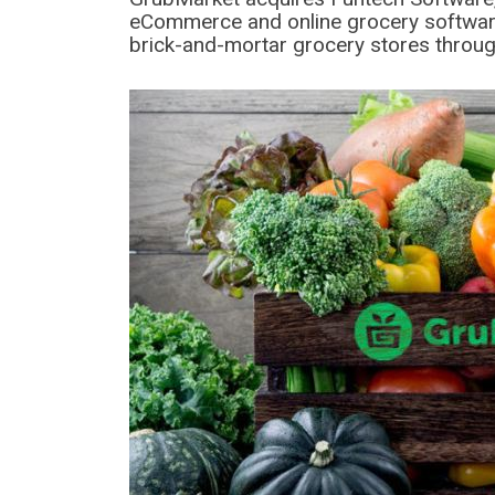
eCommerce and online grocery software
brick-and-mortar grocery stores throug