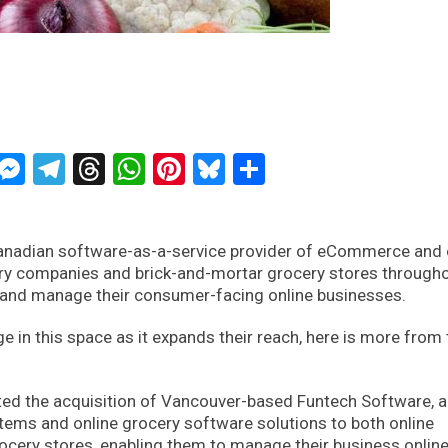
ckTwits
Message
Messenger
Telegram
Threads
WhatsApp
Pinterest
Bluesky
Share
anadian software-as-a-service provider of eCommerce and 
ery companies and brick-and-mortar grocery stores through
 and manage their consumer-facing online businesses.
e in this space as it expands their reach, here is more from 
ed the acquisition of Vancouver-based Funtech Software, a
ms and online grocery software solutions to both online
cery stores, enabling them to manage their business onlin