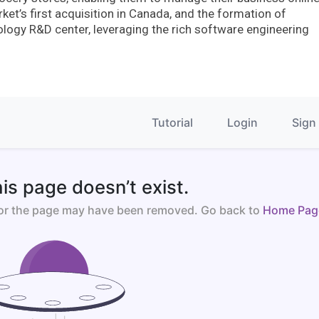
t’s first acquisition in Canada, and the formation of
logy R&D center, leveraging the rich software engineering